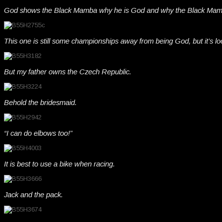
God shows the Black Mamba why he is God and why the Black Mamb
This one is still some championships away from being God, but it’s lo
But my father owns the Czech Republic.
Behold the bridesmaid.
“I can do elbows too!”
It is best to use a bike when racing.
Jack and the pack.