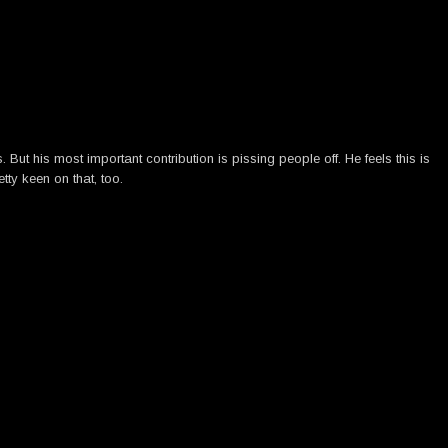
ut his most important contribution is pissing people off. He feels this is
tty keen on that, too.