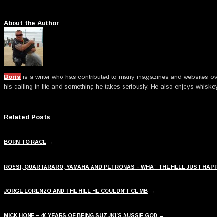
About the Author
Boris
is a writer who has contributed to many magazines and websites over t
his calling in life and something he takes seriously. He also enjoys whiske
Related Posts
BORN TO RACE
→
ROSSI, QUARTARARO, YAMAHA AND PETRONAS – WHAT THE HELL JUST HAP
JORGE LORENZO AND THE HILL HE COULDN’T CLIMB
→
MICK HONE – 40 YEARS OF BEING SUZUKI’S AUSSIE GOD
→