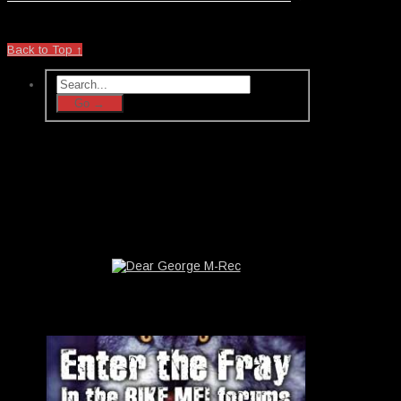
Back to Top ↑