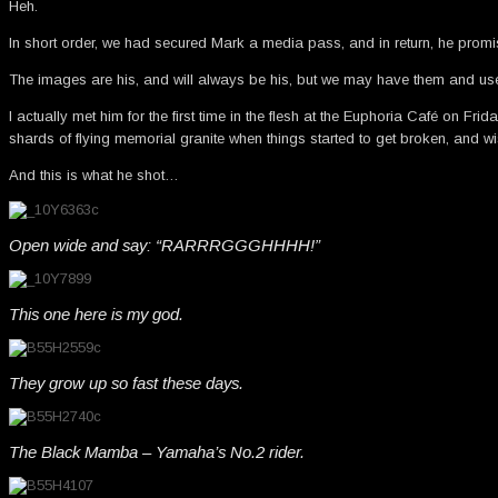
Heh.
In short order, we had secured Mark a media pass, and in return, he prom
The images are his, and will always be his, but we may have them and u
I actually met him for the first time in the flesh at the Euphoria Café on Fr
shards of flying memorial granite when things started to get broken, and wi
And this is what he shot…
Open wide and say: “RARRRGGGHHHH!”
This one here is my god.
They grow up so fast these days.
The Black Mamba – Yamaha’s No.2 rider.