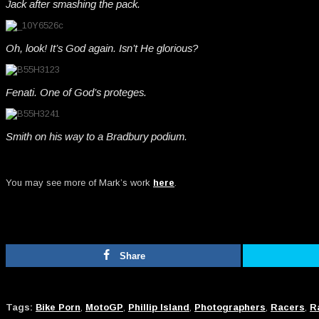
Jack after smashing the pack.
Oh, look! It’s God again. Isn’t He glorious?
Fenati. One of God’s proteges.
Smith on his way to a Bradbury podium.
You may see more of Mark’s work
here
.
Share
Tags:
Bike Porn
,
MotoGP
,
Phillip Island
,
Photographers
,
Racers
,
R