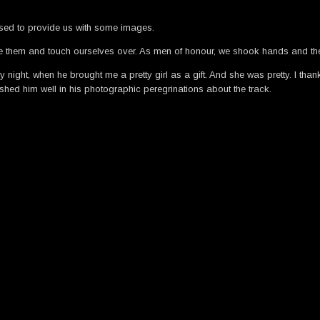
ised to provide us with some images.
se them and touch ourselves over. As men of honour, we shook hands and th
iday night, when he brought me a pretty girl as a gift. And she was pretty. I th
shed him well in his photographic peregrinations about the track.