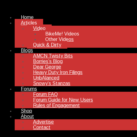
Home
Articles
Video
BikeMe! Videos
Other Videos
Quick & Dirty
Blogs
AMCN Twisty Bits
Borries’s Blog
Dear George
Heavy Duty Iron Filings
UnbAlanced
Snowy’s Stanzas
Forums
Forum FAQ
Forum Guide for New Users
Rules of Engagement
Shop
About
Advertise
Contact