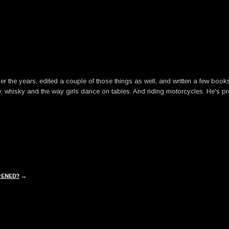
he years, edited a couple of those things as well, and written a few books. B
y, whisky and the way girls dance on tables. And riding motorcycles. He's pre
PENED?
→