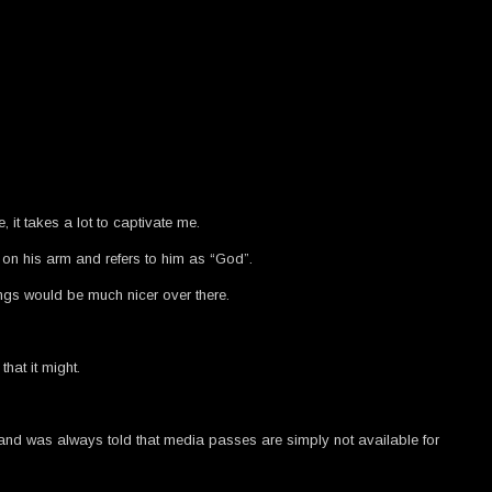
t takes a lot to captivate me.
 on his arm and refers to him as “God”.
ings would be much nicer over there.
hat it might.
es and was always told that media passes are simply not available for