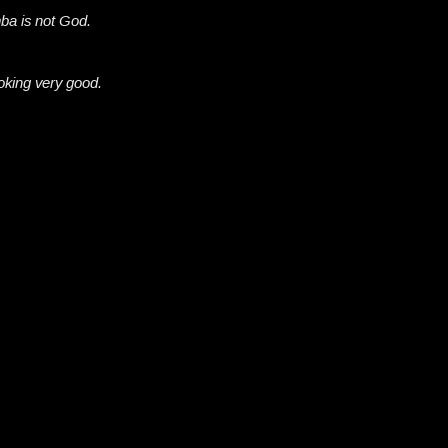
a is not God.
oking very good.