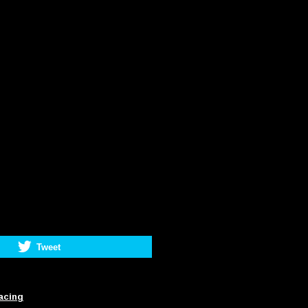
Tweet
acing