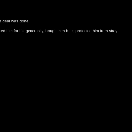
e deal was done.
anked him for his generosity, bought him beer, protected him from stray