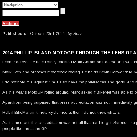
Articles
Published on
October 23rd, 2014 |
by Boris
2014 PHILLIP ISLAND MOTOGP THROUGH THE LENS OF 
I came across the ridiculously talented Mark Abram on Facebook. I was i
Mark lives and breathes motorcycle racing. He holds Kevin Schwantz to be 
I do not hold this against him. I also have my preferences and gods. And if
As this year’s MotoGP rolled around, Mark asked if BikeMe! was able to pr
Apart from being surprised that press accreditation was not immediately gi
Hell, if BikeMe! ain’t motorcycle media, then I do not know what is.
As it turned out, this accreditation was not all that hard to get. Surprise
people like me at the GP.