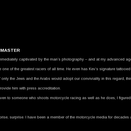
A MASTER
mmediately captivated by the man’s photography – and at my advanced age, i
one of the greatest racers of all time. He even has Kev’s signature tattooed
 only the Jews and the Arabs would adopt our conviviality in this regard, th
ovide him with press accreditation.
ven to someone who shoots motorcycle racing as well as he does, I figured t
, surprise, surprise. I have been a member of the motorcycle media for decad