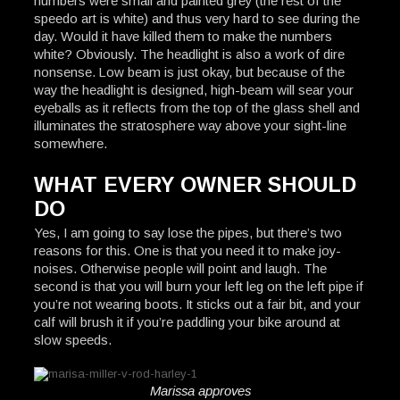
numbers were small and painted grey (the rest of the
speedo art is white) and thus very hard to see during the
day. Would it have killed them to make the numbers
white? Obviously. The headlight is also a work of dire
nonsense. Low beam is just okay, but because of the
way the headlight is designed, high-beam will sear your
eyeballs as it reflects from the top of the glass shell and
illuminates the stratosphere way above your sight-line
somewhere.
WHAT EVERY OWNER SHOULD
DO
Yes, I am going to say lose the pipes, but there’s two
reasons for this. One is that you need it to make joy-
noises. Otherwise people will point and laugh. The
second is that you will burn your left leg on the left pipe if
you’re not wearing boots. It sticks out a fair bit, and your
calf will brush it if you’re paddling your bike around at
slow speeds.
Marissa approves