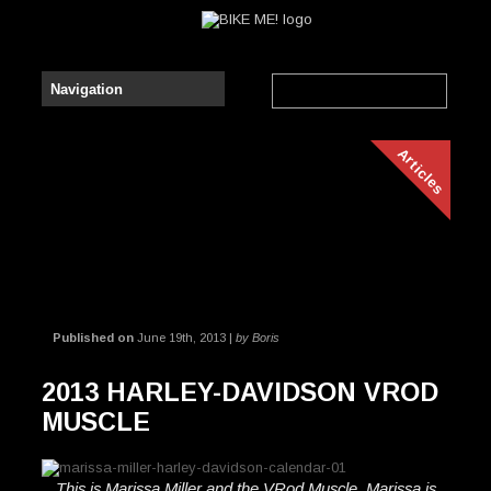
Articles
Published on
June 19th, 2013 |
by Boris
2013 HARLEY-DAVIDSON VROD
MUSCLE
This is Marissa Miller and the VRod Muscle. Marissa is