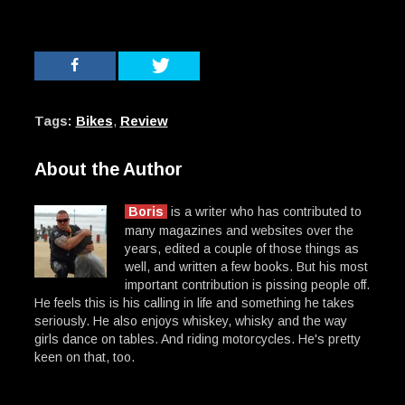
Tags:
Bikes
,
Review
About the Author
Boris
is a writer who has contributed to
many magazines and websites over the
years, edited a couple of those things as
well, and written a few books. But his most
important contribution is pissing people off.
He feels this is his calling in life and something he takes
seriously. He also enjoys whiskey, whisky and the way
girls dance on tables. And riding motorcycles. He's pretty
keen on that, too.