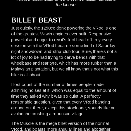
the blonde
BILLET BEAST
Just quietly, the 1250cc donk powering the VRod is one
of the greatest V-twin engines ever built. Responsive,
powerful and eager to rev it’s fool head off, my every
session with the VRod became some kind of Saturday
night showdown-and-strip-club tour. Sure, there’s not a
lot of joy to be had trying to carve bends with that
wheelbase and rear tyre, which has more rubber than a
Malaysian plantation, but we all know that’s not what this
bike is all about.
I lost count of the number of times people made
admiring noises at it, which was equal to the amount of
time they asked why it was so quiet. A perfectly
reasonable question, given that every VRod banging
around out there, except this stock one, sounds like an
avalanche crushing a mountain village.
The Muscle is the mega billet version of the normal
VRod, and boasts more angular lines and altogether