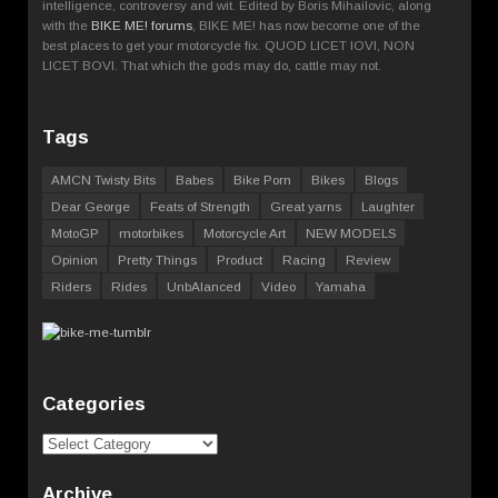
intelligence, controversy and wit. Edited by Boris Mihailovic, along
with the
BIKE ME! forums
, BIKE ME! has now become one of the
best places to get your motorcycle fix. QUOD LICET IOVI, NON
LICET BOVI. That which the gods may do, cattle may not.
Tags
AMCN Twisty Bits
Babes
Bike Porn
Bikes
Blogs
Dear George
Feats of Strength
Great yarns
Laughter
MotoGP
motorbikes
Motorcycle Art
NEW MODELS
Opinion
Pretty Things
Product
Racing
Review
Riders
Rides
UnbAlanced
Video
Yamaha
Categories
Categories
Archive