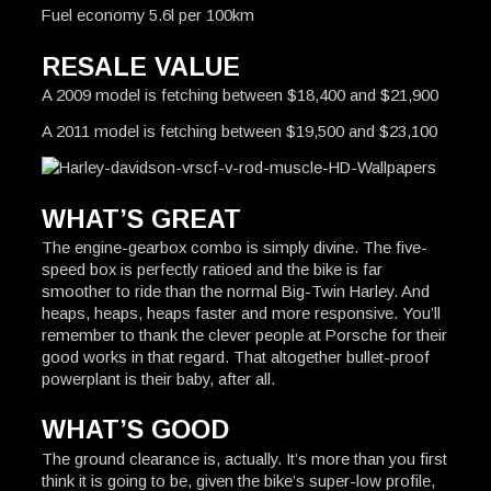
Fuel economy 5.6l per 100km
RESALE VALUE
A 2009 model is fetching between $18,400 and $21,900
A 2011 model is fetching between $19,500 and $23,100
WHAT’S GREAT
The engine-gearbox combo is simply divine. The five-
speed box is perfectly ratioed and the bike is far
smoother to ride than the normal Big-Twin Harley. And
heaps, heaps, heaps faster and more responsive. You’ll
remember to thank the clever people at Porsche for their
good works in that regard. That altogether bullet-proof
powerplant is their baby, after all.
WHAT’S GOOD
The ground clearance is, actually. It’s more than you first
think it is going to be, given the bike’s super-low profile,