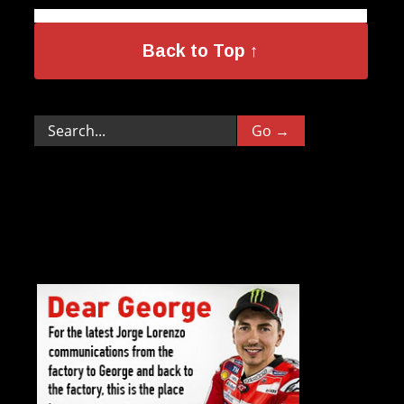
Back to Top ↑