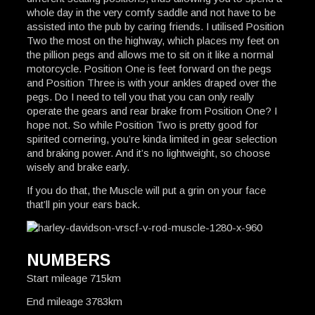
whole day in the very comfy saddle and not have to be
assisted into the pub by caring friends. I utilised Position
Two the most on the highway, which places my feet on
the pillion pegs and allows me to sit on it like a normal
motorcycle. Position One is feet forward on the pegs
and Position Three is with your ankles draped over the
pegs. Do I need to tell you that you can only really
operate the gears and rear brake from Position One? I
hope not. So while Position Two is pretty good for
spirited cornering, you’re kinda limited in gear selection
and braking power. And it’s no lightweight, so choose
wisely and brake early.
If you do that, the Muscle will put a grin on your face
that’ll pin your ears back.
NUMBERS
Start mileage 715km
End mileage 3783km