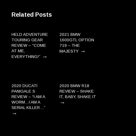
Related Posts
HELD ADVENTURE
2021 BMW
TOURING GEAR
1600GTL OPTION
REVIEW – “COME
719 – THE
→
AT ME,
MAJESTY
→
EVERYTHING!”
2020 DUCATI
2020 BMW R18
PANIGALE S
REVIEW – SHAKE
REVIEW – “I AM A
IT, BABY, SHAKE IT
→
WORM…I AM A
SERIAL KILLER…”
→