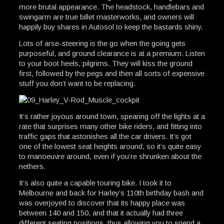
more brutal appearance. The headstock, handlebars and
swingarm are true billet masterworks, and owners will
happily buy shares in Autosol to keep the bastards shiny.
Lots of arse-steering is the go when the going gets
purposeful, and ground clearance is at a premium. Listen
to your boot heels, pilgrims. They will kiss the ground
first, followed by the pegs and then all sorts of expensive
stuff you don’t want to be replacing.
It’s rather joyous around town, spearing off the lights at a
rate that surprises many other bike riders, and fitting into
traffic gaps that astonishes all the car drivers. It’s got
one of the lowest seat heights around, so it’s quite easy
to manoeuvre around, even if you’re shrunken about the
nethers.
It’s also quite a capable touring bike. I took it to
Melbourne and back for Harley’s 110th birthday bash and
was overjoyed to discover that its happy place was
between 140 and 150, and that it actually had three
different seating positions, thus allowing you to spend a