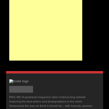
BIKE ME! A perpetual magazine-style motorcycling website
featuring the best writers and photographers in the world.
Showcased the way we think it should be – with honesty, passion,