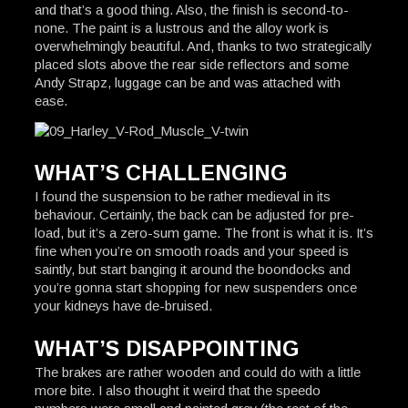
and that’s a good thing. Also, the finish is second-to-
none. The paint is a lustrous and the alloy work is
overwhelmingly beautiful. And, thanks to two strategically
placed slots above the rear side reflectors and some
Andy Strapz, luggage can be and was attached with
ease.
WHAT’S CHALLENGING
I found the suspension to be rather medieval in its
behaviour. Certainly, the back can be adjusted for pre-
load, but it’s a zero-sum game. The front is what it is. It’s
fine when you’re on smooth roads and your speed is
saintly, but start banging it around the boondocks and
you’re gonna start shopping for new suspenders once
your kidneys have de-bruised.
WHAT’S DISAPPOINTING
The brakes are rather wooden and could do with a little
more bite. I also thought it weird that the speedo