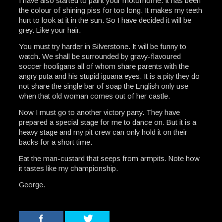
I have also started to paint your motorhome. It has been
the colour of shining piss for too long. It makes my teeth
hurt to look at it in the sun. So I have decided it will be
grey. Like your hair.
You must try harder in Silverstone. It will be funny to
watch. We shall be surrounded by gravy-flavoured
soccer hooligans all of whom share parents with the
angry puta and his stupid iguana eyes. It is a pity they do
not share the single bar of soap the English only use
when that old woman comes out of her castle.
Now I must go to another victory party. They have
prepared a special stage for me to dance on. But it is a
heavy stage and my pit crew can only hold it on their
backs for a short time.
Eat the man-custard that seeps from armpits. Note how
it tastes like my championship.
George.