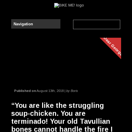
Dear George
Published on
August 13th, 2018 |
by Boris
“You are like the struggling
soup-chicken. You are
terminado! Your old Tavullian
bones cannot handle the fire I