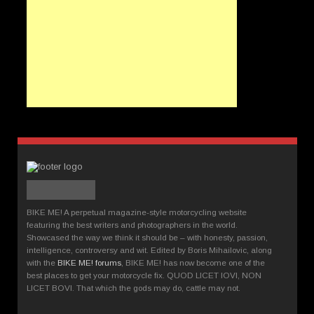
BIKE ME! A perpetual magazine-style motorcycling website
featuring the best writers and photographers in the world.
Showcased the way we think it should be – with honesty, passion,
intelligence, controversy and wit. Edited by Boris Mihailovic, along
with the
BIKE ME! forums
, BIKE ME! has now become one of the
best places to get your motorcycle fix. QUOD LICET IOVI, NON
LICET BOVI. That which the gods may do, cattle may not.