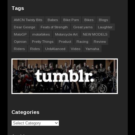
Tags
AMCN Twisty Bits
Babes
Bike Porn
Bikes
Blogs
Dear George
Feats of Strength
Great yarns
Laughter
MotoGP
motorbikes
Motorcycle Art
NEW MODELS
Opinion
Pretty Things
Product
Racing
Review
Riders
Rides
UnbAlanced
Video
Yamaha
Categories
Categories