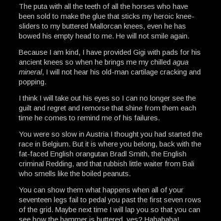
The puta with all the teeth of all the horses who have
been sold to make the glue that sticks my heroic knee-
sliders to my buttered Mallorcan knees, even he has
bowed his empty head to me. He will not smile again.
Because I am kind, I have provided Gigi with pads for his
ancient knees so when he brings me my chilled
agua
mineral
, I will not hear his old-man cartilage cracking and
popping.
I think I will take out his eyes so I can no longer see the
guilt and regret and remorse that shine from them each
time he comes to remind me of his failures.
You were so slow in Austria I thought you had started the
race in Belgium. But it is where you belong, back with the
fat-faced English orangutan Bradl Smith, the English
criminal Redding, and that rubbish little waiter from Bali
who smells like the boiled peanuts.
You can show them what happens when all of your
seventeen legs fail to pedal you past the first seven rows
of the grid. Maybe next time I will lap you so that you can
see how the hammer is buttered, yes? Hahahaha!