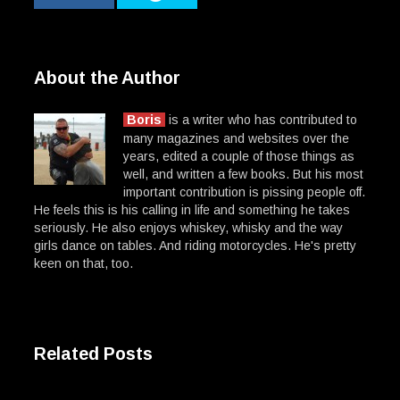
About the Author
Boris
is a writer who has contributed to
many magazines and websites over the
years, edited a couple of those things as
well, and written a few books. But his most
important contribution is pissing people off.
He feels this is his calling in life and something he takes
seriously. He also enjoys whiskey, whisky and the way
girls dance on tables. And riding motorcycles. He's pretty
keen on that, too.
Related Posts