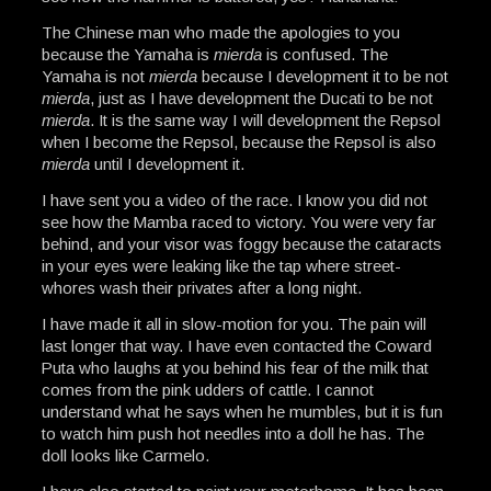
The Chinese man who made the apologies to you
because the Yamaha is
mierda
is confused. The
Yamaha is not
mierda
because I development it to be not
mierda
, just as I have development the Ducati to be not
mierda
. It is the same way I will development the Repsol
when I become the Repsol, because the Repsol is also
mierda
until I development it.
I have sent you a video of the race. I know you did not
see how the Mamba raced to victory. You were very far
behind, and your visor was foggy because the cataracts
in your eyes were leaking like the tap where street-
whores wash their privates after a long night.
I have made it all in slow-motion for you. The pain will
last longer that way. I have even contacted the Coward
Puta who laughs at you behind his fear of the milk that
comes from the pink udders of cattle. I cannot
understand what he says when he mumbles, but it is fun
to watch him push hot needles into a doll he has. The
doll looks like Carmelo.