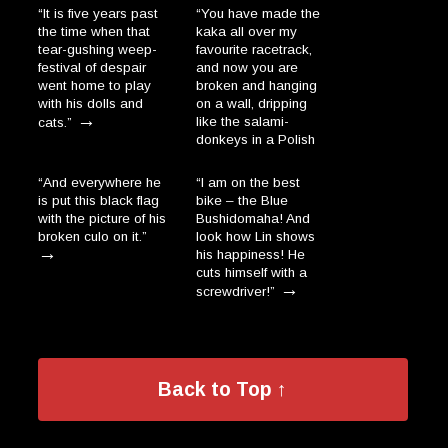
“It is five years past
“You have made the
the time when that
kaka all over my
tear-gushing weep-
favourite racetrack,
festival of despair
and now you are
went home to play
broken and hanging
with his dolls and
on a wall, dripping
→
like the salami-
cats.”
donkeys in a Polish
→
village.”
“And everywhere he
“I am on the best
is put this black flag
bike – the Blue
with the picture of his
Bushidomaha! And
broken culo on it.”
look how Lin shows
→
his happiness! He
cuts himself with a
→
screwdriver!”
Back to Top ↑