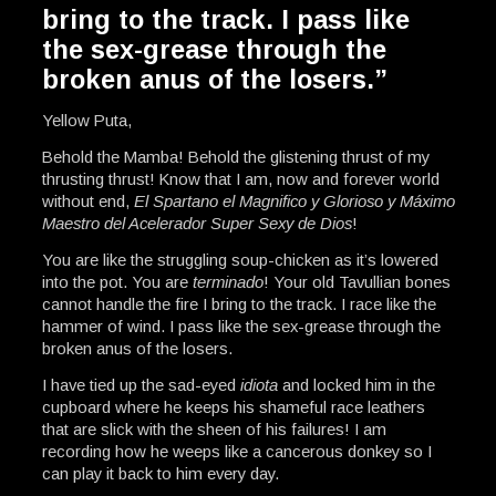
bring to the track. I pass like
the sex-grease through the
broken anus of the losers.”
Yellow Puta,
Behold the Mamba! Behold the glistening thrust of my
thrusting thrust! Know that I am, now and forever world
without end,
El Spartano el Magnifico y Glorioso y Máximo
Maestro del Acelerador Super Sexy de Dios
!
You are like the struggling soup-chicken as it’s lowered
into the pot. You are
terminado
! Your old Tavullian bones
cannot handle the fire I bring to the track. I race like the
hammer of wind. I pass like the sex-grease through the
broken anus of the losers.
I have tied up the sad-eyed
idiota
and locked him in the
cupboard where he keeps his shameful race leathers
that are slick with the sheen of his failures! I am
recording how he weeps like a cancerous donkey so I
can play it back to him every day.