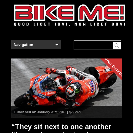
Dear George
Published on
January 31st, 2018 |
by Boris
“They sit next to one another