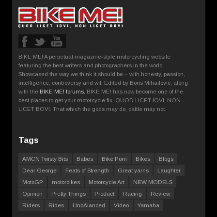
BIKE ME! A perpetual magazine-style motorcycling website
featuring the best writers and photographers in the world.
Showcased the way we think it should be – with honesty, passion,
intelligence, controversy and wit. Edited by Boris Mihailovic, along
with the
BIKE ME! forums
, BIKE ME! has now become one of the
best places to get your motorcycle fix. QUOD LICET IOVI, NON
LICET BOVI. That which the gods may do, cattle may not.
Tags
AMCN Twisty Bits
Babes
Bike Porn
Bikes
Blogs
Dear George
Feats of Strength
Great yarns
Laughter
MotoGP
motorbikes
Motorcycle Art
NEW MODELS
Opinion
Pretty Things
Product
Racing
Review
Riders
Rides
UnbAlanced
Video
Yamaha