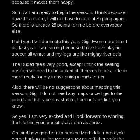
because it makes them happy.
So now I am ready to begin the season. I think because I
have this record, I will not have to race at Sepang again.
So there is already 25 points for me before everybody
else.
I told you I will dominate this year, Gigi! Even more than I
did last year. I am strong because I have been playing
soccer all winter and my legs are like mighty river eels.
The Ducati feels very good, except I think the seating
position will need to be looked at. It needs to be a little bit
more ready for my transitioning in mid-corner.
Also, there will be no suggestions about mapping this
season, Gigi. I do not need any maps once I get to the
circuit and the race has started. I am not an idiot, you
know.
So yes, I am very excited and I look forward to winning
the title this year, possibly as soon as Jerez.
Oh, and how good is it to see the Morbidelli motorcycle
come back to racing MotoGP! My grandfather rode the