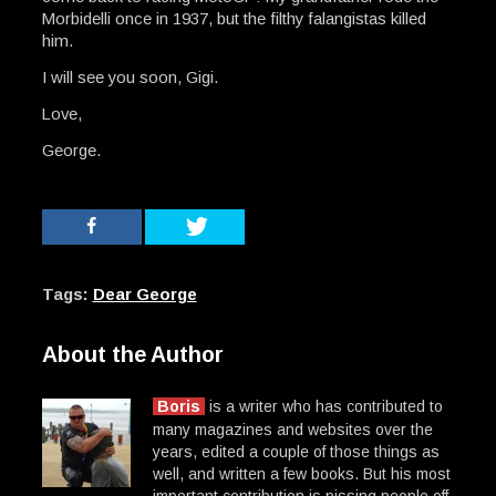
Morbidelli once in 1937, but the filthy falangistas killed
him.
I will see you soon, Gigi.
Love,
George.
Tags:
Dear George
About the Author
Boris
is a writer who has contributed to
many magazines and websites over the
years, edited a couple of those things as
well, and written a few books. But his most
important contribution is pissing people off.