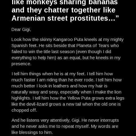
like monkeys sharing bananas
and they chatter together like
Armenian street prostitutes…”
Dear Gigi,
Look how the skinny Kangaroo Puta kneels at my mighty
Spanish feet. He sits beside that Planeta of Tears who
failed to win the title last season (even though I did
everything to help him) as an equal, but he kneels in my
presence.
I tell him things when he is at my feet. I tell him how
much faster I am riding than he ever rode. I tell him how
much better I look in leathers and how my hair is
naturally wavy and sexy, especially when I make the lion
highlights. I tell him how the Yellow Puta grows extra legs
like the devil-lizard grows a new tail when the old one is
chopped off.
And he listens very attentively, Gigi. He never interrupts
and he never asks me to repeat myself. My words are
like blessings to him.