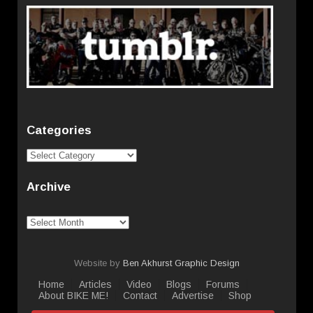
Categories
Categories
Archive
Archive
Website by
Ben Akhurst Graphic Design
Home
Articles
Video
Blogs
Forums
About BIKE ME!
Contact
Advertise
Shop