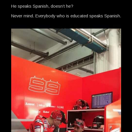
He speaks Spanish, doesn’t he?
Never mind. Everybody who is educated speaks Spanish.