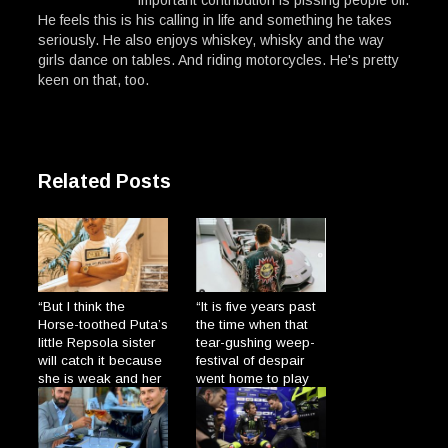
He feels this is his calling in life and something he takes
seriously. He also enjoys whiskey, whisky and the way
girls dance on tables. And riding motorcycles. He's pretty
keen on that, too.
Related Posts
“But I think the
“It is five years past
Horse-toothed Puta’s
the time when that
little Repsola sister
tear-gushing weep-
will catch it because
festival of despair
she is weak and her
went home to play
gums are so broad
with his dolls and
→
the Plague will enter
cats.”
→
through there.”