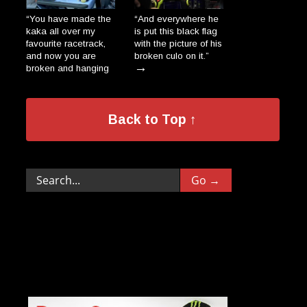
“You have made the
“And everywhere he
kaka all over my
is put this black flag
favourite racetrack,
with the picture of his
and now you are
broken culo on it.”
→
broken and hanging
on a wall, dripping
like the salami-
donkeys in a Polish
→
Back to Top ↑
village.”