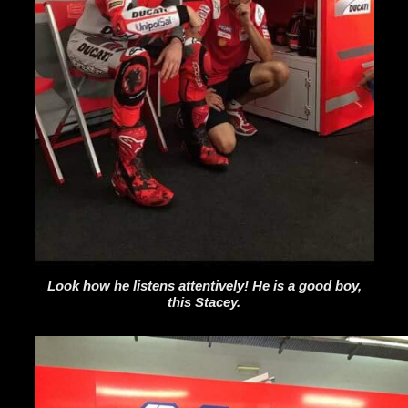
Look how he listens attentively! He is a good boy,
this Stacey.