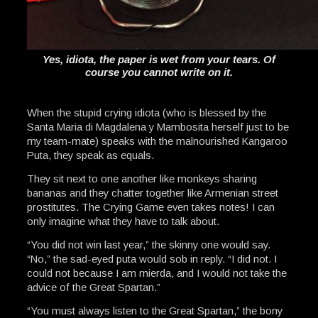
Yes, idiota, the paper is wet from your tears. Of
course you cannot write on it.
When the stupid crying idiota (who is blessed by the
Santa Maria di Magdalena y Mambosita herself just to be
my team-mate) speaks with the malnourished Kangaroo
Puta, they speak as equals.
They sit next to one another like monkeys sharing
bananas and they chatter together like Armenian street
prostitutes. The Crying Game even takes notes! I can
only imagine what they have to talk about.
“You did not win last year,” the skinny one would say.
“No,” the sad-eyed puta would sob in reply. “I did not. I
could not because I am mierda, and I would not take the
advice of the Great Spartan.”
“You must always listen to the Great Spartan,” the bony