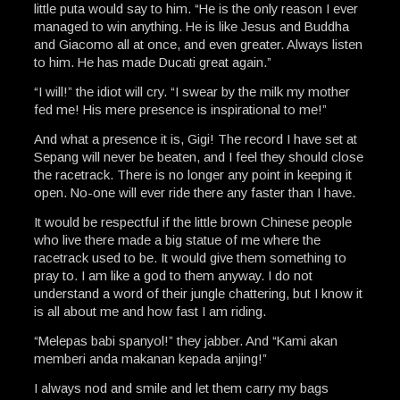
little puta would say to him. “He is the only reason I ever
managed to win anything. He is like Jesus and Buddha
and Giacomo all at once, and even greater. Always listen
to him. He has made Ducati great again.”
“I will!” the idiot will cry. “I swear by the milk my mother
fed me! His mere presence is inspirational to me!”
And what a presence it is, Gigi! The record I have set at
Sepang will never be beaten, and I feel they should close
the racetrack. There is no longer any point in keeping it
open. No-one will ever ride there any faster than I have.
It would be respectful if the little brown Chinese people
who live there made a big statue of me where the
racetrack used to be. It would give them something to
pray to. I am like a god to them anyway. I do not
understand a word of their jungle chattering, but I know it
is all about me and how fast I am riding.
“Melepas babi spanyol!” they jabber. And “Kami akan
memberi anda makanan kepada anjing!”
I always nod and smile and let them carry my bags