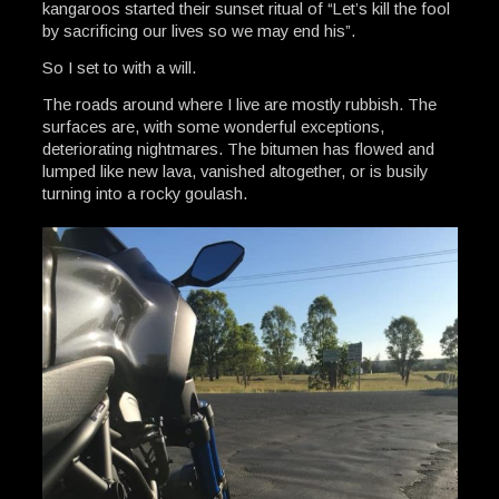
kangaroos started their sunset ritual of “Let’s kill the fool
by sacrificing our lives so we may end his”.
So I set to with a will.
The roads around where I live are mostly rubbish. The
surfaces are, with some wonderful exceptions,
deteriorating nightmares. The bitumen has flowed and
lumped like new lava, vanished altogether, or is busily
turning into a rocky goulash.