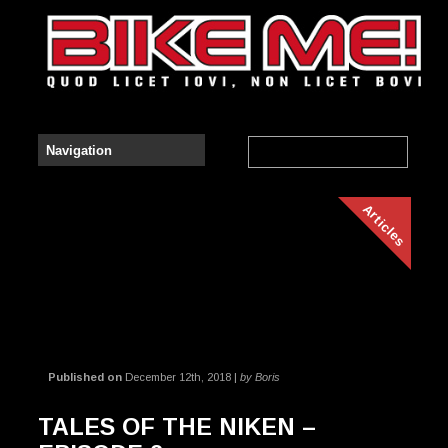
Articles
Published on
December 12th, 2018 |
by Boris
TALES OF THE NIKEN –