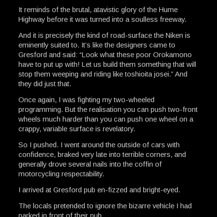
It reminds of the brutal, atavistic glory of the Hume
Highway before it was turned into a soulless freeway.
And it is precisely the kind of road-surface the Niken is
eminently suited to. It’s like the designers came to
Gresford and said: “Look what these poor Orokamono
have to put up with! Let us build them something that will
stop them weeping and riding like toshioita josei.” And
they did just that.
Once again, I was fighting my two-wheeled
programming. But the realisation you can push two-front
wheels much harder than you can push one wheel on a
crappy, variable surface is revelatory.
So I pushed. I went around the outside of cars with
confidence, braked very late into terrible corners, and
generally drove several nails into the coffin of
motorcycling respectability.
I arrived at Gresford pub en-fizzed and bright-eyed.
The locals pretended to ignore the bizarre vehicle I had
parked in front of their pub.