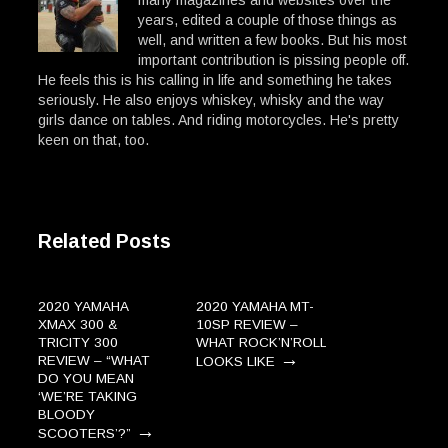
many magazines and websites over the
years, edited a couple of those things as
well, and written a few books. But his most
important contribution is pissing people off.
He feels this is his calling in life and something he takes
seriously. He also enjoys whiskey, whisky and the way
girls dance on tables. And riding motorcycles. He's pretty
keen on that, too.
Related Posts
2020 YAMAHA
2020 YAMAHA MT-
XMAX 300 &
10SP REVIEW –
TRICITY 300
WHAT ROCK’N’ROLL
→
REVIEW – “WHAT
LOOKS LIKE
DO YOU MEAN
‘WE’RE TAKING
BLOODY
→
SCOOTERS’?”