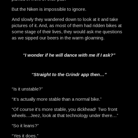
But the Niken is impossible to ignore.
And slowly they wandered down to look at it and take
pictures of it. And, as most of them had ridden bikes at
some stage of their lives, they would ask me questions
as we sipped our beers in the warm gloaming.
“I wonder if he will dance with me if I ask?”
“Straight to the Grindr app then…”
“Is it unstable?”
“It’s actually more stable than a normal bike.”
“Of course it’s more stable, you dickhead! Two front
wheels…Jeez, look at that technology under there…”
“So it leans?”
“Yes it does.”