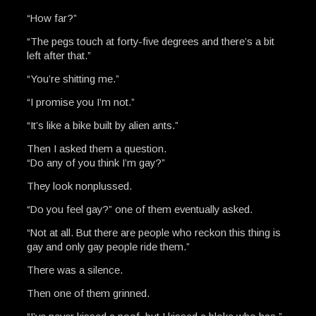
“How far?”
“The pegs touch at forty-five degrees and there’s a bit
left after that.”
“You’re shitting me.”
“I promise you I’m not.”
“It’s like a bike built by alien ants.”
Then I asked them a question.
“Do any of you think I’m gay?”
They look nonplussed.
“Do you feel gay?” one of them eventually asked.
“Not at all. But there are people who reckon this thing is
gay and only gay people ride them.”
There was a silence.
Then one of them grinned.