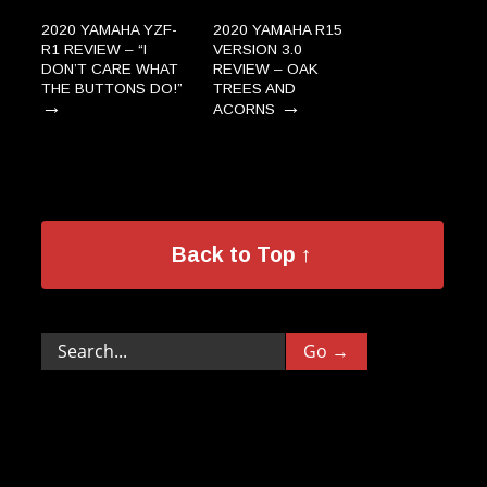
2020 YAMAHA YZF-
2020 YAMAHA R15
R1 REVIEW – “I
VERSION 3.0
DON’T CARE WHAT
REVIEW – OAK
THE BUTTONS DO!”
TREES AND
→
→
ACORNS
Back to Top ↑