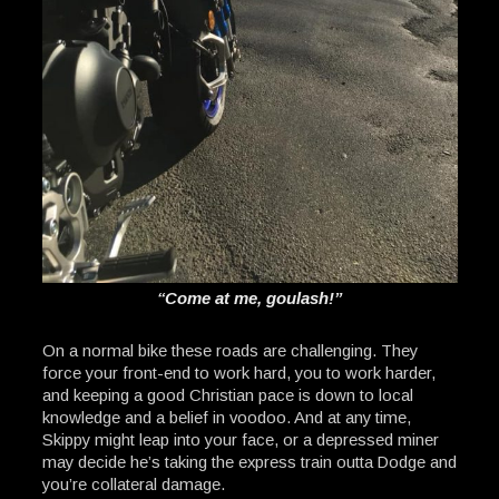
“Come at me, goulash!”
On a normal bike these roads are challenging. They
force your front-end to work hard, you to work harder,
and keeping a good Christian pace is down to local
knowledge and a belief in voodoo. And at any time,
Skippy might leap into your face, or a depressed miner
may decide he’s taking the express train outta Dodge and
you’re collateral damage.