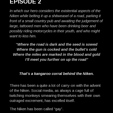
EPISODE 2
In which our hero considers the existential aspects of the
Niken while belting it up a shitweasel of a road, parking it
front of a small country pub and awaiting the judgement of
large, tattooed men who have been drinking beer and
possibly riding motorcycles in their youth, and who might
want to kiss him.
“Where the road is dark and the seed is sowed
Where the gun is cocked and the bullet’s cold
Where the miles are marked in the blood and gold
I’ll meet you further on up the road”
That’s a kangaroo corral behind the Niken.
There has been a quite a lot of carry-on with the advent
of the Niken. Social media, as always a cage full of
twitching monkeys smearing themselves with their own
outraged excrement, has excelled itself.
The Niken has been called “gay”.