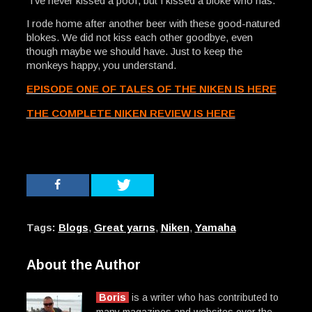
“I’ve never kissed a poof, but I kissed a bloke who has.”
I rode home after another beer with these good-natured
blokes. We did not kiss each other goodbye, even
though maybe we should have. Just to keep the
monkeys happy, you understand.
EPISODE ONE OF TALES OF THE NIKEN IS HERE
THE COMPLETE NIKEN REVIEW IS HERE
Tags:
Blogs
,
Great yarns
,
Niken
,
Yamaha
About the Author
Boris
is a writer who has contributed to