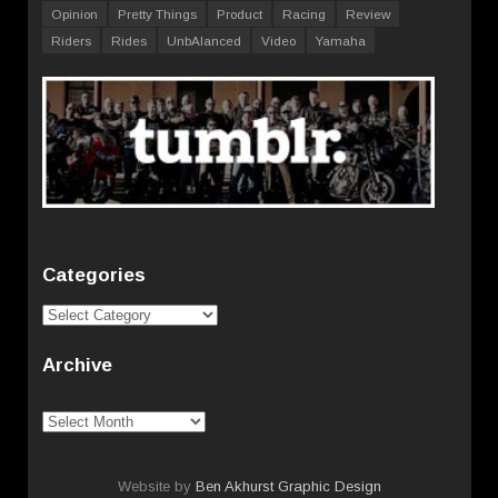
Opinion
Pretty Things
Product
Racing
Review
Riders
Rides
UnbAlanced
Video
Yamaha
Categories
Categories
Archive
Archive
Website by
Ben Akhurst Graphic Design