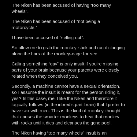
The Niken has been accused of having “too many
wheels”.
The Niken has been accused of “not being a
motorcycle.”
I have been accused of “selling out”.
So allow me to grab the monkey-stick and run it clanging
along the bars of the monkey-cage for sec.
Calling something “gay” is only insult if you’re missing
parts of your brain because your parents were closely
related when they conceived you.
Secondly, a machine cannot have a sexual orientation,
so I assume the insult is meant for the person riding it,
yes? In this case, me. I like the Niken and therefore it
logically follows (in the inbred’s part-brain) that I prefer to
have sex with men. This is the kind of monkey-thought
that causes the smarter monkeys to beat that monkey
with rocks until it dies and cleanses the gene pool.
The Niken having “too many wheels” insult is an