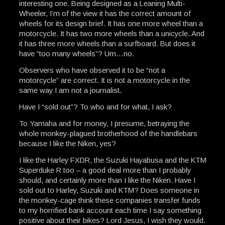
interesting one. Being designed as a Leaning Multi-
Wheeler, I’m of the view it has the correct amount of
wheels for its design brief. It has one more wheel than a
motorcycle. It has two more wheels than a unicycle. And
it has three more wheels than a surfboard. But does it
have “too many wheels”? Um…no.
Observers who have observed it to be “not a
motorcycle” are correct. It is not a motorcycle in the
same way I am not a journalist.
Have I “sold out”? To who and for what, I ask?
To Yamaha and for money, I presume, betraying the
whole monkey-plagued brotherhood of the handlebars
because I like the Niken, yes?
I like the Harley FXDR, the Suzuki Hayabusa and the KTM
Superduke R too – a good deal more than I probably
should, and certainly more than I like the Niken. Have I
sold out to Harley, Suzuki and KTM? Does someone in
the monkey-cage think these companies transfer funds
to my horrified bank account each time I say something
positive about their bikes? Lord Jesus, I wish they would.