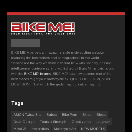
BIKE ME! A perpetual magazine-style motorcycling website
featuring the best writers and photographers in the world.
Showcased the way we think it should be – with honesty, passion,
intelligence, controversy and wit. Edited by Boris Mihailovic, along
with the
BIKE ME! forums
, BIKE ME! has now become one of the
best places to get your motorcycle fix. QUOD LICET IOVI, NON
LICET BOVI. That which the gods may do, cattle may not.
Tags
AMCN Twisty Bits
Babes
Bike Porn
Bikes
Blogs
Dear George
Feats of Strength
Great yarns
Laughter
MotoGP
motorbikes
Motorcycle Art
NEW MODELS