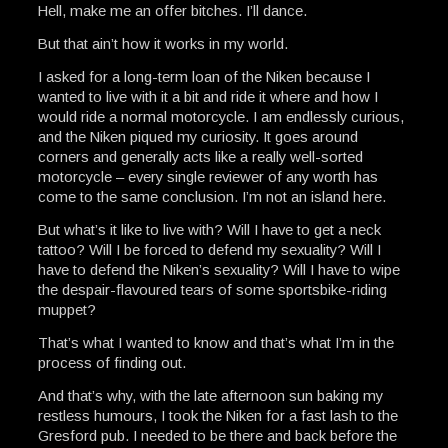
Hell, make me an offer bitches. I’ll dance.
But that ain’t how it works in my world.
I asked for a long-term loan of the Niken because I
wanted to live with it a bit and ride it where and how I
would ride a normal motorcycle. I am endlessly curious,
and the Niken piqued my curiosity. It goes around
corners and generally acts like a really well-sorted
motorcycle – every single reviewer of any worth has
come to the same conclusion. I’m not an island here.
But what’s it like to live with? Will I have to get a neck
tattoo? Will I be forced to defend my sexuality? Will I
have to defend the Niken’s sexuality? Will I have to wipe
the despair-flavoured tears of some sportsbike-riding
muppet?
That’s what I wanted to know and that’s what I’m in the
process of finding out.
And that’s why, with the late afternoon sun baking my
restless humours, I took the Niken for a fast lash to the
Gresford pub. I needed to be there and back before the