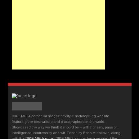
BIKE ME! A perpetual magazine-style motorcycling website
featuring the best writers and photographers in the world.
Showcased the way we think it should be – with honesty, passion,
intelligence, controversy and wit. Edited by Boris Mihailovic, along
with the
BIKE ME! forums
, BIKE ME! has now become one of the