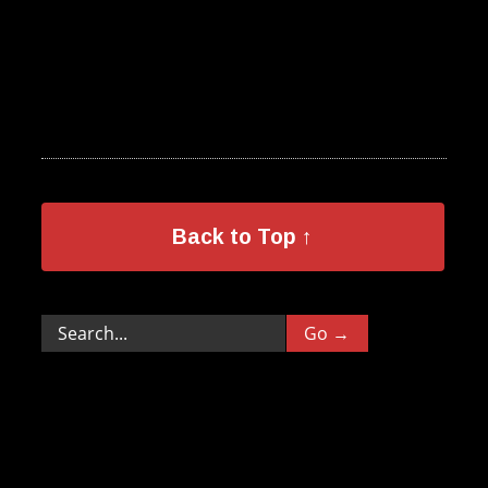
Back to Top ↑