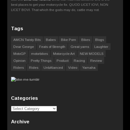
best places to get your motorcycle fix. QUOD LICET IOVI, NON
LICET BOVI. That which the gods may do, cattle may not.
Tags
AMCN Twisty Bits
Babes
Bike Porn
Bikes
Blogs
Dear George
Feats of Strength
Great yarns
Laughter
MotoGP
motorbikes
Motorcycle Art
NEW MODELS
Opinion
Pretty Things
Product
Racing
Review
Riders
Rides
UnbAlanced
Video
Yamaha
Categories
Categories
Archive