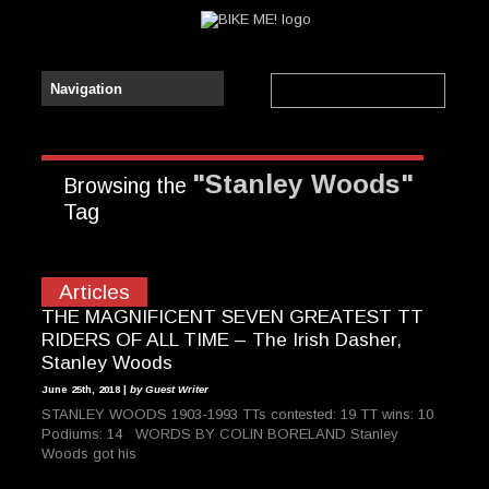
"Stanley Woods"
Browsing the
Tag
Articles
THE MAGNIFICENT SEVEN GREATEST TT
RIDERS OF ALL TIME – The Irish Dasher,
Stanley Woods
June 25th, 2018 |
by Guest Writer
STANLEY WOODS 1903-1993 TTs contested: 19 TT wins: 10
Podiums: 14 WORDS BY COLIN BORELAND Stanley
Woods got his