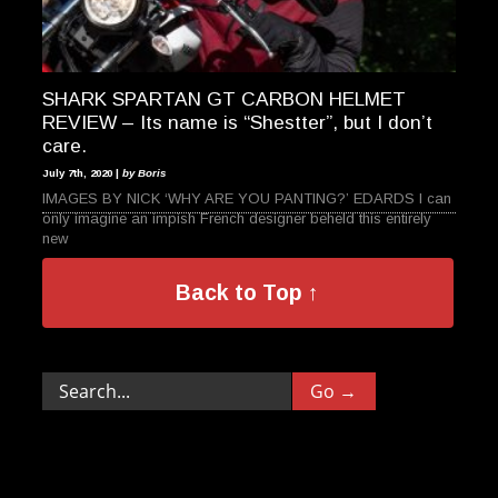
SHARK SPARTAN GT CARBON HELMET
REVIEW – Its name is “Shestter”, but I don’t
care.
July 7th, 2020 |
by Boris
IMAGES BY NICK ‘WHY ARE YOU PANTING?’ EDARDS I can
only imagine an impish French designer beheld this entirely
new
Back to Top ↑