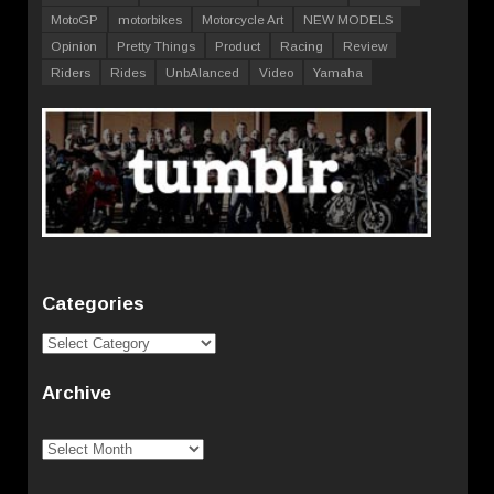
MotoGP
motorbikes
Motorcycle Art
NEW MODELS
Opinion
Pretty Things
Product
Racing
Review
Riders
Rides
UnbAlanced
Video
Yamaha
Categories
Categories
Archive
Archive