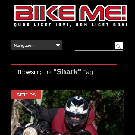
"Shark"
Browsing the
Tag
Articles