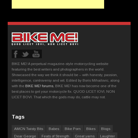
BIKE ME! A perpetual magazine-style motorcycling website
featuring the best writers and photographers in the world.
Showcased the way we think it should be – with honesty, passion,
intelligence, controversy and wit. Edited by Boris Mihailovic, along
with the
BIKE ME! forums
, BIKE ME! has now become one of the
best places to get your motorcycle fix. QUOD LICET IOVI, NON
LICET BOVI. That which the gods may do, cattle may not.
Tags
AMCN Twisty Bits
Babes
Bike Porn
Bikes
Blogs
Dear George
Feats of Strength
Great yarns
Laughter