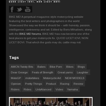
BIKE ME! A perpetual magazine-style motorcycling website
featuring the best writers and photographers in the world.
Showcased the way we think it should be – with honesty, passion,
intelligence, controversy and wit. Edited by Boris Mihailovic, along
with the
BIKE ME! forums
, BIKE ME! has now become one of the
best places to get your motorcycle fix. QUOD LICET IOVI, NON
LICET BOVI. That which the gods may do, cattle may not.
Tags
AMCN Twisty Bits
Babes
Bike Porn
Bikes
Blogs
Dear George
Feats of Strength
Great yarns
Laughter
MotoGP
motorbikes
Motorcycle Art
NEW MODELS
Opinion
Pretty Things
Product
Racing
Review
Riders
Rides
UnbAlanced
Video
Yamaha