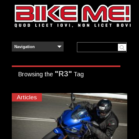
"R3"
Browsing the
Tag
Articles