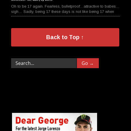
Oh to be 17 again. Fearless, bulletproof…attractive to babes…
sigh… Sadly, being 17 these days is not like being 17 when
Back to Top ↑