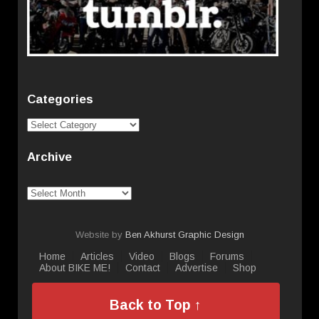
Categories
Categories
Archive
Archive
Website by
Ben Akhurst Graphic Design
Home
Articles
Video
Blogs
Forums
About BIKE ME!
Contact
Advertise
Shop
Back to Top ↑