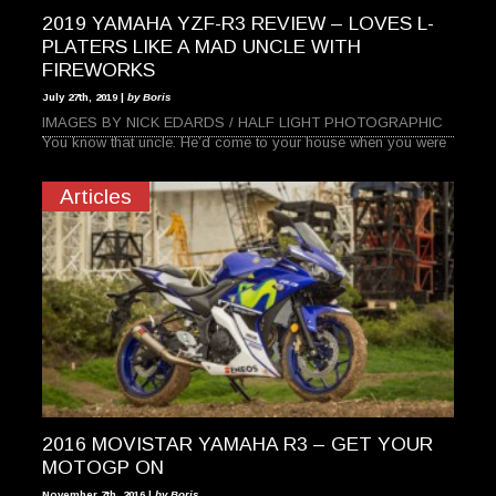
2019 YAMAHA YZF-R3 REVIEW – LOVES L-
PLATERS LIKE A MAD UNCLE WITH
FIREWORKS
July 27th, 2019 |
by Boris
IMAGES BY NICK EDARDS / HALF LIGHT PHOTOGRAPHIC
You know that uncle. He’d come to your house when you were
Articles
2016 MOVISTAR YAMAHA R3 – GET YOUR
MOTOGP ON
November 7th, 2016 |
by Boris