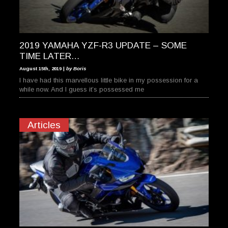
2019 YAMAHA YZF-R3 UPDATE – SOME
TIME LATER…
August 15th, 2019 |
by Boris
I have had this marvellous little bike in my possession for a
while now. And I guess it’s possessed me
Articles