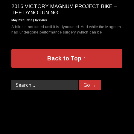
2016 VICTORY MAGNUM PROJECT BIKE –
THE DYNOTUNING
May 23rd, 2016 |
by Boris
A bike is not tuned until it is dynotuned. And while the Magnum
had undergone performance surgery (which can be
Back to Top ↑