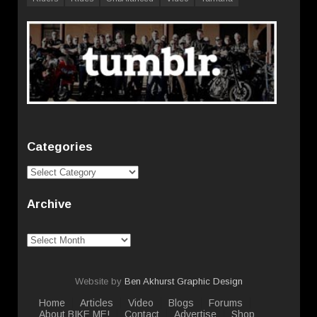
Categories
Categories
Archive
Archive
Website by
Ben Akhurst Graphic Design
Home
Articles
Video
Blogs
Forums
About BIKE ME!
Contact
Advertise
Shop