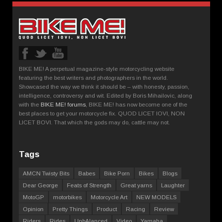
BIKE ME! A perpetual magazine-style motorcycling website
featuring the best writers and photographers in the world.
Showcased the way we think it should be – with honesty, passion,
intelligence, controversy and wit. Edited by Boris Mihailovic, along
with the
BIKE ME! forums
, BIKE ME! has now become one of the
best places to get your motorcycle fix. QUOD LICET IOVI, NON
LICET BOVI. That which the gods may do, cattle may not.
Tags
AMCN Twisty Bits
Babes
Bike Porn
Bikes
Blogs
Dear George
Feats of Strength
Great yarns
Laughter
MotoGP
motorbikes
Motorcycle Art
NEW MODELS
Opinion
Pretty Things
Product
Racing
Review
Riders
Rides
UnbAlanced
Video
Yamaha