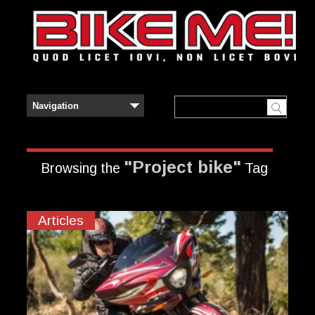
"Project bike"
Browsing the
Tag
Articles