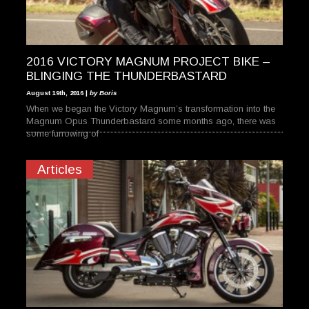
2016 VICTORY MAGNUM PROJECT BIKE –
BLINGING THE THUNDERBASTARD
August 19th, 2016 |
by Boris
When we began the Victory Magnum’s transformation into the
Magnum Opus Thunderbastard some months ago, there was
some furrowing of
Articles