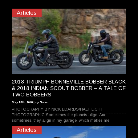
Articles
2018 TRIUMPH BONNEVILLE BOBBER BLACK
& 2018 INDIAN SCOUT BOBBER – A TALE OF
TWO BOBBERS
May 18th, 2018 |
by Boris
PHOTOGRAPHY BY NICK EDARDS/HALF LIGHT
PHOTOGRAPHIC Sometimes the planets align. And
sometimes, they align in my garage, which makes me
Articles