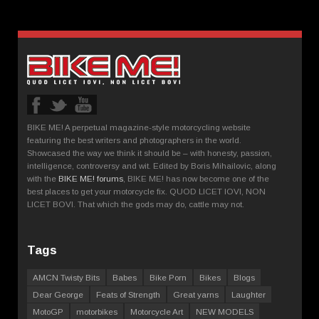
BIKE ME! A perpetual magazine-style motorcycling website
featuring the best writers and photographers in the world.
Showcased the way we think it should be – with honesty, passion,
intelligence, controversy and wit. Edited by Boris Mihailovic, along
with the
BIKE ME! forums
, BIKE ME! has now become one of the
best places to get your motorcycle fix. QUOD LICET IOVI, NON
LICET BOVI. That which the gods may do, cattle may not.
Tags
AMCN Twisty Bits
Babes
Bike Porn
Bikes
Blogs
Dear George
Feats of Strength
Great yarns
Laughter
MotoGP
motorbikes
Motorcycle Art
NEW MODELS