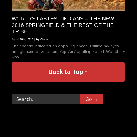
WORLD’S FASTEST INDIANS – THE NEW
2016 SPRINGFIELD & THE REST OF THE
TRIBE
April 26th, 2016 |
by Boris
The speedo indicated an appalling speed. I slitted my eyes
and glanced down again. Yep. An Appalling speed. Woodbury
was
Back to Top ↑