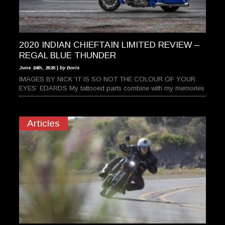
2020 INDIAN CHIEFTAIN LIMITED REVIEW –
REGAL BLUE THUNDER
June 24th, 2020 |
by Boris
IMAGES BY NICK ‘IT IS SO NOT THE COLOUR OF YOUR
EYES’ EDARDS My tattooed parts combine with my memories
Articles