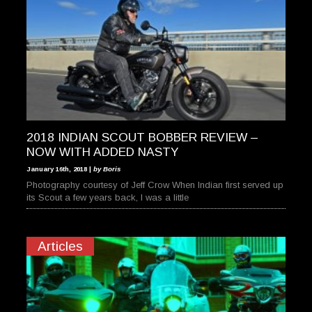
2018 INDIAN SCOUT BOBBER REVIEW –
NOW WITH ADDED NASTY
January 16th, 2018 |
by Boris
Photography courtesy of Jeff Crow When Indian first served up
its Scout a few years back, I was a little
Articles