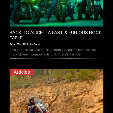
BACK TO ALICE – A FAST & FURIOUS ROCK
FABLE
June 20th, 2016 |
by Boris
This is a difficult tale to tell, primarily because there are so
many different components to it. There’s the ride
Articles