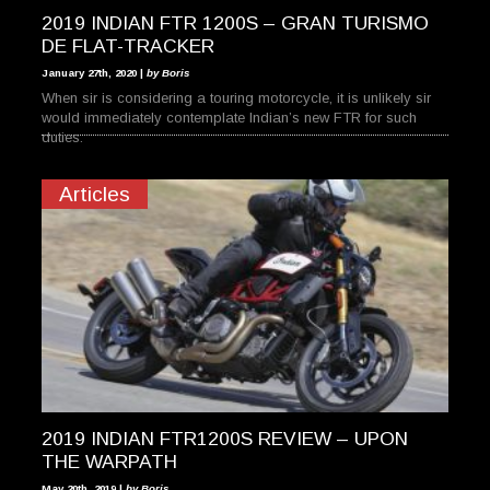
2019 INDIAN FTR 1200S – GRAN TURISMO
DE FLAT-TRACKER
January 27th, 2020 |
by Boris
When sir is considering a touring motorcycle, it is unlikely sir
would immediately contemplate Indian’s new FTR for such
duties.
Articles
2019 INDIAN FTR1200S REVIEW – UPON
THE WARPATH
May 20th, 2019 |
by Boris