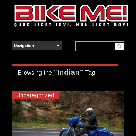
"Indian"
Browsing the
Tag
Uncategorized