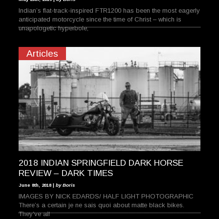
Indian’s flat-track-inspired FTR1200 has been the most eagerly
anticipated motorcycle since the time of Christ – which is
unapologetic hyperbole,
Articles
2018 INDIAN SPRINGFIELD DARK HORSE
REVIEW – DARK TIMES
June 8th, 2018 |
by Boris
IMAGES BY NICK EDARDS/ HALF LIGHT PHOTOGRAPHIC
There’s a certain je ne sais quoi about matte black bikes.
They’ve all