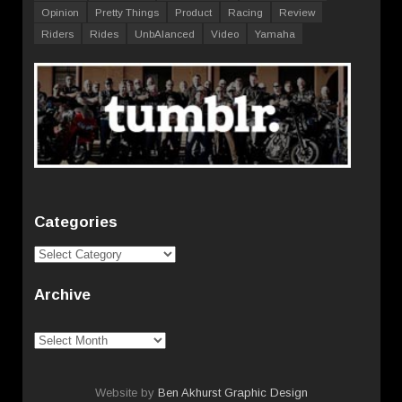
Opinion
Pretty Things
Product
Racing
Review
Riders
Rides
UnbAlanced
Video
Yamaha
Categories
Categories
Archive
Archive
Website by
Ben Akhurst Graphic Design