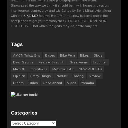
featuring the best writers and photographers in the world.
Showcased the way we think it should be – with honesty, passion,
intelligence, controversy and wit. Edited by Boris Mihailovic, along
with the
BIKE ME! forums
, BIKE ME! has now become one of the
best places to get your motorcycle fix. QUOD LICET IOVI, NON
LICET BOVI. That which the gods may do, cattle may not.
Tags
AMCN Twisty Bits
Babes
Bike Porn
Bikes
Blogs
Dear George
Feats of Strength
Great yarns
Laughter
MotoGP
motorbikes
Motorcycle Art
NEW MODELS
Opinion
Pretty Things
Product
Racing
Review
Riders
Rides
UnbAlanced
Video
Yamaha
Categories
Categories