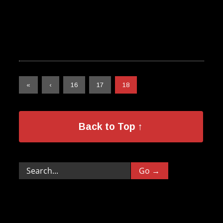
«
‹
16
17
18
Back to Top ↑