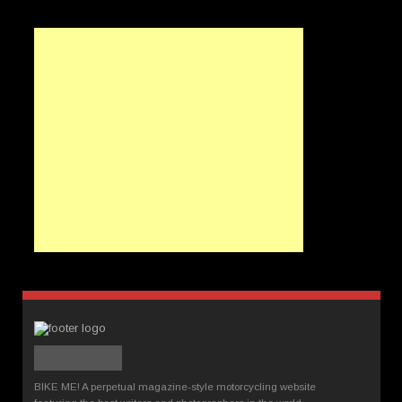
BIKE ME! A perpetual magazine-style motorcycling website