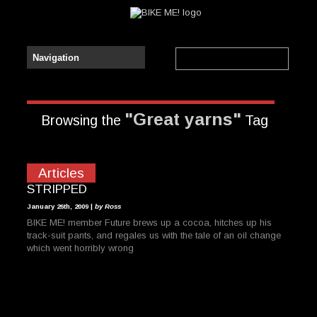
"Great yarns"
Browsing the
Tag
Articles
STRIPPED
January 26th, 2009 |
by Ross
BIKE ME! member Future brews up a cocoa, hitches up his
track-suit pants, and regales us with the tale of an oil change
which went horribly wrong