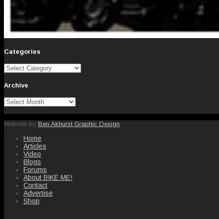
Categories
Categories
Archive
Archive
Website by
Ben Akhurst Graphic Design
Home
Articles
Video
Blogs
Forums
About BIKE ME!
Contact
Advertise
Shop