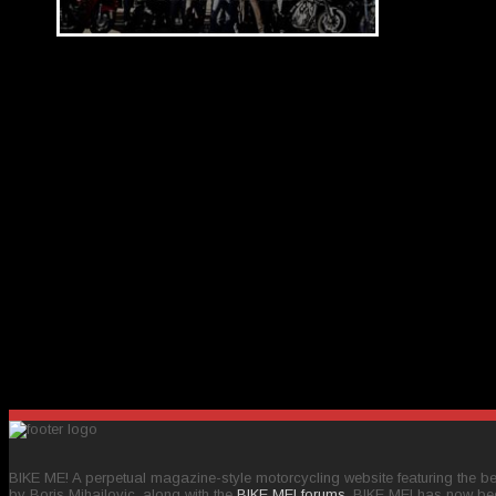
BIKE ME! A perpetual magazine-style motorcycling website featuring the bes
by Boris Mihailovic, along with the
BIKE ME! forums
, BIKE ME! has now be