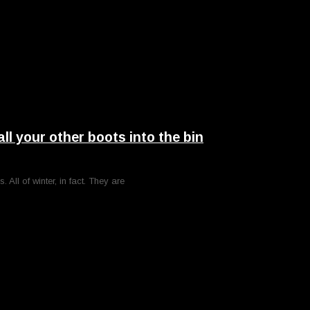
your other boots into the bin
ll of winter, in fact. They are