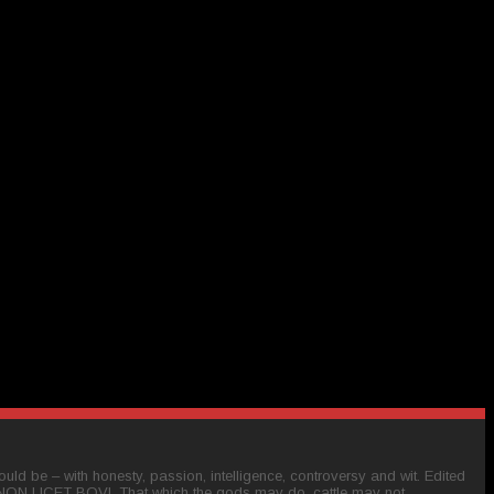
ld be – with honesty, passion, intelligence, controversy and wit. Edited
 NON LICET BOVI. That which the gods may do, cattle may not.