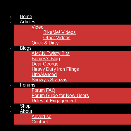
Home
Articles
Video
BikeMe! Videos
Other Videos
Quick & Dirty
Blogs
AMCN Twisty Bits
Borries’s Blog
Dear George
Heavy Duty Iron Filings
UnbAlanced
Snowy’s Stanzas
Forums
Forum FAQ
Forum Guide for New Users
Rules of Engagement
Shop
About
Advertise
Contact