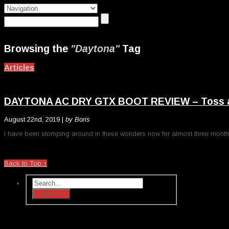
Browsing the
"Daytona"
Tag
Articles
DAYTONA AC DRY GTX BOOT REVIEW – Toss all 
August 22nd, 2019 |
by Boris
I have been stomping around in these wonders now for almost three months. A
Back to Top ↑