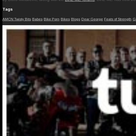
Tags
AMCN Twisty Bits
Babes
Bike Porn
Bikes
Blogs
Dear George
Feats of Strength
G