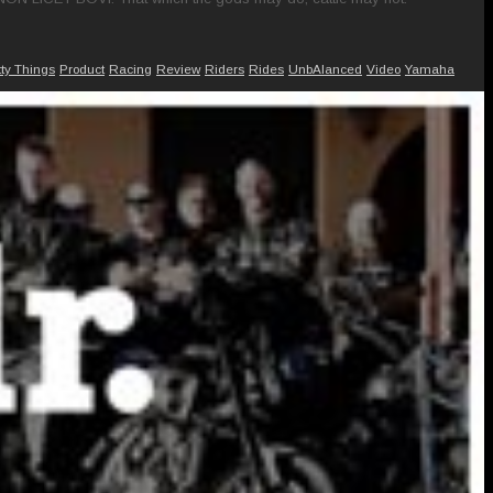
tty Things
Product
Racing
Review
Riders
Rides
UnbAlanced
Video
Yamaha