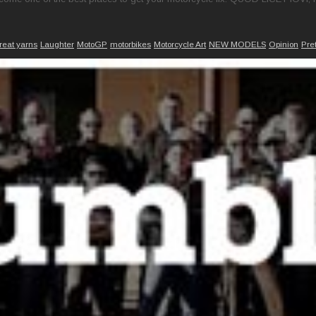
reat yarns
Laughter
MotoGP
motorbikes
Motorcycle Art
NEW MODELS
Opinion
Pre