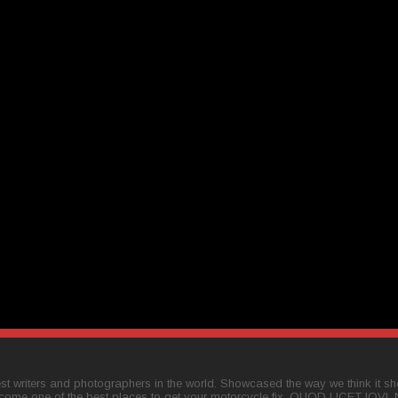
t writers and photographers in the world. Showcased the way we think it shou
come one of the best places to get your motorcycle fix. QUOD LICET IOVI,