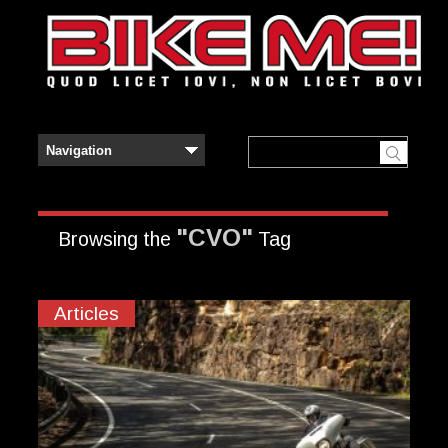
"CVO"
Browsing the
Tag
Articles