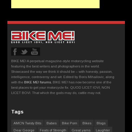
BIKE ME! A perpetual magazine-style motorcycling website
featuring the best writers and photographers in the world.
Showcased the way we think it should be – with honesty, passion,
intelligence, controversy and wit. Edited by Boris Mihailovic, along
with the
BIKE ME! forums
, BIKE ME! has now become one of the
best places to get your motorcycle fix. QUOD LICET IOVI, NON
LICET BOVI. That which the gods may do, cattle may not.
Tags
AMCN Twisty Bits
Babes
Bike Porn
Bikes
Blogs
Dear George
Feats of Strength
Great yarns
Laughter