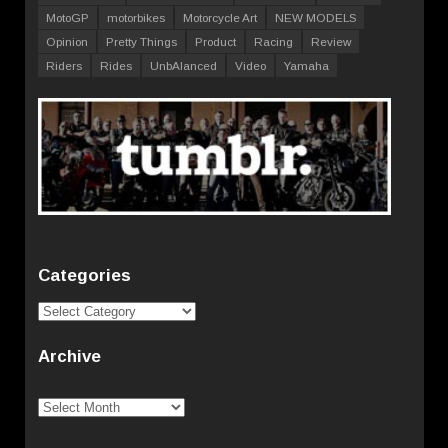
MotoGP
motorbikes
Motorcycle Art
NEW MODELS
Opinion
Pretty Things
Product
Racing
Review
Riders
Rides
UnbAlanced
Video
Yamaha
Categories
Categories
Archive
Archive