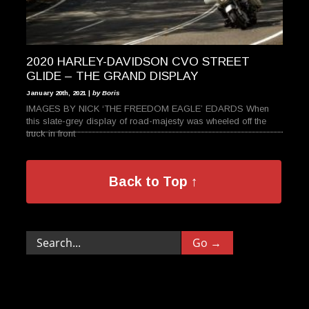
2020 HARLEY-DAVIDSON CVO STREET
GLIDE – THE GRAND DISPLAY
January 20th, 2021 |
by Boris
IMAGES BY NICK ‘THE FREEDOM EAGLE’ EDARDS When
this slate-grey display of road-majesty was wheeled off the
truck in front
Back to Top ↑