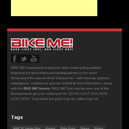
BIKE ME! A perpetual magazine-style motorcycling website
featuring the best writers and photographers in the world.
Showcased the way we think it should be – with honesty, passion,
intelligence, controversy and wit. Edited by Boris Mihailovic, along
with the
BIKE ME! forums
, BIKE ME! has now become one of the
best places to get your motorcycle fix. QUOD LICET IOVI, NON
LICET BOVI. That which the gods may do, cattle may not.
Tags
AMCN Twisty Bits
Babes
Bike Porn
Bikes
Blogs