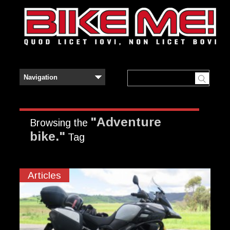
"Adventure
Browsing the
bike."
Tag
Articles