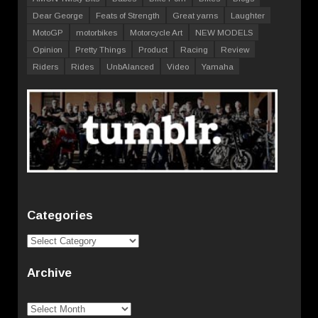
Dear George
Feats of Strength
Great yarns
Laughter
MotoGP
motorbikes
Motorcycle Art
NEW MODELS
Opinion
Pretty Things
Product
Racing
Review
Riders
Rides
UnbAlanced
Video
Yamaha
Categories
Categories
Archive
Archive