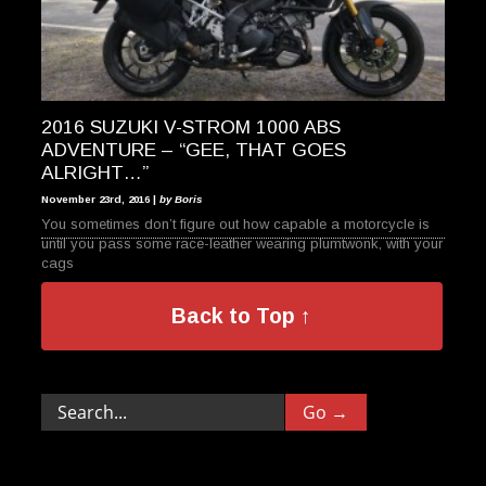
2016 SUZUKI V-STROM 1000 ABS
ADVENTURE – “GEE, THAT GOES
ALRIGHT…”
November 23rd, 2016 |
by Boris
You sometimes don’t figure out how capable a motorcycle is
until you pass some race-leather wearing plumtwonk, with your
cags
Back to Top ↑