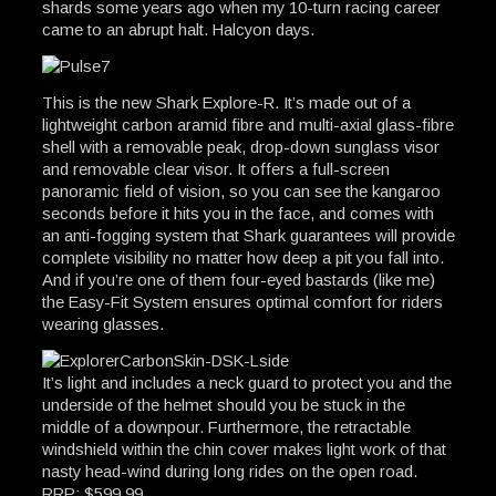
shards some years ago when my 10-turn racing career
came to an abrupt halt. Halcyon days.
This is the new Shark Explore-R. It’s made out of a
lightweight carbon aramid fibre and multi-axial glass-fibre
shell with a removable peak, drop-down sunglass visor
and removable clear visor. It offers a full-screen
panoramic field of vision, so you can see the kangaroo
seconds before it hits you in the face, and comes with
an anti-fogging system that Shark guarantees will provide
complete visibility no matter how deep a pit you fall into.
And if you’re one of them four-eyed bastards (like me)
the Easy-Fit System ensures optimal comfort for riders
wearing glasses.
It’s light and includes a neck guard to protect you and the
underside of the helmet should you be stuck in the
middle of a downpour. Furthermore, the retractable
windshield within the chin cover makes light work of that
nasty head-wind during long rides on the open road.
RRP: $599.99