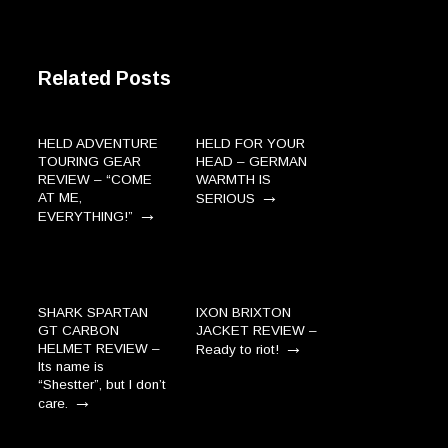
Related Posts
HELD ADVENTURE
HELD FOR YOUR
TOURING GEAR
HEAD – GERMAN
REVIEW – “COME
WARMTH IS
→
AT ME,
SERIOUS
→
EVERYTHING!”
SHARK SPARTAN
IXON BRIXTON
GT CARBON
JACKET REVIEW –
→
HELMET REVIEW –
Ready to riot!
Its name is
“Shestter”, but I don’t
→
care.