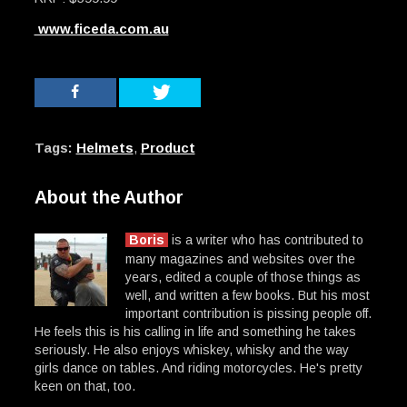
www.ficeda.com.au
Tags:
Helmets
,
Product
About the Author
Boris
is a writer who has contributed to
many magazines and websites over the
years, edited a couple of those things as
well, and written a few books. But his most
important contribution is pissing people off.
He feels this is his calling in life and something he takes
seriously. He also enjoys whiskey, whisky and the way
girls dance on tables. And riding motorcycles. He's pretty
keen on that, too.