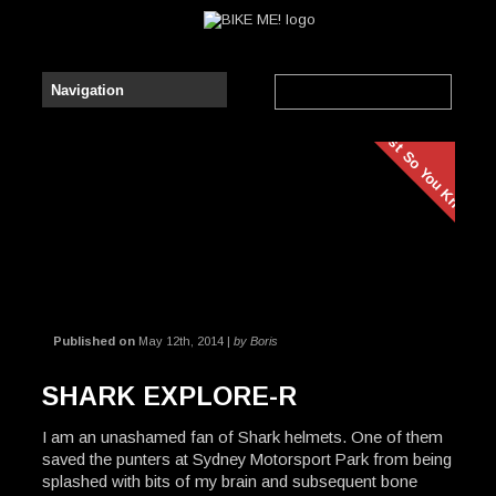
Just So You Know
Published on
May 12th, 2014 |
by Boris
SHARK EXPLORE-R
I am an unashamed fan of Shark helmets. One of them
saved the punters at Sydney Motorsport Park from being
splashed with bits of my brain and subsequent bone