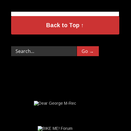
Back to Top ↑