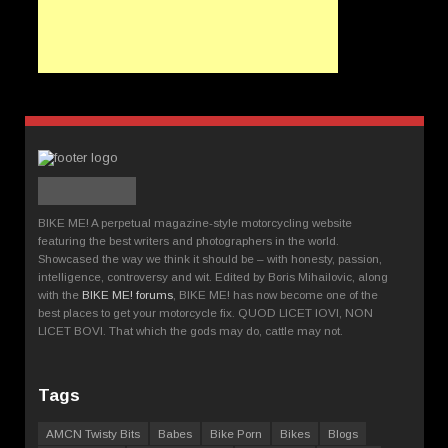
BIKE ME! A perpetual magazine-style motorcycling website
featuring the best writers and photographers in the world.
Showcased the way we think it should be – with honesty, passion,
intelligence, controversy and wit. Edited by Boris Mihailovic, along
with the
BIKE ME! forums
, BIKE ME! has now become one of the
best places to get your motorcycle fix. QUOD LICET IOVI, NON
LICET BOVI. That which the gods may do, cattle may not.
Tags
AMCN Twisty Bits
Babes
Bike Porn
Bikes
Blogs