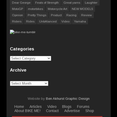
Dear George
Feats of Strength
Great yarns
Laughter
MotoGP
motorbikes
Motorcycle Art
NEW MODELS
Opinion
Pretty Things
Product
Racing
Review
Riders
Rides
UnbAlanced
Video
Yamaha
Categories
Categories
Archive
Archive
Website by
Ben Akhurst Graphic Design
Home
Articles
Video
Blogs
Forums
About BIKE ME!
Contact
Advertise
Shop