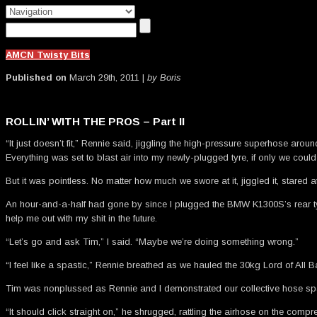
AMCN Twisty Bits
Published on
March 29th, 2011 |
by Boris
ROLLIN’ WITH THE PROS – Part II
“It just doesn’t fit,” Rennie said, jiggling the high-pressure superhose aro
Everything was set to blast air into my newly-plugged tyre, if only we could
But it was pointless. No matter how much we swore at it, jiggled it, stared at
An hour-and-a-half had gone by since I plugged the BMW K1300S’s rear tyre
help me out with my shit in the future.
“Let’s go and ask Tim,” I said. “Maybe we’re doing something wrong.”
“I feel like a spastic,” Rennie breathed as we hauled the 30kg Lord of All Ba
Tim was nonplussed as Rennie and I demonstrated our collective hose spas
“It should click straight on,” he shrugged, rattling the airhose on the co