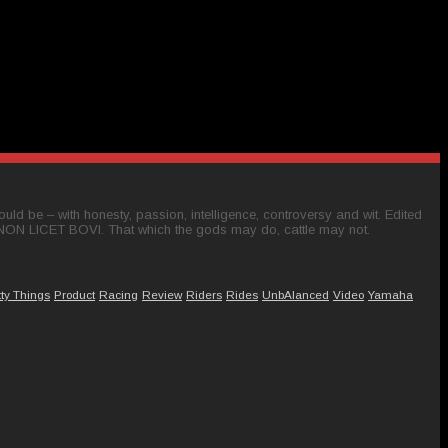
ld be – with honesty, passion, intelligence, controversy and wit. Edited
 NON LICET BOVI. That which the gods may do, cattle may not.
tty Things
Product
Racing
Review
Riders
Rides
UnbAlanced
Video
Yamaha