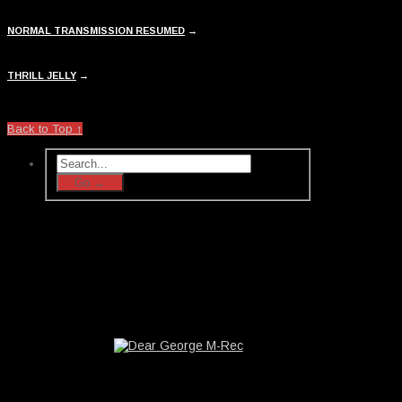
NORMAL TRANSMISSION RESUMED
→
THRILL JELLY
→
Back to Top ↑