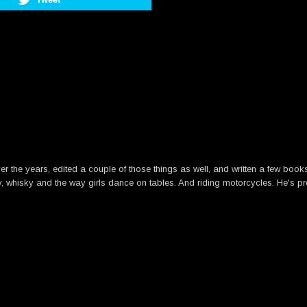
he years, edited a couple of those things as well, and written a few books. B
y, whisky and the way girls dance on tables. And riding motorcycles. He's pre