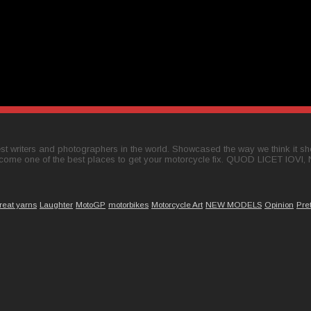
t writers and photographers in the world. Showcased the way we think it shou
come one of the best places to get your motorcycle fix. QUOD LICET IOVI,
reat yarns
Laughter
MotoGP
motorbikes
Motorcycle Art
NEW MODELS
Opinion
Pre