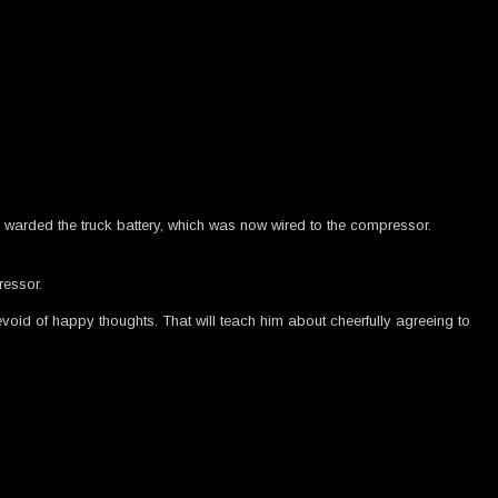
and warded the truck battery, which was now wired to the compressor.
ressor.
oid of happy thoughts. That will teach him about cheerfully agreeing to