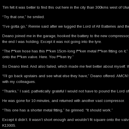
Tim felt it was better to find this out here in the city than 300kms west o
“Try that one,” he smiled.
“I’ve gotta go,” Rennie said after we lugged the Lord of All Batteries and th
Deano joined me in the garage, hooked the battery to the new compressor,
the end I was holding. Except it was not going into the tyre.
“The f**ken hose has this f**ken 15cm-long f**ken metal f**ken fitting on it,
onto the f**ken valve. Here. You f**ken try.”
So Deano tried. And also failed, which made me feel better about myself. W
“I’ll go back upstairs and see what else they have,” Deano offered. AMCN’s 
with my colleagues.
“Thanks,” I said, pathetically grateful I would not have to pound the Lord 
He was gone for 10 minutes, and returned with another vast compressor.
“This one has a shorter metal fitting,” he grinned. “It should work.”
Except it didn’t. It wasn’t short enough and wouldn’t fit square onto the va
K1300S.