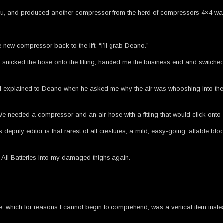
f Uluru, and produced another compressor from the herd of compressors 4×4 was
e new compressor back to the lift. “I’ll grab Deano.”
 snicked the hose onto the fitting, handed me the business end and switche
” I explained to Deano when he asked me why the air was whooshing into the air
e needed a compressor and an air-hose with a fitting that would click onto th
deputy editor is that rarest of all creatures, a mild, easy-going, affable b
of All Batteries into my damaged thighs again.
lve, which for reasons I cannot begin to comprehend, was a vertical item inste