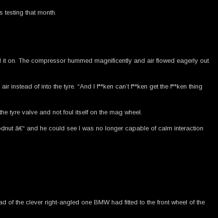
 testing that month.
d it on. The compressor hummed magnificently and air flowed eagerly out
 instead of into the tyre. “And I f**ken can’t f**ken get the f**ken thing
e tyre valve and not foul itself on the mag wheel.
loodnut â€“ and he could see I was no longer capable of calm interaction
ad of the clever right-angled one BMW had fitted to the front wheel of the