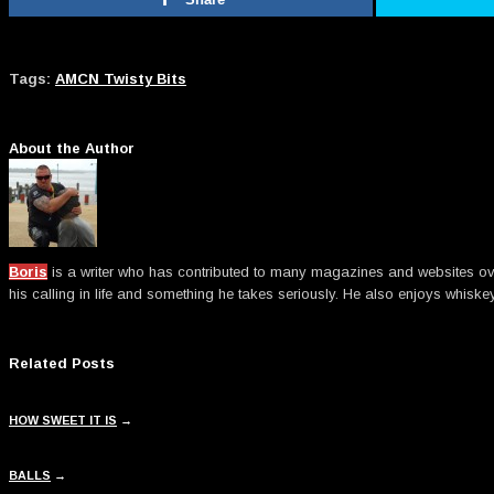
Tags:
AMCN Twisty Bits
About the Author
Boris
is a writer who has contributed to many magazines and websites over t
his calling in life and something he takes seriously. He also enjoys whiske
Related Posts
HOW SWEET IT IS
→
BALLS
→