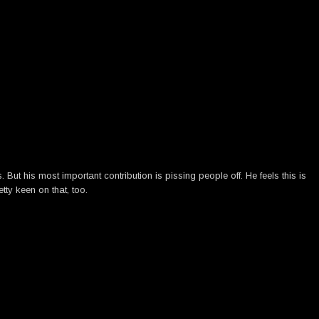
ut his most important contribution is pissing people off. He feels this is
tty keen on that, too.