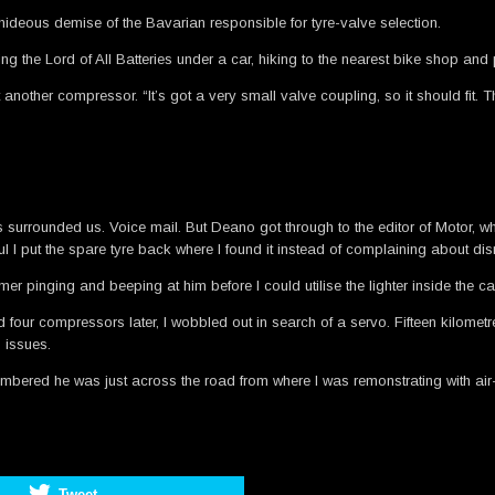
 hideous demise of the Bavarian responsible for tyre-valve selection.
g the Lord of All Batteries under a car, hiking to the nearest bike shop an
ther compressor. “It’s got a very small valve coupling, so it should fit. The
rs surrounded us. Voice mail. But Deano got through to the editor of Motor, 
nkful I put the spare tyre back where I found it instead of complaining about
r pinging and beeping at him before I could utilise the lighter inside the c
four compressors later, I wobbled out in search of a servo. Fifteen kilometre
 issues.
embered he was just across the road from where I was remonstrating with air
Tweet