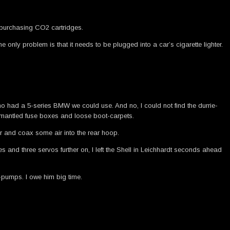
d purchasing CO2 cartridges.
 only problem is that it needs to be plugged into a car’s cigarette lighter.
who had a 5-series BMW we could use. And no, I could not find the durrie-
 dismantled fuse boxes and loose boot-carpets.
ar and coax some air into the rear hoop.
s and three servos further on, I left the Shell in Leichhardt seconds ahead
-pumps. I owe him big time.