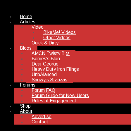
Home
Articles
Video
BikeMe! Videos
Other Videos
Quick & Dirty
Blogs
AMCN Twisty Bits
Borries’s Blog
Dear George
Heavy Duty Iron Filings
UnbAlanced
Snowy’s Stanzas
Forums
Forum FAQ
Forum Guide for New Users
Rules of Engagement
Shop
About
Advertise
Contact