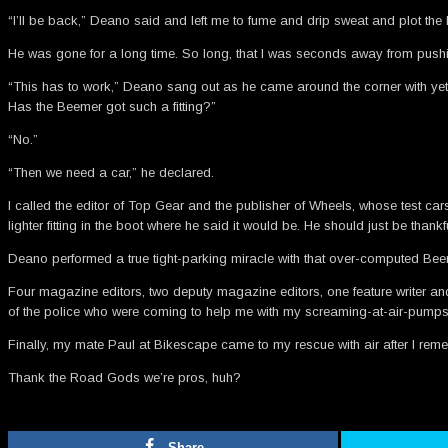
“I’ll be back,” Deano said and left me to fume and drip sweat and plot the
He was gone for a long time. So long, that I was seconds away from pushin
“This has to work,” Deano sang out as he came around the corner with yet ano
Has the Beemer got such a fitting?”
“No.”
“Then we need a car,” he declared.
I called the editor of Top Gear and the publisher of Wheels, whose test ca
lighter fitting in the boot where he said it would be. He should just be tha
Deano performed a true tight-parking miracle with that over-computed Beeme
Four magazine editors, two deputy magazine editors, one feature writer and 
of the police who were coming to help me with my screaming-at-air-pumps
Finally, my mate Paul at Bikescape came to my rescue with air after I rem
Thank the Road Gods we’re pros, huh?
Share