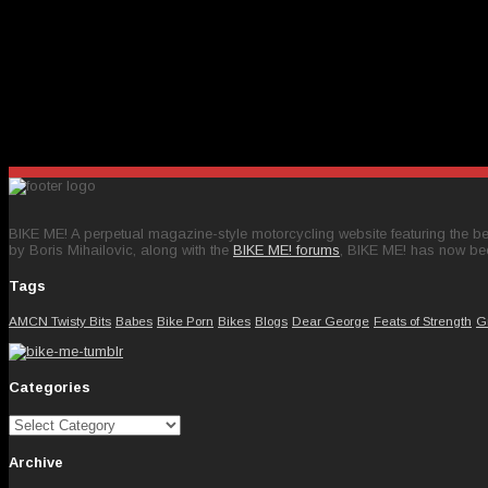
BIKE ME! A perpetual magazine-style motorcycling website featuring the bes
by Boris Mihailovic, along with the
BIKE ME! forums
, BIKE ME! has now be
Tags
AMCN Twisty Bits
Babes
Bike Porn
Bikes
Blogs
Dear George
Feats of Strength
G
Categories
Categories
Archive