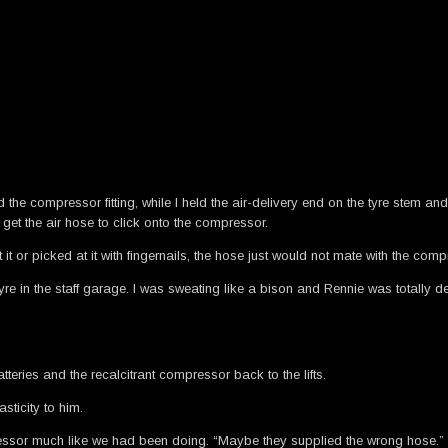
und the compressor fitting, while I held the air-delivery end on the tyre stem 
 get the air hose to click onto the compressor.
 it or picked at it with fingernails, the hose just would not mate with the comp
 in the staff garage. I was sweating like a bison and Rennie was totally dev
tteries and the recalcitrant compressor back to the lifts.
ticity to him.
mpressor much like we had been doing. “Maybe they supplied the wrong hose.”