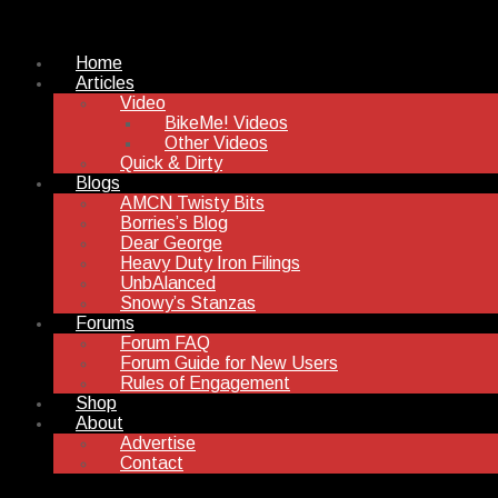
Home
Articles
Video
BikeMe! Videos
Other Videos
Quick & Dirty
Blogs
AMCN Twisty Bits
Borries’s Blog
Dear George
Heavy Duty Iron Filings
UnbAlanced
Snowy’s Stanzas
Forums
Forum FAQ
Forum Guide for New Users
Rules of Engagement
Shop
About
Advertise
Contact