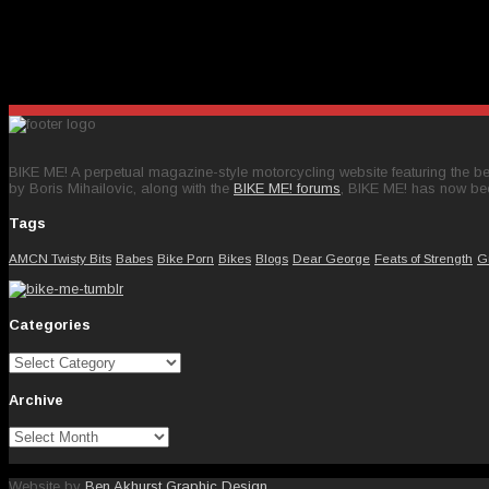
BIKE ME! A perpetual magazine-style motorcycling website featuring the bes
by Boris Mihailovic, along with the
BIKE ME! forums
, BIKE ME! has now be
Tags
AMCN Twisty Bits
Babes
Bike Porn
Bikes
Blogs
Dear George
Feats of Strength
G
Categories
Categories
Archive
Archive
Website by
Ben Akhurst Graphic Design