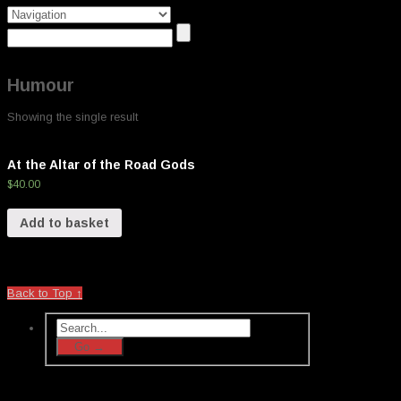
Humour
Showing the single result
At the Altar of the Road Gods
$
40.00
Add to basket
Back to Top ↑