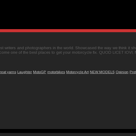
t writers and photographers in the world. Showcased the way we think it shou
come one of the best places to get your motorcycle fix. QUOD LICET IOVI,
reat yarns
Laughter
MotoGP
motorbikes
Motorcycle Art
NEW MODELS
Opinion
Pre