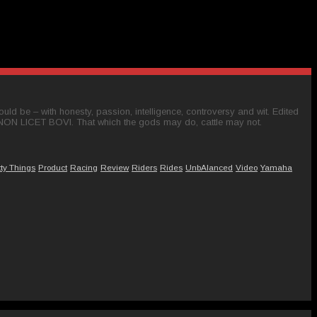
ld be – with honesty, passion, intelligence, controversy and wit. Edited
 NON LICET BOVI. That which the gods may do, cattle may not.
tty Things
Product
Racing
Review
Riders
Rides
UnbAlanced
Video
Yamaha