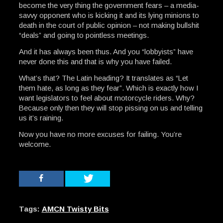
become the very thing the government fears – a media-
savvy opponent who is kicking it and its lying minions to
death in the court of public opinion – not making bullshit
“deals” and going to pointless meetings.
And it has always been thus. And you “lobbyists” have
never done this and that is why you have failed.
What’s that? The Latin heading? It translates as “Let
them hate, as long as they fear”. Which is exactly how I
want legislators to feel about motorcycle riders. Why?
Because only then they will stop pissing on us and telling
us it’s raining.
Now you have no more excuses for failing. You’re
welcome.
Tags:
AMCN Twisty Bits