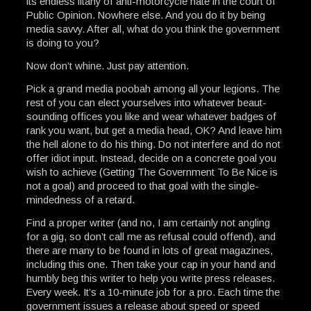
its endless litany of anti-motorcycle hate in the court of
Public Opinion. Nowhere else. And you do it by being
media savvy. After all, what do you think the government
is doing to you?
Now don’t whine. Just pay attention.
Pick a grand media poobah among all your legions. The
rest of you can elect yourselves into whatever beaut-
sounding offices you like and wear whatever badges of
rank you want, but get a media head, OK? And leave him
the hell alone to do his thing. Do not interfere and do not
offer idiot input. Instead, decide on a concrete goal you
wish to achieve (Getting The Government To Be Nice is
not a goal) and proceed to that goal with the single-
mindedness of a retard.
Find a proper writer (and no, I am certainly not angling
for a gig, so don’t call me as refusal could offend), and
there are many to be found in lots of great magazines,
including this one. Then take your cap in your hand and
humbly beg this writer to help you write press releases.
Every week. It’s a 10-minute job for a pro. Each time the
government issues a release about speed or speed