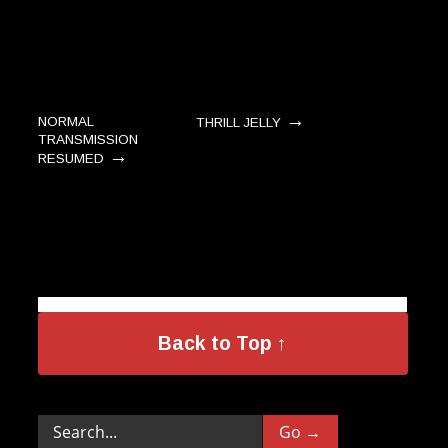
→
NORMAL
THRILL JELLY
TRANSMISSION
→
RESUMED
Back to Top ↑