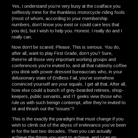
Yes, I understand you’re very busy at the coalface you
selflessly mine for the thankless motorcycle-riding fools
(most of whom, according to your membership
numbers, don’t know you exist or could care less that
you do), but I wish to help you. Honest. I really do and I
really can.
Now don’t be scared. Please. This is serious. You do,
after all, want to play First Grade, don’t you? Sure,
there’re all those very important working groups and
conferences you’re invited to, and all that rubbishy coffee
you drink with power-dressed bureaucrats who, in your
delusionary state of Endless Fail, you’ve somehow
convinced yourself are your equals. I get all that. After all,
how else could a bunch of grey-bearded retirees, shop-
keepers, public servants, and IT geeks view those who
rule us with such benign contempt, after they’re invited to
sit and thrash out the “issues”?
This is the exactly the paradigm that must change if you
wish to climb out of the abyss of irrelevance you’ve been
in for the last two decades. Then you can actually
achieve the things you want to achieve, and I can go