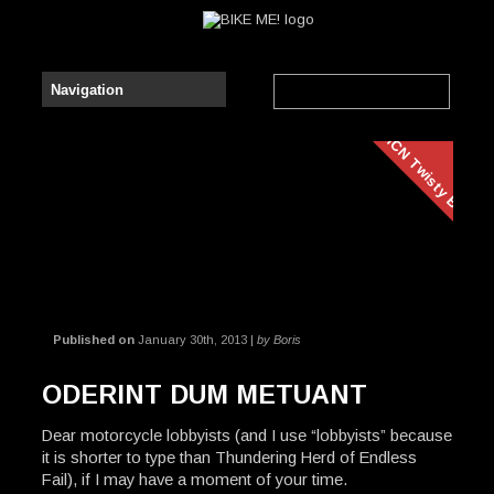
AMCN Twisty Bits
Published on
January 30th, 2013 |
by Boris
ODERINT DUM METUANT
Dear motorcycle lobbyists (and I use “lobbyists” because
it is shorter to type than Thundering Herd of Endless
Fail), if I may have a moment of your time.