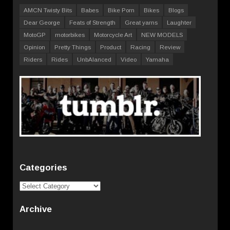
AMCN Twisty Bits
Babes
Bike Porn
Bikes
Blogs
Dear George
Feats of Strength
Great yarns
Laughter
MotoGP
motorbikes
Motorcycle Art
NEW MODELS
Opinion
Pretty Things
Product
Racing
Review
Riders
Rides
UnbAlanced
Video
Yamaha
Categories
Categories
Archive