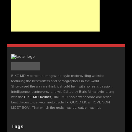
BIKE ME! A perpetual magazine-style motorcycling website
featuring the best writers and photographers in the world.
Showcased the way we think it should be – with honesty, passion,
intelligence, controversy and wit. Edited by Boris Mihailovic, along
with the
BIKE ME! forums
, BIKE ME! has now become one of the
best places to get your motorcycle fix. QUOD LICET IOVI, NON
LICET BOVI. That which the gods may do, cattle may not.
Tags