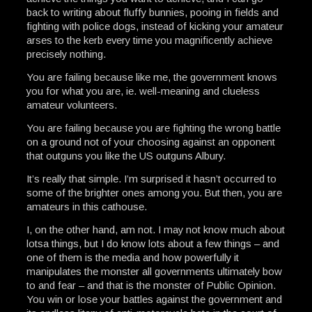
back to writing about fluffy bunnies, pooing in fields and
fighting with police dogs, instead of kicking your amateur
arses to the kerb every time you magnificently achieve
precisely nothing.
You are failing because like me, the government knows
you for what you are, ie. well-meaning and clueless
amateur volunteers.
You are failing because you are fighting the wrong battle
on a ground not of your choosing against an opponent
that outguns you like the US outguns Albury.
It’s really that simple. I’m surprised it hasn’t occurred to
some of the brighter ones among you. But then, you are
amateurs in this cathouse.
I, on the other hand, am not. I may not know much about
lotsa things, but I do know lots about a few things – and
one of them is the media and how powerfully it
manipulates the monster all governments ultimately bow
to and fear – and that is the monster of Public Opinion.
You win or lose your battles against the government and