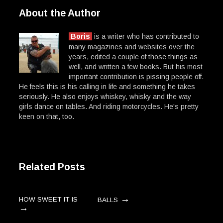
About the Author
Boris
is a writer who has contributed to
many magazines and websites over the
years, edited a couple of those things as
well, and written a few books. But his most
important contribution is pissing people off.
He feels this is his calling in life and something he takes
seriously. He also enjoys whiskey, whisky and the way
girls dance on tables. And riding motorcycles. He's pretty
keen on that, too.
Related Posts
→
HOW SWEET IT IS
BALLS
→