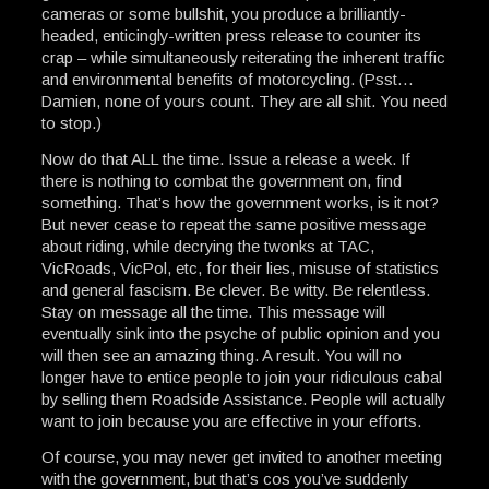
cameras or some bullshit, you produce a brilliantly-
headed, enticingly-written press release to counter its
crap – while simultaneously reiterating the inherent traffic
and environmental benefits of motorcycling. (Psst…
Damien, none of yours count. They are all shit. You need
to stop.)
Now do that ALL the time. Issue a release a week. If
there is nothing to combat the government on, find
something. That’s how the government works, is it not?
But never cease to repeat the same positive message
about riding, while decrying the twonks at TAC,
VicRoads, VicPol, etc, for their lies, misuse of statistics
and general fascism. Be clever. Be witty. Be relentless.
Stay on message all the time. This message will
eventually sink into the psyche of public opinion and you
will then see an amazing thing. A result. You will no
longer have to entice people to join your ridiculous cabal
by selling them Roadside Assistance. People will actually
want to join because you are effective in your efforts.
Of course, you may never get invited to another meeting
with the government, but that’s cos you’ve suddenly