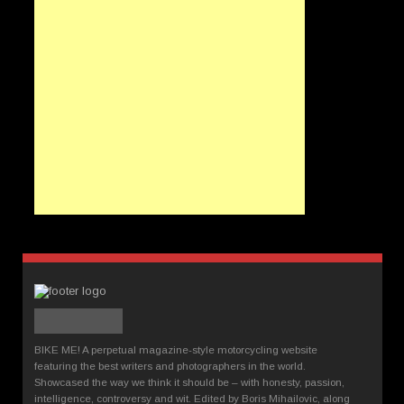
BIKE ME! A perpetual magazine-style motorcycling website
featuring the best writers and photographers in the world.
Showcased the way we think it should be – with honesty, passion,
intelligence, controversy and wit. Edited by Boris Mihailovic, along