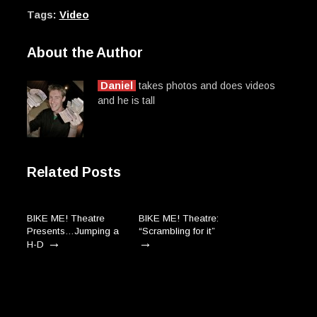
Tags:
Video
About the Author
Daniel
takes photos and does videos
and he is tall
Related Posts
BIKE ME! Theatre
BIKE ME! Theatre:
Presents…Jumping a
“Scrambling for it”
→
→
H-D