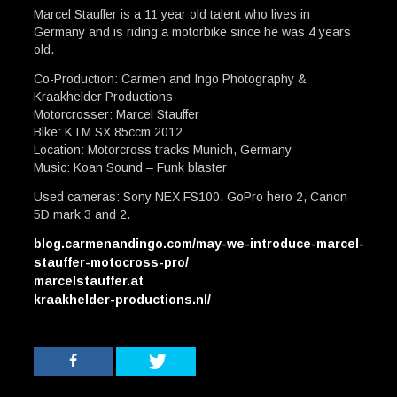
Marcel Stauffer is a 11 year old talent who lives in
Germany and is riding a motorbike since he was 4 years
old.
Co-Production: Carmen and Ingo Photography &
Kraakhelder Productions
Motorcrosser: Marcel Stauffer
Bike: KTM SX 85ccm 2012
Location: Motorcross tracks Munich, Germany
Music: Koan Sound – Funk blaster
Used cameras: Sony NEX FS100, GoPro hero 2, Canon
5D mark 3 and 2.
blog.carmenandingo.com/may-we-introduce-marcel-
stauffer-motocross-pro/
marcelstauffer.at
kraakhelder-productions.nl/