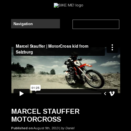
Marcel Stauffer | MotorCross Pro from Salzburg
from
Kraakhelder Productions
on
Vimeo
.
MARCEL STAUFFER
MOTORCROSS
Published on
August 9th, 2013 |
by Daniel