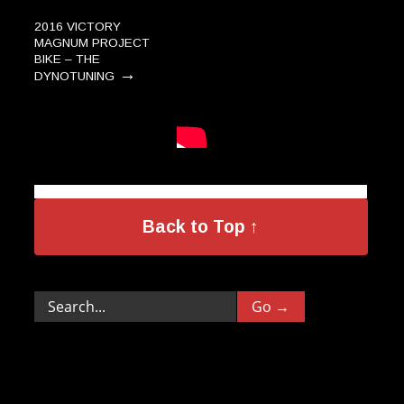
2016 VICTORY
MAGNUM PROJECT
BIKE – THE
→
DYNOTUNING
MV Agusta Brutale
→
800 Dragster RR
Back to Top ↑