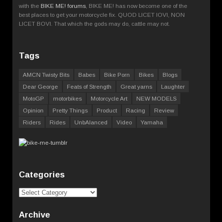
with the
BIKE ME! forums
, BIKE ME! has now become one of the
best places to get your motorcycle fix. QUOD LICET IOVI, NON
LICET BOVI. That which the gods may do, cattle may not.
Tags
AMCN Twisty Bits
Babes
Bike Porn
Bikes
Blogs
Dear George
Feats of Strength
Great yarns
Laughter
MotoGP
motorbikes
Motorcycle Art
NEW MODELS
Opinion
Pretty Things
Product
Racing
Review
Riders
Rides
UnbAlanced
Video
Yamaha
Categories
Categories
Archive