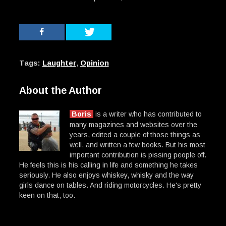
Tags:
Laughter
,
Opinion
About the Author
Boris
is a writer who has contributed to
many magazines and websites over the
years, edited a couple of those things as
well, and written a few books. But his most
important contribution is pissing people off.
He feels this is his calling in life and something he takes
seriously. He also enjoys whiskey, whisky and the way
girls dance on tables. And riding motorcycles. He's pretty
keen on that, too.