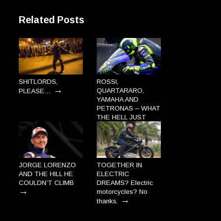
Related Posts
SHITLORDS,
ROSSI,
→
QUARTARARO,
PLEASE…
YAMAHA AND
PETRONAS – WHAT
THE HELL JUST
→
HAPPENED?
JORGE LORENZO
TOGETHER IN
AND THE HILL HE
ELECTRIC
COULDN’T CLIMB
DREAMS? Electric
→
motorcycles? No
→
thanks.