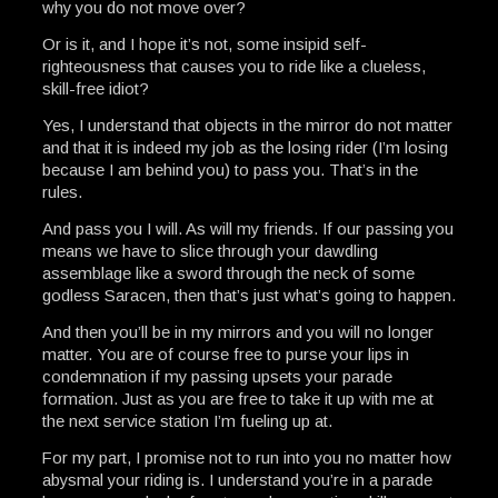
why you do not move over?
Or is it, and I hope it’s not, some insipid self-
righteousness that causes you to ride like a clueless,
skill-free idiot?
Yes, I understand that objects in the mirror do not matter
and that it is indeed my job as the losing rider (I’m losing
because I am behind you) to pass you. That’s in the
rules.
And pass you I will. As will my friends. If our passing you
means we have to slice through your dawdling
assemblage like a sword through the neck of some
godless Saracen, then that’s just what’s going to happen.
And then you’ll be in my mirrors and you will no longer
matter. You are of course free to purse your lips in
condemnation if my passing upsets your parade
formation. Just as you are free to take it up with me at
the next service station I’m fueling up at.
For my part, I promise not to run into you no matter how
abysmal your riding is. I understand you’re in a parade