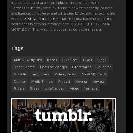
featuring the best writers and photographers in the world.
Showcased the way we think it should be – with honesty, passion,
intelligence, controversy and wit. Edited by Boris Mihailovic, along
with the
BIKE ME! forums
, BIKE ME! has now become one of the
best places to get your motorcycle fix. QUOD LICET IOVI, NON
LICET BOVI. That which the gods may do, cattle may not.
Tags
AMCN Twisty Bits
Babes
Bike Porn
Bikes
Blogs
Dear George
Feats of Strength
Great yarns
Laughter
MotoGP
motorbikes
Motorcycle Art
NEW MODELS
Opinion
Pretty Things
Product
Racing
Review
Riders
Rides
UnbAlanced
Video
Yamaha