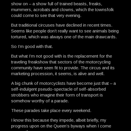
show on – a show full of trained beasts, freaks,
mummers, acrobats and clowns, which the townsfolk
could come to see that very evening.
But traditional circuses have declined in recent times.
Seems like people don’t really want to see animals being
tortured, which was always one of the main drawcards.
So I’m good with that.
But what I’m not good with is the replacement for the
traveling freakshow that sectors of the motorcycling
community have seen fit to provide. The circus and its
marketing procession, it seems, is alive and well.
A big chunk of motorcyclists have become just that – a
self-indulgent pseudo-spectacle of self-absorbed
strobbers who imagine their form of transport is
somehow worthy of a parade.
These parades take place every weekend.
I know this because they impede, albeit briefly, my
progress upon on the Queen’s byways when I come