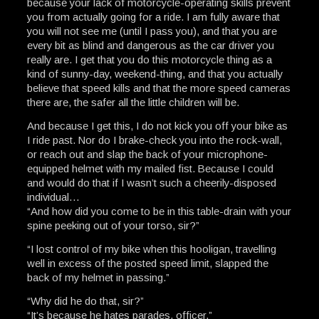
because your lack of motorcycle-operating skills prevent
you from actually going for a ride. I am fully aware that
you will not see me (until I pass you), and that you are
every bit as blind and dangerous as the car driver you
really are. I get that you do this motorcycle thing as a
kind of sunny-day, weekend-thing, and that you actually
believe that speed kills and that the more speed cameras
there are, the safer all the little children will be.
And because I get this, I do not kick you off your bike as
I ride past. Nor do I brake-check you into the rock-wall,
or reach out and slap the back of your microphone-
equipped helmet with my mailed fist. Because I could
and would do that if I wasn’t such a cheerily-disposed
individual…
“And how did you come to be in this table-drain with your
spine peeking out of your torso, sir?”
“I lost control of my bike when this hooligan, travelling
well in excess of the posted speed limit, slapped the
back of my helmet in passing.”
“Why did he do that, sir?”
“It’s because he hates parades, officer.”