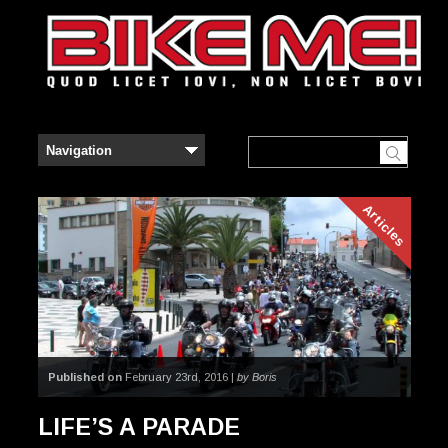
Articles
Published on
February 23rd, 2016 |
by Boris
LIFE’S A PARADE