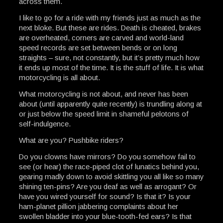
across them.
I like to go for a ride with my friends just as much as the
next bloke. But these are rides. Death is cheated, brakes
are overheated, corners are carved and world-land
speed records are set between bends or on long
straights – sure, not constantly, but it’s pretty much how
it ends up most of the time. It is the stuff of life. It is what
motorcycling is all about.
What motorcycling is not about, and never has been
about (until apparently quite recently) is trundling along at
or just below the speed limit in shameful pelotons of
self-indulgence.
What are you? Pushbike riders?
Do you clowns have mirrors? Do you somehow fail to
see (or hear) the race-piped clot of lunatics behind you,
gearing madly down to avoid skittling you all like so many
shining ten-pins? Are you deaf as well as arrogant? Or
have you wired yourself for sound? Is that it? Is your
ham-planet pillion jabbering complaints about her
swollen bladder into your blue-tooth-fed ears? Is that