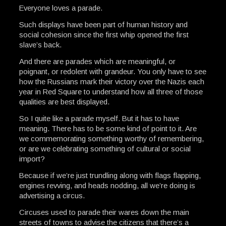
Everyone loves a parade.
Such displays have been part of human history and
social cohesion since the first whip opened the first
slave’s back.
And there are parades which are meaningful, or
poignant, or redolent with grandeur. You only have to see
how the Russians mark their victory over the Nazis each
year in Red Square to understand how all three of those
qualities are best displayed.
So I quite like a parade myself. But it has to have
meaning. There has to be some kind of point to it. Are
we commemorating something worthy of remembering,
or are we celebrating something of cultural or social
import?
Because if we’re just trundling along with flags flapping,
engines revving, and heads nodding, all we’re doing is
advertising a circus.
Circuses used to parade their wares down the main
streets of towns to advise the citizens that there’s a