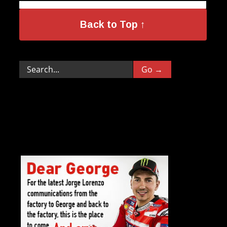
Back to Top ↑