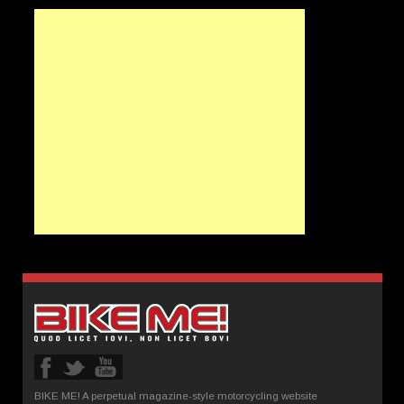
BIKE ME! A perpetual magazine-style motorcycling website