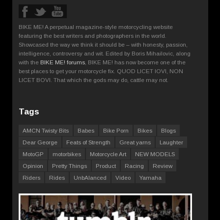
BIKE ME! A perpetual magazine-style motorcycling website
featuring the best writers and photographers in the world.
Showcased the way we think it should be – with honesty, passion,
intelligence, controversy and wit. Edited by Boris Mihailovic, along
with the
BIKE ME! forums
, BIKE ME! has now become one of the
best places to get your motorcycle fix. QUOD LICET IOVI, NON
LICET BOVI. That which the gods may do, cattle may not.
Tags
AMCN Twisty Bits
Babes
Bike Porn
Bikes
Blogs
Dear George
Feats of Strength
Great yarns
Laughter
MotoGP
motorbikes
Motorcycle Art
NEW MODELS
Opinion
Pretty Things
Product
Racing
Review
Riders
Rides
UnbAlanced
Video
Yamaha