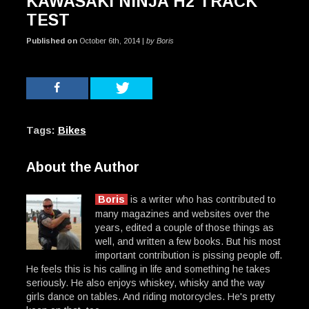
KAWASAKI NINJA H2 TRACK
TEST
Published on
October 6th, 2014 |
by Boris
Tags:
Bikes
About the Author
Boris
is a writer who has contributed to
many magazines and websites over the
years, edited a couple of those things as
well, and written a few books. But his most
important contribution is pissing people off.
He feels this is his calling in life and something he takes
seriously. He also enjoys whiskey, whisky and the way
girls dance on tables. And riding motorcycles. He's pretty