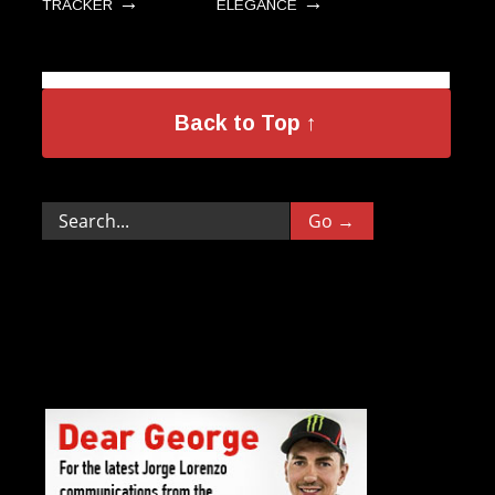
→
→
TRACKER
ELEGANCE
Back to Top ↑