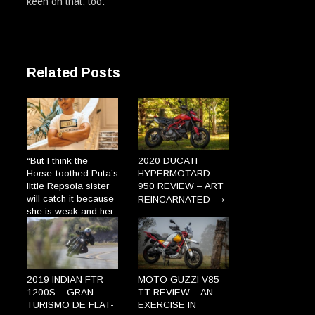
keen on that, too.
Related Posts
“But I think the
2020 DUCATI
Horse-toothed Puta’s
HYPERMOTARD
little Repsola sister
950 REVIEW – ART
→
will catch it because
REINCARNATED
she is weak and her
gums are so broad
the Plague will enter
→
through there.”
2019 INDIAN FTR
MOTO GUZZI V85
1200S – GRAN
TT REVIEW – AN
TURISMO DE FLAT-
EXERCISE IN