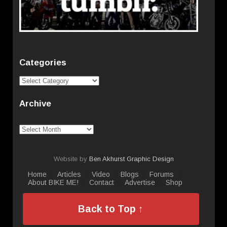
Categories
Categories
Archive
Archive
Website by
Ben Akhurst Graphic Design
Home
Articles
Video
Blogs
Forums
About BIKE ME!
Contact
Advertise
Shop
Back to Top ↑