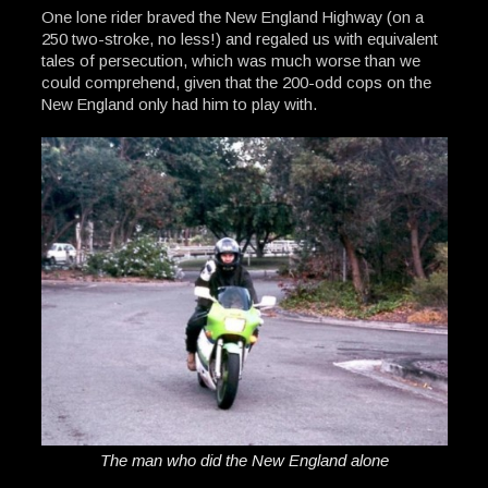
One lone rider braved the New England Highway (on a
250 two-stroke, no less!) and regaled us with equivalent
tales of persecution, which was much worse than we
could comprehend, given that the 200-odd cops on the
New England only had him to play with.
The man who did the New England alone