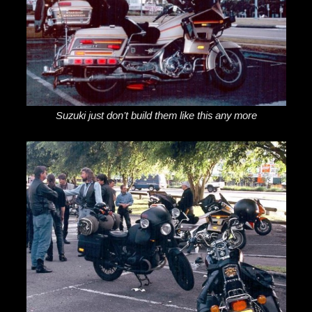
Suzuki just don’t build them like this any more