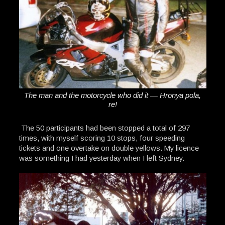
The man and the motorcycle who did it — Hronya pola,
re!
The 50 participants had been stopped a total of 297
times, with myself scoring 10 stops, four speeding
tickets and one overtake on double yellows. My licence
was something I had yesterday when I left Sydney.