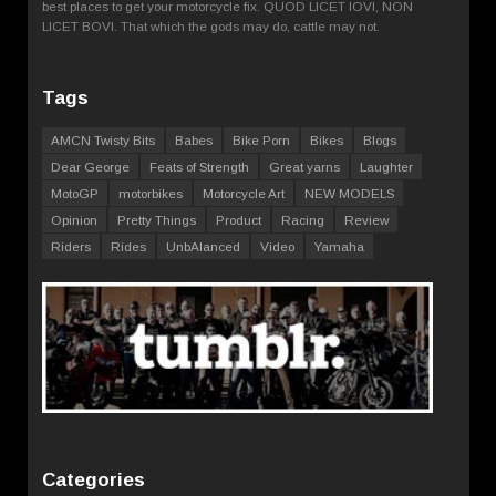
best places to get your motorcycle fix. QUOD LICET IOVI, NON
LICET BOVI. That which the gods may do, cattle may not.
Tags
AMCN Twisty Bits
Babes
Bike Porn
Bikes
Blogs
Dear George
Feats of Strength
Great yarns
Laughter
MotoGP
motorbikes
Motorcycle Art
NEW MODELS
Opinion
Pretty Things
Product
Racing
Review
Riders
Rides
UnbAlanced
Video
Yamaha
Categories