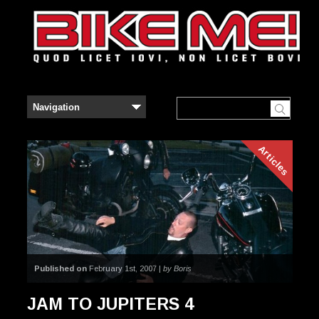
Articles
Published on
February 1st, 2007 |
by Boris
JAM TO JUPITERS 4