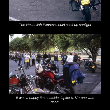
The Hezbollah Express could soak up sunlight
It was a happy time outside Jupiter’s. No-one was
dead.