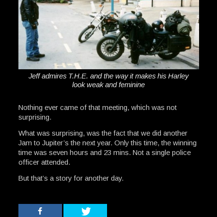
Jeff admires T.H.E. and the way it makes his Harley
look weak and feminine
Nothing ever came of that meeting, which was not
surprising.
What was surprising, was the fact that we did another
Jam to Jupiter’s the next year. Only this time, the winning
time was seven hours and 23 mins. Not a single police
officer attended.
But that’s a story for another day.