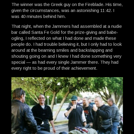
The winner was the Greek guy on the Fireblade. His time,
given the circumstances, was an astonishing 11:42. I
was 40 minutes behind him.
That night, when the Jammers had assembled at a nudie
bar called Santa Fe Gold for the prize-giving and babe-
ogling, I reflected on what I had done and made these
people do. I had trouble believing it, but I only had to look
around at the beaming smiles and backslapping and
shouting going on and I knew I had done something very
special — as had every single Jammer there. They had
every right to be proud of their achievement.