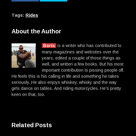
Tags:
Rides
About the Author
Boris
is a writer who has contributed to
many magazines and websites over the
years, edited a couple of those things as
well, and written a few books. But his most
important contribution is pissing people off.
He feels this is his calling in life and something he takes
seriously. He also enjoys whiskey, whisky and the way
girls dance on tables. And riding motorcycles. He's pretty
keen on that, too.
Related Posts