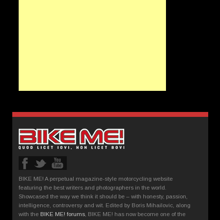
BIKE ME! A perpetual magazine-style motorcycling website
featuring the best writers and photographers in the world.
Showcased the way we think it should be – with honesty, passion,
intelligence, controversy and wit. Edited by Boris Mihailovic, along
with the
BIKE ME! forums
, BIKE ME! has now become one of the