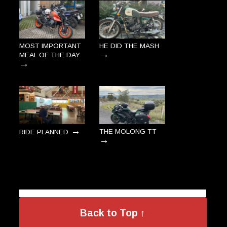
MOST IMPORTANT
HE DID THE MASH
→
MEAL OF THE DAY
→
→
THE MOLONG TT
RIDE PLANNED
→
Back to Top ↑