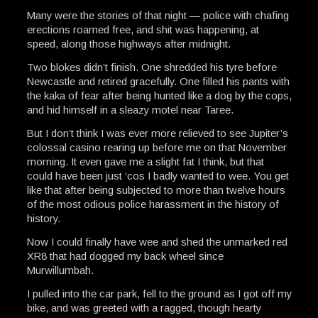
Many were the stories of that night — police with chafing
erections roamed free, and shit was happening, at
speed, along those highways after midnight.
Two blokes didn’t finish. One shredded his tyre before
Newcastle and retired gracefully. One filled his pants with
the kaka of fear after being hunted like a dog by the cops,
and hid himself in a sleazy motel near Taree.
But I don’t think I was ever more relieved to see Jupiter’s
colossal casino rearing up before me on that November
morning. It even gave me a slight fat I think, but that
could have been just ‘cos I badly wanted to wee. You get
like that after being subjected to more than twelve hours
of the most odious police harassment in the history of
history.
Now I could finally have wee and shed the unmarked red
XR8 that had dogged my back wheel since
Murwillumbah.
I pulled into the car park, fell to the ground as I got off my
bike, and was greeted with a ragged, though hearty