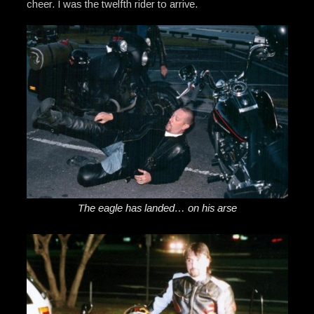
cheer. I was the twelfth rider to arrive.
The eagle has landed… on his arse