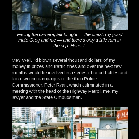
Facing the camera, left to right — the priest, my good
mate Greg and me — and there’s only a little rum in
the cup. Honest.
Me? Well, I’d blown several thousand dollars of my
money in prizes and traffic fines and over the next few
months would be involved in a series of court battles and
letter-writing campaigns to the then Police
Commissioner, Peter Ryan, which culminated in a
meeting with the head of the Highway Patrol, me, my
lawyer and the State Ombudsman.