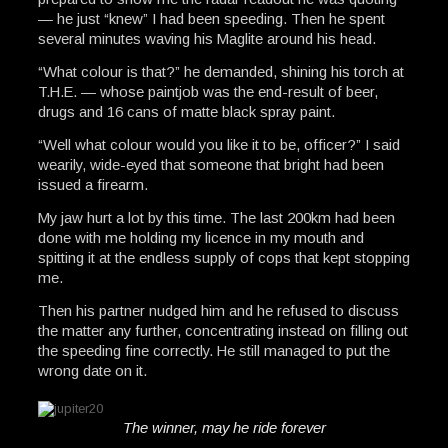
— he just “knew” I had been speeding. Then he spent
several minutes waving his Maglite around his head.
“What colour is that?” he demanded, shining his torch at
T.H.E. — whose paintjob was the end-result of beer,
drugs and 16 cans of matte black spray paint.
“Well what colour would you like it to be, officer?” I said
wearily, wide-eyed that someone that bright had been
issued a firearm.
My jaw hurt a lot by this time. The last 200km had been
done with me holding my licence in my mouth and
spitting it at the endless supply of cops that kept stopping
me.
Then his partner nudged him and he refused to discuss
the matter any further, concentrating instead on filling out
the speeding fine correctly. He still managed to put the
wrong date on it.
The winner, may he ride forever