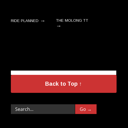
→
THE MOLONG TT
RIDE PLANNED
→
Back to Top ↑