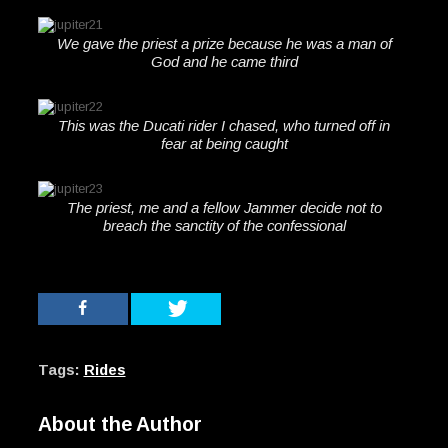
We gave the priest a prize because he was a man of
God and he came third
This was the Ducati rider I chased, who turned off in
fear at being caught
The priest, me and a fellow Jammer decide not to
breach the sanctity of the confessional
Tags:
Rides
About the Author