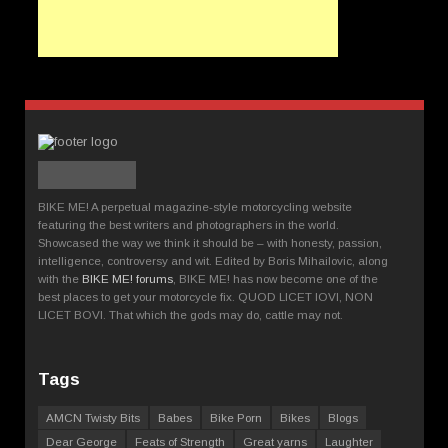
BIKE ME! A perpetual magazine-style motorcycling website
featuring the best writers and photographers in the world.
Showcased the way we think it should be – with honesty, passion,
intelligence, controversy and wit. Edited by Boris Mihailovic, along
with the
BIKE ME! forums
, BIKE ME! has now become one of the
best places to get your motorcycle fix. QUOD LICET IOVI, NON
LICET BOVI. That which the gods may do, cattle may not.
Tags
AMCN Twisty Bits
Babes
Bike Porn
Bikes
Blogs
Dear George
Feats of Strength
Great yarns
Laughter