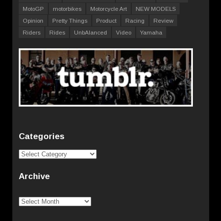
MotoGP
motorbikes
Motorcycle Art
NEW MODELS
Opinion
Pretty Things
Product
Racing
Review
Riders
Rides
UnbAlanced
Video
Yamaha
Categories
Categories
Archive
Archive