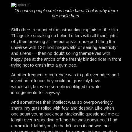
Of course people smile in nudie bars. That is why there
are nudie bars.
Still others recounted the astounding exploits of the filth.
Things like sneaking up behind riders with all their lights
off, then pressing all the buttons at once and filling the
universe with 12 billion megawatts of searing electricity
and sirens — then no doubt soiling themselves with
happy pee at the antics of the freshly blinded rider in front
trying not to crash into a gum tree.
Another frequent occurrence was to pull over riders and
invent an offence they could not possibly have
witnessed, but were somehow obliged to write
infringements for anyway.
And sometimes their intellect was so overpoweringly
sharp, my guts roiled with fear and despair. Like when
one squat young buck near Macksville questioned me at
length over a speeding offence he was convinced I had
committed. Mind you, he hadn’t seen it and was not
prepared to show me the radar readout he was quoting