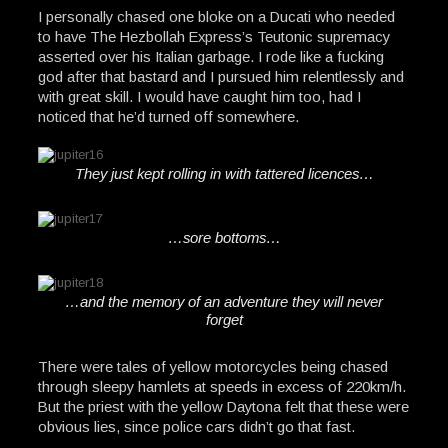
I personally chased one bloke on a Ducati who needed
to have The Hezbollah Express’s Teutonic supremacy
asserted over his Italian garbage. I rode like a fucking
god after that bastard and I pursued him relentlessly and
with great skill. I would have caught him too, had I
noticed that he’d turned off somewhere.
They just kept rolling in with tattered licences…
…sore bottoms…
…and the memory of an adventure they will never
forget
There were tales of yellow motorcycles being chased
through sleepy hamlets at speeds in excess of 220km/h.
But the priest with the yellow Daytona felt that these were
obvious lies, since police cars didn’t go that fast.