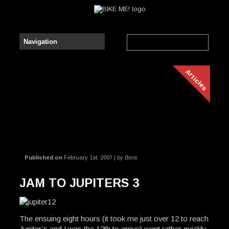
Articles
Published on
February 1st, 2007 |
by Boris
JAM TO JUPITERS 3
The ensuing eight hours (it took me just over 12 to reach
Jupiter’s and I was the 12th to arrive) went rather quickly,