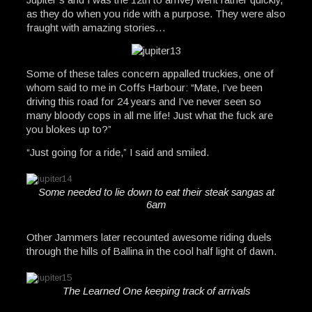
as they do when you ride with a purpose. They were also
fraught with amazing stories…
Some of these tales concern appalled truckies, one of
whom said to me in Coffs Harbour: “Mate, I’ve been
driving this road for 24 years and I’ve never seen so
many bloody cops in all me life! Just what the fuck are
you blokes up to?”
“Just going for a ride,” I said and smiled.
Some needed to lie down to eat their steak sangas at
6am
Other Jammers later recounted awesome riding duels
through the hills of Ballina in the cool half light of dawn.
The Learned One keeping track of arrivals