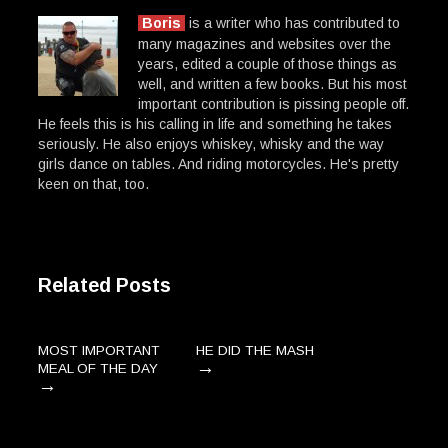
Boris
is a writer who has contributed to
many magazines and websites over the
years, edited a couple of those things as
well, and written a few books. But his most
important contribution is pissing people off.
He feels this is his calling in life and something he takes
seriously. He also enjoys whiskey, whisky and the way
girls dance on tables. And riding motorcycles. He's pretty
keen on that, too.
Related Posts
MOST IMPORTANT
HE DID THE MASH
→
MEAL OF THE DAY
→