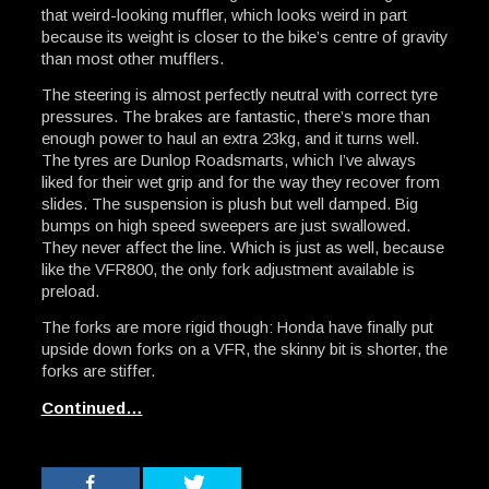
that weird-looking muffler, which looks weird in part
because its weight is closer to the bike’s centre of gravity
than most other mufflers.
The steering is almost perfectly neutral with correct tyre
pressures. The brakes are fantastic, there’s more than
enough power to haul an extra 23kg, and it turns well.
The tyres are Dunlop Roadsmarts, which I’ve always
liked for their wet grip and for the way they recover from
slides. The suspension is plush but well damped. Big
bumps on high speed sweepers are just swallowed.
They never affect the line. Which is just as well, because
like the VFR800, the only fork adjustment available is
preload.
The forks are more rigid though: Honda have finally put
upside down forks on a VFR, the skinny bit is shorter, the
forks are stiffer.
Continued…