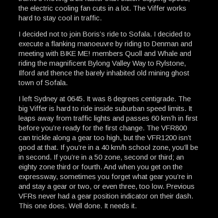
the electric cooling fan cuts in a lot. The Viffer works
hard to stay cool in traffic.
I decided not to join Boris’s ride to Sofala. I decided to
execute a flanking manoeuvre by riding to Denman and
meeting with BIKE ME! members Quoll and Whale and
riding the magnificent Bylong Valley Way to Rylstone,
Ilford and thence the barely inhabited old mining ghost
town of Sofala.
I left Sydney at 0645. It was 8 degrees centigrade. The
big Viffer is hard to ride inside suburban speed limits. It
leaps away from traffic lights and passes 60 km’h in first
before you’re ready for the first change. The VFR800
can trickle along a gear too high, but the VFR1200 isn’t
good at that. If you’re in a 40 km/h school zone, you’ll be
in second. If you’re in a 50 zone, second or third; an
eighty zone third or fourth. And when you get on the
expressway, sometimes you forget what gear you’re in
and stay a gear or two, or even three, too low. Previous
VFRs never had a gear position indicator on their dash.
This one does. Well done. It needs it.