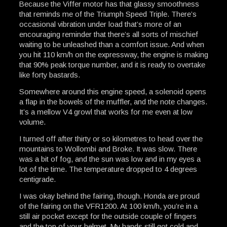
Because the Viffer motor has that glassy smoothness
that reminds me of the Triumph Speed Triple. There’s
occasional vibration under load that’s more of an
encouraging reminder that there’s all sorts of mischief
waiting to be unleashed than a comfort issue. And when
you hit 110 km/h on the expressway, the engine is making
that 90% peak torque number, and it is ready to overtake
like forty bastards.
Somewhere around this engine speed, a solenoid opens
a flap in the bowels of the muffler, and the note changes.
It’s a mellow V4 growl that works for me even at low
volume.
I turned off after thirty or so kilometres to head over the
mountains to Wollombi and Broke. It was slow. There
was a bit of fog, and the sun was low and in my eyes a
lot of the time. The temperature dropped to 4 degrees
centigrade.
I was okay behind the fairing, though. Honda are proud
of the fairing on the VFR1200. At 100 km/h, you’re in a
still air pocket except for the outside couple of fingers
and the top of your helmet. My hands still got cold and