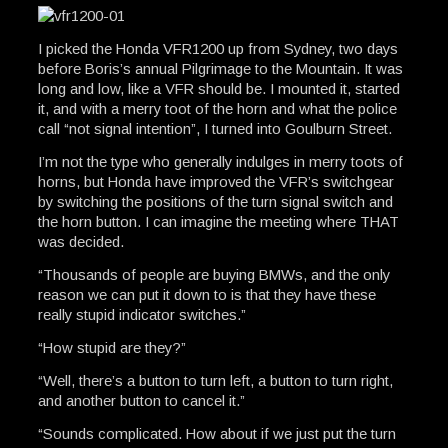
I picked the Honda VFR1200 up from Sydney, two days
before Boris’s annual Pilgrimage to the Mountain. It was
long and low, like a VFR should be. I mounted it, started
it, and with a merry toot of the horn and what the police
call “not signal intention”, I turned into Goulburn Street.
I’m not the type who generally indulges in merry toots of
horns, but Honda have improved the VFR’s switchgear
by switching the positions of the turn signal switch and
the horn button. I can imagine the meeting where THAT
was decided.
“Thousands of people are buying BMWs, and the only
reason we can put it down to is that they have these
really stupid indicator switches.”
“How stupid are they?”
“Well, there’s a button to turn left, a button to turn right,
and another button to cancel it.”
“Sounds complicated. How about if we just put the turn