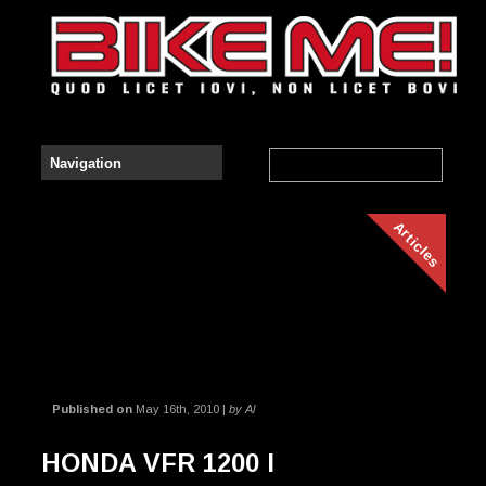
Articles
Published on
May 16th, 2010 |
by Al
HONDA VFR 1200 I