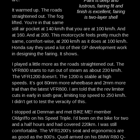
Paint is deep and
lustrous, fairing fit and
It warmed up. The roads
finish is excellent, fairing
straightened out. The fog
is two-layer shell
lifted. You’re in that same
still air pocket at 140 km/h that you are at 100 km/h. And
at 160. And at 200. This motorcycle feels pretty much the
same, comfort-wise, at 200 km/h as it does at 100 km/h.
Honda say they used a lot of their GP development work
in designing the fairing. It shows.
I played a little more as the roads straightened out. The
VFR800 starts to run out of steam as about 230 km/h.
The VFR1200 doesn’t. The 1200 is stable at high
speeds. It’s got 80mm more wheelbase and 2mm more
trail than the latest VFR800. I am told that the rev limiter
cuts in early in sixth gear, limiting top speed to 250 km/h.
I didn’t get to test the veracity of this.
I stopped at Denman and met BIKE ME! member
Oldgriffo on his Speed Triple. I’d been on the bike for two
and a half hours and had covered 220km. I was still
comfortable. The VFR1200’s seat and ergonomics are
as good as the 800’s. Quoll arrived on his BMW R80 Q-