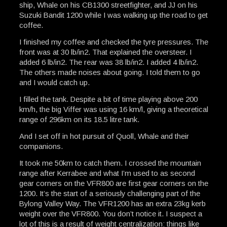
ship, Whale on his CB1300 streetfighter, and JJ on his
Suzuki Bandit 1200 while I was walking up the road to get
coffee.
I finished my coffee and checked the tyre pressures. The
front was at 30 lb/in2. That explained the oversteer. I
added 6 lb/in2. The rear was 38 lb/in2. I added 4 lb/in2.
The others made noises about going. I told them to go
and I would catch up.
I filled the tank. Despite a bit of time playing above 200
km/h, the big Viffer was using 16 km/l, giving a theoretical
range of 296km on its 18.5 litre tank.
And I set off in hot pursuit of Quoll, Whale and their
companions.
It took me 50km to catch them. I crossed the mountain
range after Kerrabee and what I’m used to as second
gear corners on the VFR800 are first gear corners on the
1200. It’s the start of a seriously challenging part of the
Bylong Valley Way. The VFR1200 has an extra 23kg kerb
weight over the VFR800. You don’t notice it. I suspect a
lot of this is a result of weight centralization: things like