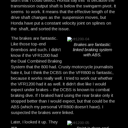
didn’t that I could detect. Honda say this is because the
transmission output shaft is below the swingarm pivot. It
seems to work. It means that the effective length of the
drive shaft changes as the suspension moves, but
Honda have put a constant velocity joint on splines on
the shaft, and sorted the issue.
The brakes are fantastic.
Like those top-end
Brakes are fantastic:
Brembos and such. I didn’t
linked braking system
with ABS.
know if the VFR1200 had
the Dual Combined Braking
System that the 800 had. Crusty motorcycle journalists
hate it, but I think the DCBS on the VFR800 is fantastic,
because it works really well. I tried to work out whether
the VFR1200 had it as well. It didn’t dive like I would
expect under brakes – the DCBS is known to combat
braking dive. If I braked hard using the rear brake only it
stopped better than I would expect, but that could be the
ABS (which my personal VFR800 doesn’t have). I
suspected the brakes were linked.
Later, I looked it up. They
are.