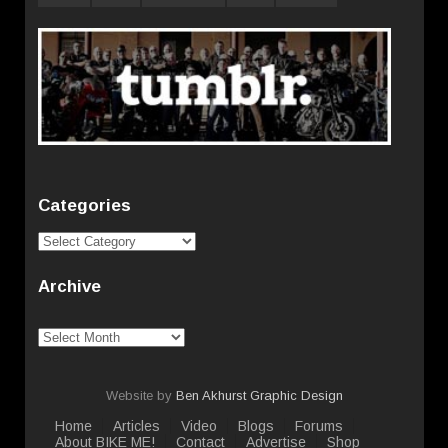
Categories
Categories
Archive
Archive
Website by
Ben Akhurst Graphic Design
Home
Articles
Video
Blogs
Forums
About BIKE ME!
Contact
Advertise
Shop