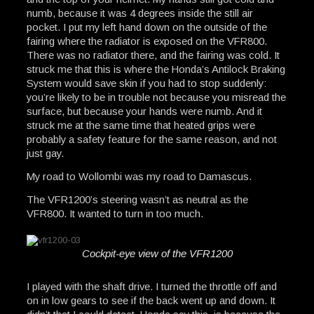
numb, because it was 4 degrees inside the still air
pocket. I put my left hand down on the outside of the
fairing where the radiator is exposed on the VFR800.
There was no radiator there, and the fairing was cold. It
struck me that this is where the Honda’s Antilock Braking
System would save skin if you had to stop suddenly:
you’re likely to be in trouble not because you misread the
surface, but because your hands were numb. And it
struck me at the same time that heated grips were
probably a safety feature for the same reason, and not
just gay.
My road to Wollombi was my road to Damascus.
The VFR1200’s steering wasn’t as neutral as the
VFR800. It wanted to turn in too much.
Cockpit-eye view of the VFR1200
I played with the shaft drive. I turned the throttle off and
on in low gears to see if the back went up and down. It