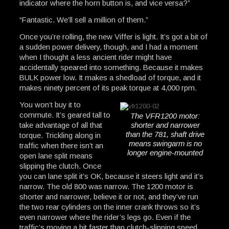
indicator where the horn button is, and vice versa?”
“Fantastic. We’ll sell a million of them.”
Once you’re rolling, the new Viffer is light. It’s got a bit of
a sudden power delivery, though, and I had a moment
when I thought a less ancient rider might have
accidentally speared into something. Because it makes
BULK power low. It makes a shedload of torque, and it
makes ninety percent of its peak torque at 4,000 rpm.
You won’t buy it to
commute. It’s geared tall to
The VFR1200 motor:
take advantage of all that
shorter and narrower
than the 781, shaft drive
torque. Trickling along in
means swingarm is no
traffic when there isn’t an
longer engine-mounted
open lane split means
slipping the clutch. Once
you can lane split it’s OK, because it steers light and it’s
narrow. The old 800 was narrow. The 1200 motor is
shorter and narrower, believe it or not, and they’ve run
the two rear cylinders on the inner crank throws so it’s
even narrower where the rider’s legs go. Even if the
traffic’s moving a bit faster than clutch-slipping speed,