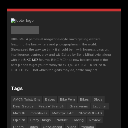
BIKE ME! A perpetual magazine-style motorcycling website
featuring the best writers and photographers in the world.
Showcased the way we think it should be – with honesty, passion,
intelligence, controversy and wit. Edited by Boris Mihailovic, along
with the
BIKE ME! forums
, BIKE ME! has now become one of the
best places to get your motorcycle fix. QUOD LICET IOVI, NON
LICET BOVI. That which the gods may do, cattle may not.
Tags
AMCN Twisty Bits
Babes
Bike Porn
Bikes
Blogs
Dear George
Feats of Strength
Great yarns
Laughter
MotoGP
motorbikes
Motorcycle Art
NEW MODELS
Opinion
Pretty Things
Product
Racing
Review
Riders
Rides
UnbAlanced
Video
Yamaha