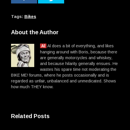
Tags:
Bikes
About the Author
Al
Al does a bit of everything, and likes
hanging around with Boris, because there
are generally motorcycles and whiskey,
and because hilarity generally ensues. He
wastes his spare time not moderating the
BIKE ME! forums, where he posts occasionally and is
regarded as unfair, unbalanced and unmedicated. Shows
how much THEY know.
Related Posts