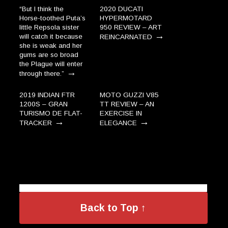
“But I think the
2020 DUCATI
Horse-toothed Puta’s
HYPERMOTARD
little Repsola sister
950 REVIEW – ART
→
will catch it because
REINCARNATED
she is weak and her
gums are so broad
the Plague will enter
→
through there.”
2019 INDIAN FTR
MOTO GUZZI V85
1200S – GRAN
TT REVIEW – AN
TURISMO DE FLAT-
EXERCISE IN
→
→
TRACKER
ELEGANCE
Back to Top ↑