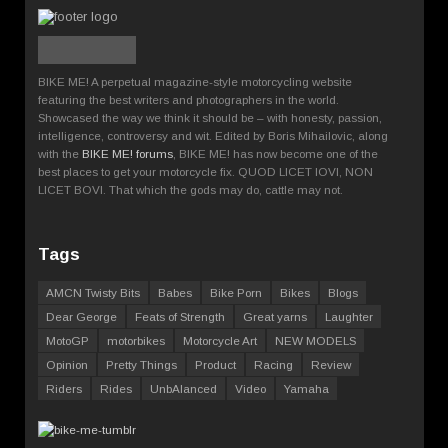
BIKE ME! A perpetual magazine-style motorcycling website
featuring the best writers and photographers in the world.
Showcased the way we think it should be – with honesty, passion,
intelligence, controversy and wit. Edited by Boris Mihailovic, along
with the
BIKE ME! forums
, BIKE ME! has now become one of the
best places to get your motorcycle fix. QUOD LICET IOVI, NON
LICET BOVI. That which the gods may do, cattle may not.
Tags
AMCN Twisty Bits
Babes
Bike Porn
Bikes
Blogs
Dear George
Feats of Strength
Great yarns
Laughter
MotoGP
motorbikes
Motorcycle Art
NEW MODELS
Opinion
Pretty Things
Product
Racing
Review
Riders
Rides
UnbAlanced
Video
Yamaha