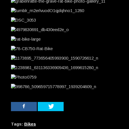
Tags:
Bikes