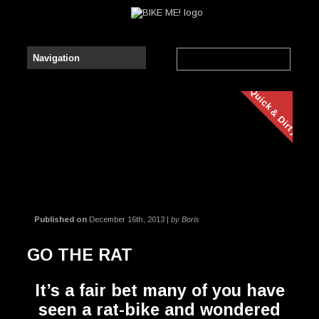
Quick & Dirty
Published on
December 16th, 2013 |
by Boris
GO THE RAT
It’s a fair bet many of you have
seen a rat-bike and wondered