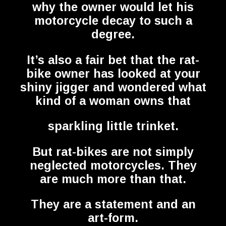
why the owner would let his
motorcycle decay to such a
degree.
It’s also a fair bet that the rat-
bike owner has looked at your
shiny jigger and wondered what
kind of a woman owns that
sparkling little trinket.
But rat-bikes are not simply
neglected motorcycles. They
are much more than that.
They are a statement and an
art-form.