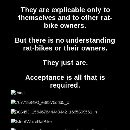
They are explicable only to
themselves and to other rat-
bike owners.
But there is no understanding
rat-bikes or their owners.
They just are.
Acceptance is all that is
required.