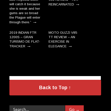
→
will catch it because
REINCARNATED
she is weak and her
gums are so broad
the Plague will enter
→
through there.”
2019 INDIAN FTR
MOTO GUZZI V85
1200S – GRAN
TT REVIEW – AN
TURISMO DE FLAT-
EXERCISE IN
→
→
TRACKER
ELEGANCE
Back to Top ↑