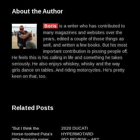
About the Author
Boris
is a writer who has contributed to
many magazines and websites over the
years, edited a couple of those things as
well, and written a few books. But his most
important contribution is pissing people off.
He feels this is his calling in life and something he takes
seriously. He also enjoys whiskey, whisky and the way
girls dance on tables. And riding motorcycles. He's pretty
keen on that, too.
Related Posts
“But I think the
2020 DUCATI
Horse-toothed Puta’s
HYPERMOTARD
little Repsola sister
950 REVIEW – ART