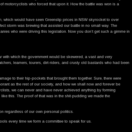
 motorcyclists who forced that upon it. How the battle was won is a
tion, which would have seen Greenslip prices in NSW skyrocket to over
rfect storm was brewing that assisted our battle in no small way. The
panies who were driving this legislation. Now you don’t get such a gimme in
ear with which the government would be skewered, a vast and very
hers, learners, tourers, dirt-riders, and crusty old bastards who had been
amage to their hip-pockets that brought them together. Sure, there were
orant as the rest of our society, and how we shall now and forever be
cyclists, we can never and have never achieved anything by forming
 like this. The proof of that was in the shit-pudding we made the
n regardless of our own personal politics.
fools every time we form a committee to speak for us.