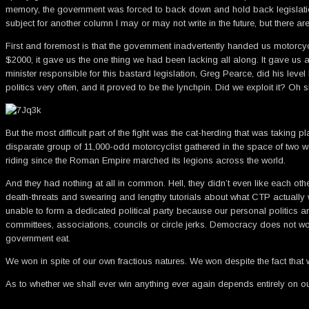
memory, the government was forced to back down and hold back legislation
subject for another column I may or may not write in the future, but there are
First and foremost is that the government inadvertently handed us motorcycl
$2000, it gave us the one thing we had been lacking all along. It gave us a 
minister responsible for this bastard legislation, Greg Pearce, did his le
politics very often, and it proved to be the lynchpin. Did we exploit it? Oh s
But the most difficult part of the fight was the cat-herding that was tak
disparate group of 11,000-odd motorcyclist gathered in the space of two w
riding since the Roman Empire marched its legions across the world.
And they had nothing at all in common. Hell, they didn’t even like each oth
death-threats and swearing and lengthy tutorials about what CTP actually w
unable to form a dedicated political party because our personal politics 
committees, associations, councils or circle jerks. Democracy does not work 
government eat.
We won in spite of our own fractious natures. We won despite the fact th
As to whether we shall ever win anything ever again depends entirely on o