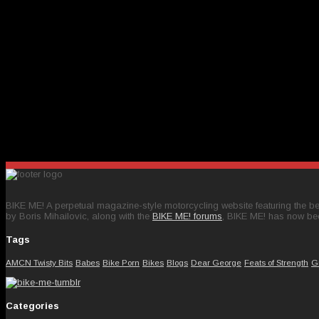
BIKE ME! A perpetual magazine-style motorcycling website featuring the bes
by Boris Mihailovic, along with the
BIKE ME! forums
, BIKE ME! has now be
Tags
AMCN Twisty Bits
Babes
Bike Porn
Bikes
Blogs
Dear George
Feats of Strength
G
Categories