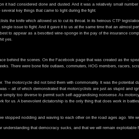
 it had considered done and dusted. And it was a relatively small number of
 several key things that came to light during the fight.
ists the knife which allowed us to cut its throat. In its heinous CTP legisla
single issue to fight. And it gave it to us at the same time that an almost pe
vel best to appear as a besotted wine-sponge in the pay of the insurance com
hit yes.
ing place behind the scenes. On the Facebook page that was created as the sp
eeks. There were bone fide outlaws, commuters, HOG members, racers, scratc
er. The motorcycle did not bind them with commonality. It was the potential d
as – all of which demonstrated that motorcyclists are just as stupid and ign
are simply too diverse to permit such self-aggrandising nonsense. As motor
for us. A benevolent dictatorship is the only thing that does work in battles
at we stopped nodding and waving to each other on the road ages ago. We wo
ur understanding that democracy sucks, and that we will remain exploitable 