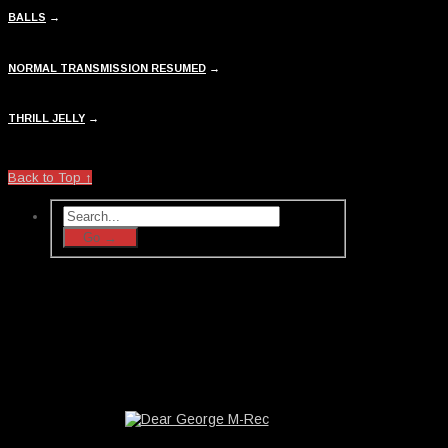
BALLS
→
NORMAL TRANSMISSION RESUMED
→
THRILL JELLY
→
Back to Top ↑