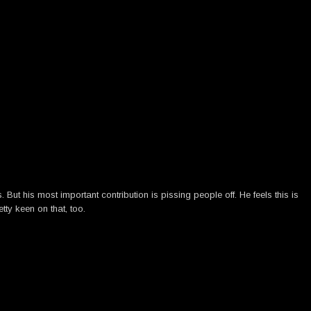
ut his most important contribution is pissing people off. He feels this is
tty keen on that, too.