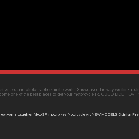
t writers and photographers in the world. Showcased the way we think it shou
come one of the best places to get your motorcycle fix. QUOD LICET IOVI,
reat yarns
Laughter
MotoGP
motorbikes
Motorcycle Art
NEW MODELS
Opinion
Pre