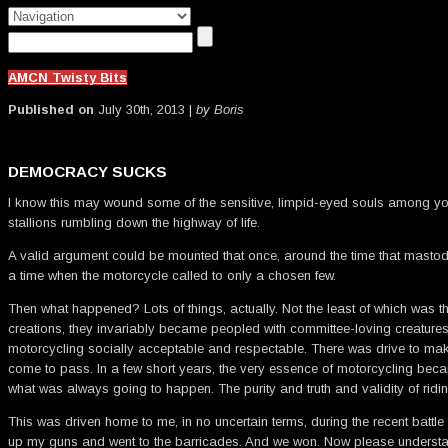
AMCN Twisty Bits
Published on
July 30th, 2013 |
by Boris
DEMOCRACY SUCKS
I know this may wound some of the sensitive, limpid-eyed souls among you
stallions rumbling down the highway of life.
A valid argument could be mounted that once, around the time that mastod
a time when the motorcycle called to only a chosen few.
Then what happened? Lots of things, actually. Not the least of which was th
creations, they invariably became peopled with committee-loving creatures
motorcycling socially acceptable and respectable. There was drive to mak
come to pass. In a few short years, the very essence of motorcycling beca
what was always going to happen. The purity and truth and validity of ri
This was driven home to me, in no uncertain terms, during the recent battle
up my guns and went to the barricades. And we won. Now please understand th