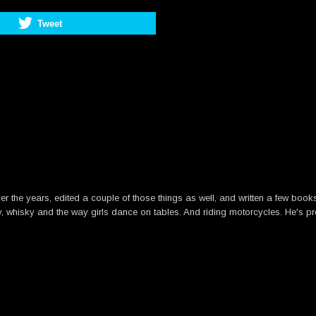
Tweet
he years, edited a couple of those things as well, and written a few books. B
y, whisky and the way girls dance on tables. And riding motorcycles. He's pre