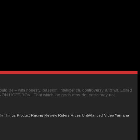
ld be – with honesty, passion, intelligence, controversy and wit. Edited
 NON LICET BOVI. That which the gods may do, cattle may not.
tty Things
Product
Racing
Review
Riders
Rides
UnbAlanced
Video
Yamaha