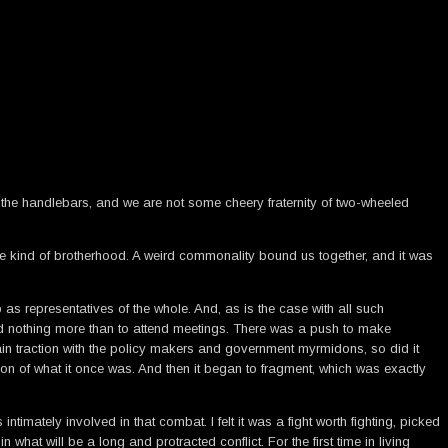
the handlebars, and we are not some cheery fraternity of two-wheeled
e kind of brotherhood. A weird commonality bound us together, and it was
as representatives of the whole. And, as is the case with all such
ked nothing more than to attend meetings. There was a push to make
n traction with the policy makers and government myrmidons, so did it
n of what it once was. And then it began to fragment, which was exactly
mately involved in that combat. I felt it was a fight worth fighting, picked
at will be a long and protracted conflict. For the first time in living