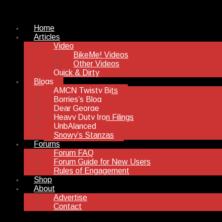
Home
Articles
Video
BikeMe! Videos
Other Videos
Quick & Dirty
Blogs
AMCN Twisty Bits
Borries’s Blog
Dear George
Heavy Duty Iron Filings
UnbAlanced
Snowy’s Stanzas
Forums
Forum FAQ
Forum Guide for New Users
Rules of Engagement
Shop
About
Advertise
Contact