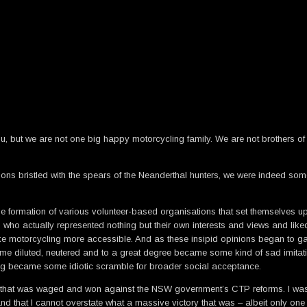
, but we are not one big happy motorcycling family. We are not brothers of 
ons bristled with the spears of the Neanderthal hunters, we were indeed som
e formation of various volunteer-based organisations that set themselves up 
 who actually represented nothing but their own interests and views and li
e motorcycling more accessible. And as these insipid opinions began to gai
me diluted, neutered and to a great degree became some kind of sad imitatio
ding became some idiotic scramble for broader social acceptance.
 that was waged and won against the NSW government’s CTP reforms. I was inti
at I cannot overstate what a massive victory that was – albeit only one in wh