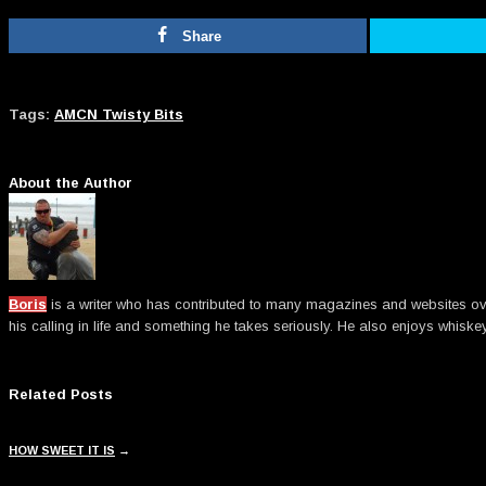
Share
Tags:
AMCN Twisty Bits
About the Author
Boris
is a writer who has contributed to many magazines and websites over t
his calling in life and something he takes seriously. He also enjoys whiske
Related Posts
HOW SWEET IT IS
→