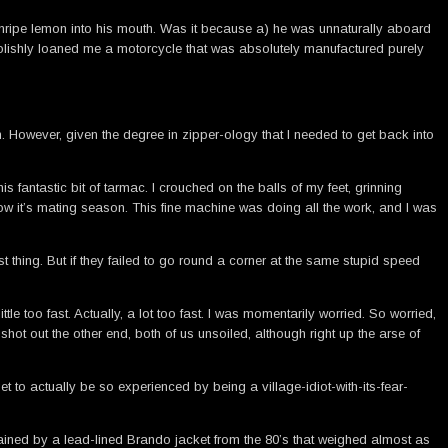
 unripe lemon into his mouth. Was it because a) he was unnaturally aboard
oolishly loaned me a motorcycle that was absolutely manufactured purely
. However, given the degree in zipper-ology that I needed to get back into
 fantastic bit of tarmac. I crouched on the balls of my feet, grinning
ow it’s mating season. This fine machine was doing all the work, and I was
ast thing. But if they failed to go round a corner at the same stupid speed
le too fast. Actually, a lot too fast. I was momentarily worried. So worried,
ot out the other end, both of us unsoiled, although right up the arse of
t to actually be so experienced by being a village-idiot-with-its-fear-
rained by a lead-lined Brando jacket from the 80’s that weighed almost as