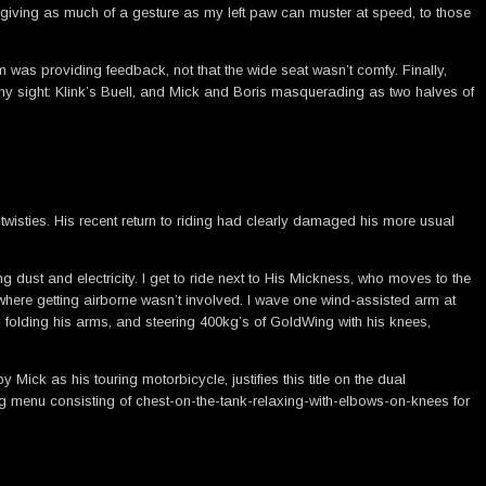
 giving as much of a gesture as my left paw can muster at speed, to those
m was providing feedback, not that the wide seat wasn’t comfy. Finally,
 my sight: Klink’s Buell, and Mick and Boris masquerading as two halves of
 twisties. His recent return to riding had clearly damaged his more usual
 dust and electricity. I get to ride next to His Mickness, who moves to the
e where getting airborne wasn’t involved. I wave one wind-assisted arm at
folding his arms, and steering 400kg’s of GoldWing with his knees,
ck as his touring motorbicycle, justifies this title on the dual
ing menu consisting of chest-on-the-tank-relaxing-with-elbows-on-knees for