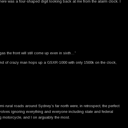
n there was a four-shaped digit looking back at me from the alarm clock. I
as the front will still come up even in sixth…”
hat kind of crazy man hops up a GSXR-1000 with only 1500k on the clock,
mi-rural roads around Sydney’s far north were, in retrospect, the perfect
volves ignoring everything and everyone including state and federal
ng motorcycle, and I on arguably the most.