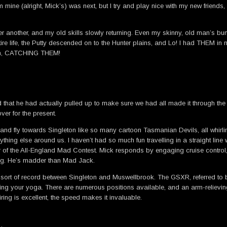
ine (alright, Mick’s) was next, but I try and play nice with my new friends,
ter another, and my old skills slowly returning. Even my skinny, old man’s bu
re life, the Putty descended on to the Hunter plains, and Lo! I had THEM in
hem, CATCHING THEM!
ed that he had actually pulled up to make sure we had all made it through the
er for the present.
and fly towards Singleton like so many cartoon Tasmanian Devils, all whirling
nything else around us. I haven’t had so much fun travelling in a straight lin
 of the All-England Mad Contest. Mick responds by engaging cruise control, 
rong. He’s madder than Mad Jack.
rt of record between Singleton and Muswellbrook. The GSXR, referred to by Mi
acticing your yoga. There are numerous positions available, and an arm-reliev
ring is excellent, the speed makes it invaluable.