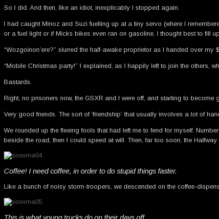
So I did. And then, like an idiot, inexplicably I stopped again.
I had caught Minoz and Suzi fuelling up at a tiny servo (where I remember
or a fuel light or if Micks bikes even ran on gasoline, I thought best to fill up
“Wozgoinon’ere?” slurred the half-awake proprietor as I handed over my $
“Mobile Christmas party!” I explained, as I happily left to join the others, w
Bastards.
Right, no prisoners now, the GSXR and I were off, and starting to become 
Very good friends. The sort of ‘friendship’ that usually involves a lot of h
We rounded up the fleeing fools that had left me to fend for myself. Numbe
beside the road, then I could speed at will. Then, far too soon, the Halfwa
Coffee! I need coffee, in order to do stupid things faster.
Like a bunch of noisy storm-troopers, we descended on the coffee-dispensing 
This is what young trucks do on their days off.