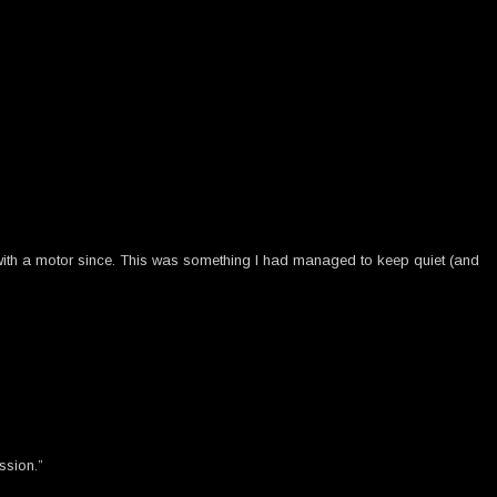
 with a motor since. This was something I had managed to keep quiet (and
ssion.”