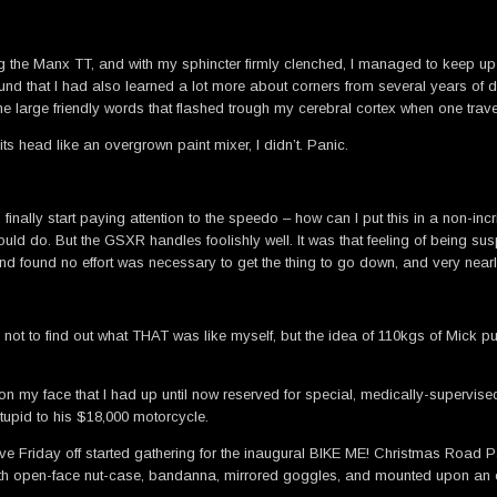
the Manx TT, and with my sphincter firmly clenched, I managed to keep up wit
ound that I had also learned a lot more about corners from several years of do
the large friendly words that flashed trough my cerebral cortex when one tra
s head like an overgrown paint mixer, I didn’t. Panic.
finally start paying attention to the speedo – how can I put this in a non-in
uld do. But the GSXR handles foolishly well. It was that feeling of being su
nd found no effort was necessary to get the thing to go down, and very nearly
 not to find out what THAT was like myself, but the idea of 110kgs of Mick pu
my face that I had up until now reserved for special, medically-supervised o
stupid to his $18,000 motorcycle.
ave Friday off started gathering for the inaugural BIKE ME! Christmas Road Pa
e with open-face nut-case, bandanna, mirrored goggles, and mounted upon 