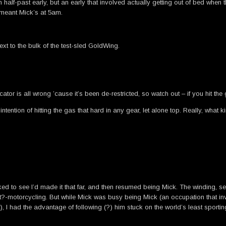
n half-past early, but an early that involved actually getting out of bed whe
h meant Mick’s at 5am.
t to the bulk of the test-sled GoldWing.
or is all wrong ’cause it’s been de-restricted, so watch out – if you hit the g
 intention of hitting the gas that hard in any gear, let alone top. Really, w
ecked to see I’d made it that far, and then resumed being Mick. The winding, se
it?-motorcycling. But while Mick was busy being Mick (an occupation that in
, I had the advantage of following (?) him stuck on the world’s least sporti