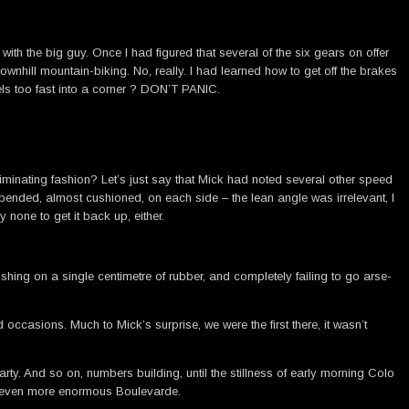
h the big guy. Once I had figured that several of the six gears on offer
wnhill mountain-biking. No, really. I had learned how to get off the brakes
vels too fast into a corner ? DON’T PANIC.
criminating fashion? Let’s just say that Mick had noted several other speed
spended, almost cushioned, on each side – the lean angle was irrelevant, I
 none to get it back up, either.
shing on a single centimetre of rubber, and completely failing to go arse-
ccasions. Much to Mick’s surprise, we were the first there, it wasn’t
rty. And so on, numbers building, until the stillness of early morning Colo
an even more enormous Boulevarde.