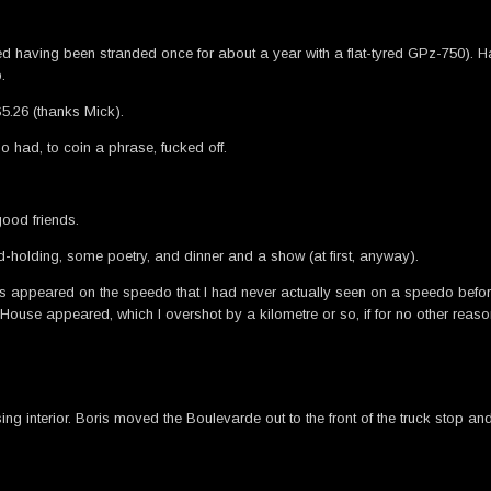
ed having been stranded once for about a year with a flat-tyred GPz-750). H
.
5.26 (thanks Mick).
ho had, to coin a phrase, fucked off.
good friends.
and-holding, some poetry, and dinner and a show (at first, anyway).
rs appeared on the speedo that I had never actually seen on a speedo before,
y House appeared, which I overshot by a kilometre or so, if for no other reas
interior. Boris moved the Boulevarde out to the front of the truck stop and i