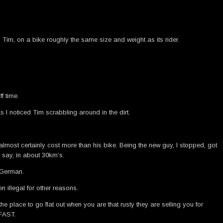
n Tim, on a bike roughly the same size and weight as its rider.
f time.
s I noticed Tim scrabbling around in the dirt.
lmost certainly cost more than his bike. Being the new guy, I stopped, got
– say, in about 30km’s.
g German.
 illegal for other reasons.
place to go flat out when you are that rusty they are selling you for
 FAST.