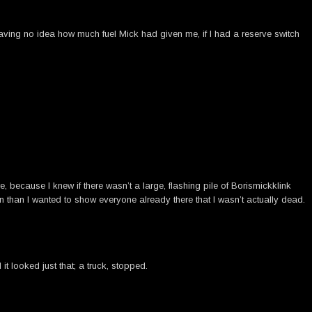
aving no idea how much fuel Mick had given me, if I had a reserve switch
 because I knew if there wasn’t a large, flashing pile of Borismickklink
on than I wanted to show everyone already there that I wasn’t actually dead.
t looked just that; a truck, stopped.