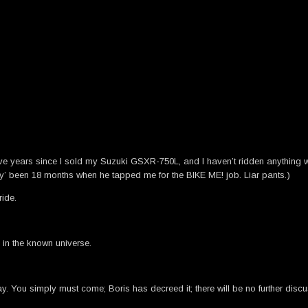
 five years since I sold my Suzuki GSXR-750L, and I haven’t ridden anything
‘only’ been 18 months when he tapped me for the BIKE ME! job. Liar pants.)
ride.
 in the known universe.
y. You simply must come; Boris has decreed it; there will be no further discu