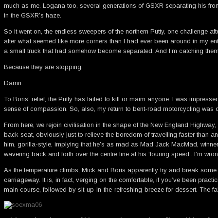
much as me. Logana too, several generations of GSXR separating his from m
in the GSXR’s haze.
So it went on, the endless sweepers of the northern Putty, one challenge af
after what seemed like more corners than I had ever been around in my enti
a small truck that had somehow become separated. And I’m catching t
Because they are stopping.
Damn.
To Boris’ relief, the Putty has failed to kill or maim anyone. I was impress
sense of compassion. So, also, my return to bent-road motorcycling was ov
From here, we rejoin civilisation in the shape of the New England Highway, 
back seat, obviously just to relieve the boredom of travelling faster than a
him, gorilla-style, implying that he’s as mad as Mad Jack MacMad, winner
wavering back and forth over the centre line at his ‘touring speed’. I’m w
As the temperature climbs, Mick and Boris apparently try and break some so
carriageway. It is, in fact, verging on the comfortable, if you’ve been pr
main course, followed by sit-up-in-the-refreshing-breeze for dessert. The fai