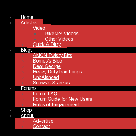
Home
Articles
Video
BikeMe! Videos
Other Videos
Quick & Dirty
Blogs
AMCN Twisty Bits
Borries’s Blog
Dear George
Heavy Duty Iron Filings
UnbAlanced
Snowy’s Stanzas
Forums
Forum FAQ
Forum Guide for New Users
Rules of Engagement
Shop
About
Advertise
Contact