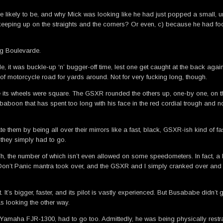
ere likely to be, and why Mick was looking like he had just popped a small,
s keeping up on the straights and the corners? Or even, c) because he had f
ng Boulevarde.
, it was buckle-up ‘n’ bugger-off time, lest one get caught at the back again
of motorcycle road for yards around. Not for very fucking long, though.
ke its wheels were square. The GSXR rounded the others up, one-by one, on this
baboon that has spent too long with his face in the red cordial trough and n
ate them by being all over their mirrors like a fast, black, GSXR-ish kind of f
they simply had to go.
, the number of which isn’t even allowed on some speedometers. In fact, a litt
 Don’t Panic mantra took over, and the GSXR and I simply cranked over and sh
’s bigger, faster, and its pilot is vastly experienced. But Busababe didn’t ge
s looking the other way.
st Yamaha FJR-1300, had to go too. Admittedly, he was being physically rest