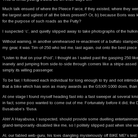
Much talk ensued of where the Pleece Farce, if they existed, where they w
the largest and ugliest of all the bikes present? Or, b) because Boris wa
for the purpose of such roads as the Putty?
I suspected ‘c’, and quietly slipped away to take photographs of the hulki
Without warning, in another unrehearsed re-enactment of a buffalo stampede
my gear, it was Tim-of-250 who led me, last again, out onto the best piece 
“Listen to that on your iPod”, I thought as I sailed past the gasping 250 li
inanely and jumping from side-to-side through corners like a stripe-assed 
simply its willing passenger.
To be fair, I followed each individual for long enough to try and not intimid
that a bike which has won as many awards as the GSXR-1000 does, than 
At one stage I found myself heading fast into a fast sweeper at several km/h
in fact, some poo wanted to come out of me. Fortunately before it did, the
Busababe’s ‘Busa.
Ahh! A Hayabusa, I suspected, should provide some duelling entertainment. It
gland-temporarily-disabled like me, so I politely slipped past when she wa
Al, our fabled web-guru, his toes dangling mysteriously off BIKE ME!’s te