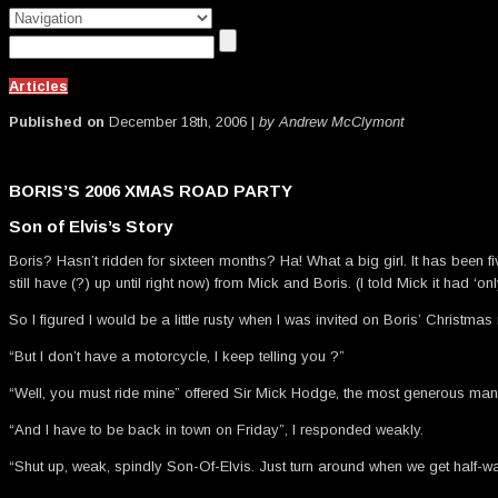
Articles
Published on
December 18th, 2006 |
by Andrew McClymont
BORIS’S 2006 XMAS ROAD PARTY
Son of Elvis’s Story
Boris? Hasn’t ridden for sixteen months? Ha! What a big girl. It has been
still have (?) up until right now) from Mick and Boris. (I told Mick it had 
So I figured I would be a little rusty when I was invited on Boris’ Christmas 
“But I don’t have a motorcycle, I keep telling you ?”
“Well, you must ride mine” offered Sir Mick Hodge, the most generous man
“And I have to be back in town on Friday”, I responded weakly.
“Shut up, weak, spindly Son-Of-Elvis. Just turn around when we get half-wa