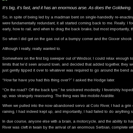
It’s big, it’s fast, and it has an enormous arse. As does the Goldwing.
So, in spite of being led by a madman bent on single-handedly re-enacting 
were fundamentally redundant, it all started coming back to me. Really. I f
early, how to rail, and when to drag the back brake, but most importantly, 
So when I did get on the gas out of a bumpy corner and the Gixxer shook it
Although I really, really wanted to.
Somewhere on the first big sweeper out of Windsor, I could relax enough to 
limits that he’d seen around town, and decided that added together, they wo
just gently tipped it over to whatever was required to go around the bend a
“How far have you had this thing over?” I asked the Hodge later.
“On the road? Off the back tyre.” he snickered modestly. I feverishly hoped
up, was strangely reassuring. The thing was like mobile Araldite.
When we pulled into the now-abandoned servo at Colo River, I had a grin on 
raining, I had indeed kept up, and importantly, I had failed to do anything 
In due course, anyone else with a brain, a motorcycle, and the ability to h
River was cleft in twain by the arrival of an enormous Serbian, complet