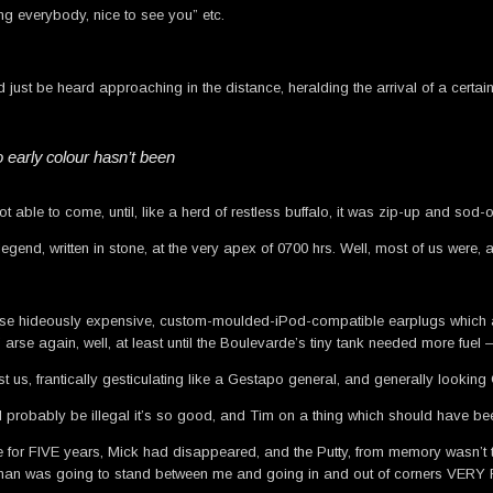
g everybody, nice to see you” etc.
 just be heard approaching in the distance, heralding the arrival of a certai
o early colour hasn’t been
able to come, until, like a herd of restless buffalo, it was zip-up and sod-of
egend, written in stone, at the very apex of 0700 hrs. Well, most of us were, a
 those hideously expensive, custom-moulded-iPod-compatible earplugs which a
arse again, well, at least until the Boulevarde’s tiny tank needed more fuel 
ast us, frantically gesticulating like a Gestapo general, and generally lookin
d probably be illegal it’s so good, and Tim on a thing which should have been
for FIVE years, Mick had disappeared, and the Putty, from memory wasn’t the 
ed man was going to stand between me and going in and out of corners VERY