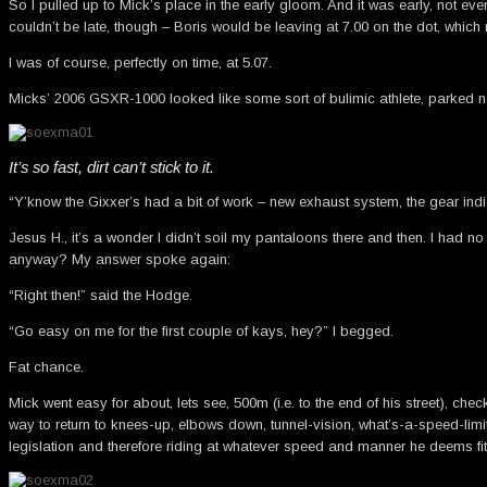
So I pulled up to Mick’s place in the early gloom. And it was early, not eve
couldn’t be late, though – Boris would be leaving at 7.00 on the dot, whic
I was of course, perfectly on time, at 5.07.
Micks’ 2006 GSXR-1000 looked like some sort of bulimic athlete, parked nex
It’s so fast, dirt can’t stick to it.
“Y’know the Gixxer’s had a bit of work – new exhaust system, the gear indicat
Jesus H., it’s a wonder I didn’t soil my pantaloons there and then. I had no
anyway? My answer spoke again:
“Right then!” said the Hodge.
“Go easy on me for the first couple of kays, hey?” I begged.
Fat chance.
Mick went easy for about, lets see, 500m (i.e. to the end of his street), ch
way to return to knees-up, elbows down, tunnel-vision, what’s-a-speed-lim
legislation and therefore riding at whatever speed and manner he deems fit)