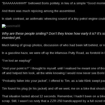
“BAAAAAAHHH!!!” bellowed Boris politely, in lieu of a simple “Good mornin
And there was much rejoicing among the assembled.
In stark contrast, an asthmatic wheezing sound of a tiny petrol engine could
Why are these people smiling? Don’t they know how early it is? It’s s
invented yet.
Much taking of group photos, discussion of who had been left behind, or not 
In a gasoline haze, we were off up the infamous Putty Road, as foretold in l
“I’ve lost an earplug!”
“And your point is?” I thought to myself, until I realised he meant one of
off and helped him look, all the while knowing I would now never see Boris’ 
“Probably fallen into your jacket”, I offered to Tim, as a late Klink swept p
Tim found his plug (in his jacket) and off we went, me on a bike that shoul
That situation lasted about 12 seconds. Remember, I hadn’t been on a bike 
scrap. Still, I wasn’t so rusty that a ZZR-250 handicapped by a full-siz