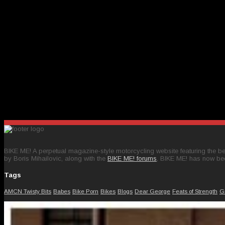
BIKE ME! A perpetual magazine-style motorcycling website featuring the bes
by Boris Mihailovic, along with the
BIKE ME! forums
, BIKE ME! has now be
Tags
AMCN Twisty Bits
Babes
Bike Porn
Bikes
Blogs
Dear George
Feats of Strength
G