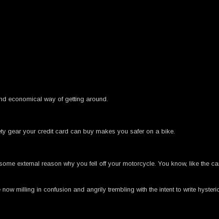
nd economical way of getting around.
ety gear your credit card can buy makes you safer on a bike.
me external reason why you fell off your motorcycle. You know, like the car 
w milling in confusion and angrily trembling with the intent to write hysteri