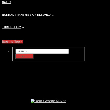
BALLS
→
NORMAL TRANSMISSION RESUMED
→
THRILL JELLY
→
Back to Top ↑