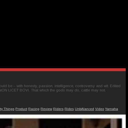
ld be – with honesty, passion, intelligence, controversy and wit. Edited
 NON LICET BOVI. That which the gods may do, cattle may not.
tty Things
Product
Racing
Review
Riders
Rides
UnbAlanced
Video
Yamaha