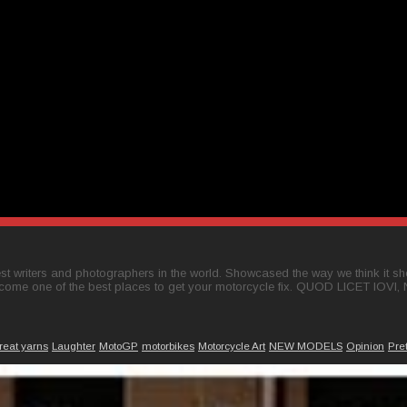
t writers and photographers in the world. Showcased the way we think it shou
come one of the best places to get your motorcycle fix. QUOD LICET IOVI,
reat yarns
Laughter
MotoGP
motorbikes
Motorcycle Art
NEW MODELS
Opinion
Pre