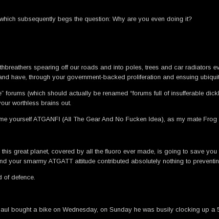
nd which subsequently begs the question: Why are you even doing it?
outhbreathers spearing off our roads and into poles, trees and car radiators e
 and have, through your government-backed proliferation and ensuing ubiquit
e” forums (which should actually be renamed “forums full of insufferable di
ur worthless brains out.
ame yourself ATGANFI (All The Gear And No Fucken Idea), as my mate Frog
 this great planet, covered by all the fluoro ever made, is going to save you
 find your smarmy ATGATT attitude contributed absolutely nothing to prevent
nd of defence.
e. Paul bought a bike on Wednesday, on Sunday he was busily clocking up a