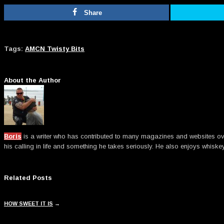
Share
Tags:
AMCN Twisty Bits
About the Author
Boris
is a writer who has contributed to many magazines and websites over t
his calling in life and something he takes seriously. He also enjoys whiske
Related Posts
HOW SWEET IT IS
→