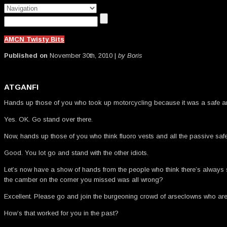
AMCN Twisty Bits
Published on
November 30th, 2010 |
by Boris
ATGANFI
Hands up those of you who took up motorcycling because it was a safe a
Yes. OK. Go stand over there.
Now, hands up those of you who think fluoro vests and all the passive saf
Good. You lot go and stand with the other idiots.
Let’s now have a show of hands from the people who think there’s always so
the camber on the corner you missed was all wrong?
Excellent. Please go and join the burgeoning crowd of arseclowns who are no
How’s that worked for you in the past?