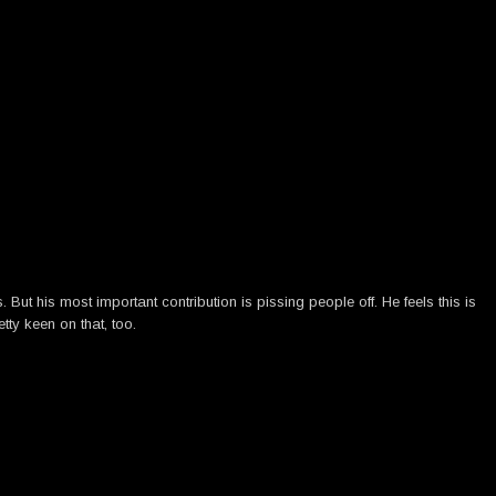
ut his most important contribution is pissing people off. He feels this is
tty keen on that, too.