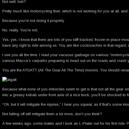
Not well, huh?
Pretty much like motorcycling then, which is not working for you at all, a
Because you’re not doing it properly.
No, really. You’re not.
Yes, yes, I know that there are lots of you stiff-backed, frozen-in-place m
have any right to ride among us. You are like cockroaches in that regard,
I see you all the time. I read your vacuous garbage on various “motorcycl
various Macca’s carparks preparing to head out on the roads and crash yo
You are the ATGATT (All The Gear All The Time) morons. You should ren
Because what none of you imbeciles seem to get is that not all the gear on
into a greasy kebab under front axle of a nice truck, you’ll be shocked to
“Oh, but it will mitigate the injuries,” I hear you squeal, as if that’s some ki
Not falling off will mitigate them a lot more, don’t you think?
A few weeks ago, some mates and I took an L-Plater out for his first rid