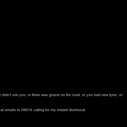
didn’t see you, or there was gravel on the road, or you had new tyres, or
cal emails to AMCN calling for my instant dismissal.