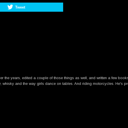
Tweet
he years, edited a couple of those things as well, and written a few books. B
y, whisky and the way girls dance on tables. And riding motorcycles. He's pre