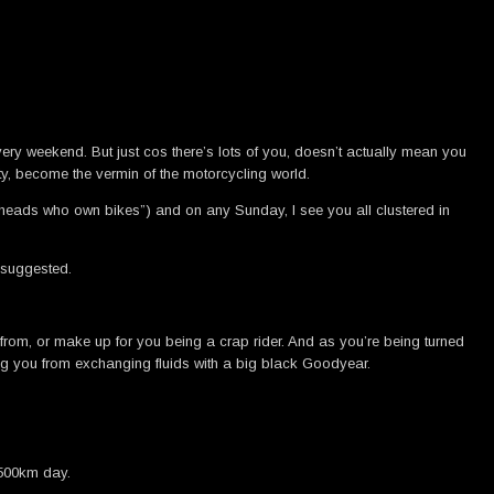
very weekend. But just cos there’s lots of you, doesn’t actually mean you
y, become the vermin of the motorcycling world.
ckheads who own bikes”) and on any Sunday, I see you all clustered in
 suggested.
 from, or make up for you being a crap rider. And as you’re being turned
ing you from exchanging fluids with a big black Goodyear.
 500km day.