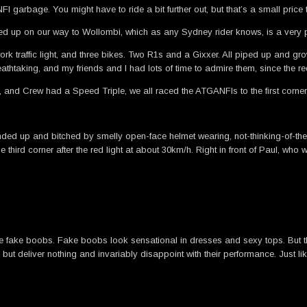
I garbage. You might have to ride a bit further out, but that’s a small price
nded up on our way to Wollombi, which as any Sydney rider knows, is a very 
traffic light, and three bikes. Two R1s and a Gixxer. All piped up and grow
thtaking, and my friends and I had lots of time to admire them, since the red
 and Crew had a Speed Triple, we all raced the ATGANFIs to the first corn
ounded up and bitched by smelly open-face helmet wearing, not-thinking-of-
third corner after the red light at about 30km/h. Right in front of Paul, who
 fake boobs. Fake boobs look sensational in dresses and sexy tops. But t
but deliver nothing and invariably disappoint with their performance. Just l