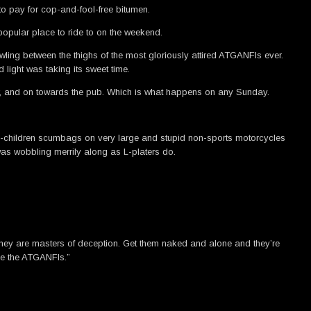
 to pay for cop-and-fool-free bitumen.
popular place to ride to on the weekend.
ling between the thighs of the most gloriously attired ATGANFIs ever.
 light was taking its sweet time.
er, and on towards the pub. Which is what happens on any Sunday.
the-children scumbags on very large and stupid non-sports motorcycles
 was wobbling merrily along as L-platers do.
hey are masters of deception. Get them naked and alone and they’re
ike the ATGANFIs.”