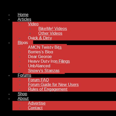
Home
Articles
Video
BikeMe! Videos
Other Videos
Quick & Dirty
Blogs
AMCN Twisty Bits
Borries’s Blog
Dear George
Heavy Duty Iron Filings
UnbAlanced
Snowy’s Stanzas
Forums
Forum FAQ
Forum Guide for New Users
Rules of Engagement
Shop
About
Advertise
Contact