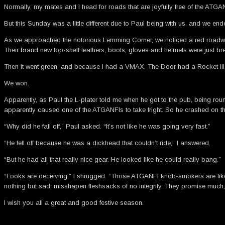
Normally, my mates and I head for roads that are joyfully free of the ATGANF
But this Sunday was a little different due to Paul being with us, and we e
As we approached the notorious Lemming Corner, we noticed a red roadwork 
Their brand new top-shelf leathers, boots, gloves and helmets were just brea
Then it went green, and because I had a VMAX, The Door had a Rocket III,
We won.
Apparently, as Paul the L-plater told me when he got to the pub, being r
apparently caused one of the ATGANFIs to take fright. So he crashed on the 
“Why did he fall off,” Paul asked. “It’s not like he was going very fast.”
“He fell off because he was a dickhead that couldn’t ride,” I answered.
“But he had all that really nice gear. He looked like he could really bang.”
“Looks are deceiving,” I shrugged. “Those ATGANFI knob-smokers are like
nothing but sad, misshapen fleshsacks of no integrity. They promise much, 
I wish you all a great and good festive season.