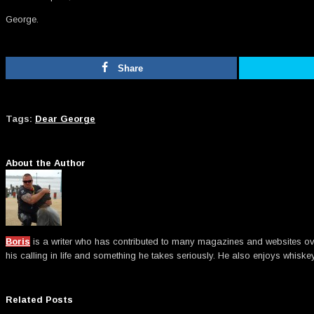
George.
Share
Tags:
Dear George
About the Author
Boris
is a writer who has contributed to many magazines and websites over t
his calling in life and something he takes seriously. He also enjoys whiske
Related Posts