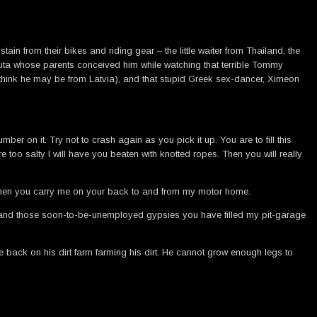
n from their bikes and riding gear – the little waiter from Thailand, the
 Puta whose parents conceived him while watching that terrible Tommy
 think he may be from Latvia), and that stupid Greek sex-dancer, Ximeon
r on it. Try not to crash again as you pick it up. You are to fill this
re too salty I will have you beaten with knotted ropes. Then you will really
r when you carry me on your back to and from my motor home.
ou and those soon-to-be-unemployed gypsies you have filled my pit-garage
e back on his dirt farm farming his dirt. He cannot grow enough legs to