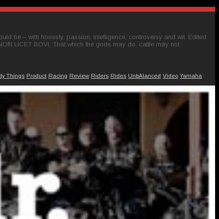
ld be – with honesty, passion, intelligence, controversy and wit. Edited
 NON LICET BOVI. That which the gods may do, cattle may not.
tty Things
Product
Racing
Review
Riders
Rides
UnbAlanced
Video
Yamaha