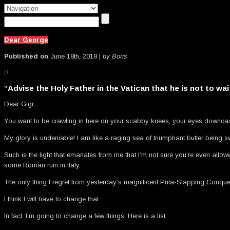
Dear George
Published on
June 18th, 2018 |
by Boris
0
“Advise the Holy Father in the Vatican that he is not to wa
Dear Gigi,
You want to be crawling in here on your scabby knees, your eyes downcast
My glory is undeniable! I am like a raging sea of triumphant butter being
Such is the light that emanates from me that I’m not sure you’re even allo
some Roman ruin in Italy.
The only thing I regret from yesterday’s magnificent Puta-Slapping Conque
I think I will have to change that.
In fact, I’m going to change a few things. Here is a list: