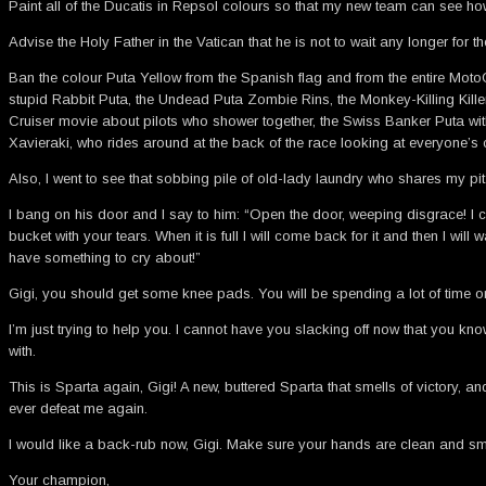
Paint all of the Ducatis in Repsol colours so that my new team can see how
Advise the Holy Father in the Vatican that he is not to wait any longer for t
Ban the colour Puta Yellow from the Spanish flag and from the entire MotoG
stupid Rabbit Puta, the Undead Puta Zombie Rins, the Monkey-Killing Kille
Cruiser movie about pilots who shower together, the Swiss Banker Puta wit
Xavieraki, who rides around at the back of the race looking at everyone’s 
Also, I went to see that sobbing pile of old-lady laundry who shares my pit g
I bang on his door and I say to him: “Open the door, weeping disgrace! I co
bucket with your tears. When it is full I will come back for it and then I wi
have something to cry about!”
Gigi, you should get some knee pads. You will be spending a lot of time 
I’m just trying to help you. I cannot have you slacking off now that you 
with.
This is Sparta again, Gigi! A new, buttered Sparta that smells of victory, 
ever defeat me again.
I would like a back-rub now, Gigi. Make sure your hands are clean and smel
Your champion,