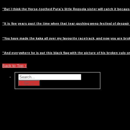
“But I think the Horse-toothed Puta’s little Repsola sister will catch it beca
“It is five years past the time when that tear-gushing weep-festival of despair
“You have made the kaka all over my favourite racetrack, and now you are broke
“And everywhere he is put this black flag with the picture of his broken culo on
Back to Top ↑