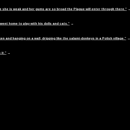
use she is weak and her gums are so broad the Plague will enter through there.”
 went home to play with his dolls and cats.”
→
n and hanging on a wall, dripping like the salami-donkeys in a Polish village.”
 it.”
→