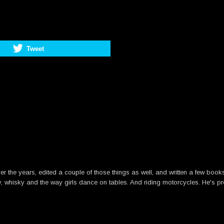
Tweet
he years, edited a couple of those things as well, and written a few books. B
y, whisky and the way girls dance on tables. And riding motorcycles. He's pre