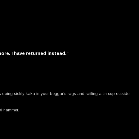
more. I have returned instead.”
 doing sickly kaka in your beggar’s rags and rattling a tin cup outside
eal hammer.