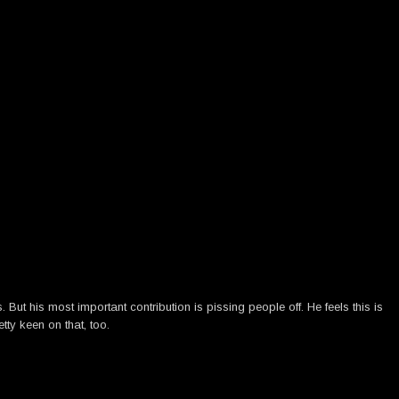
ut his most important contribution is pissing people off. He feels this is
tty keen on that, too.