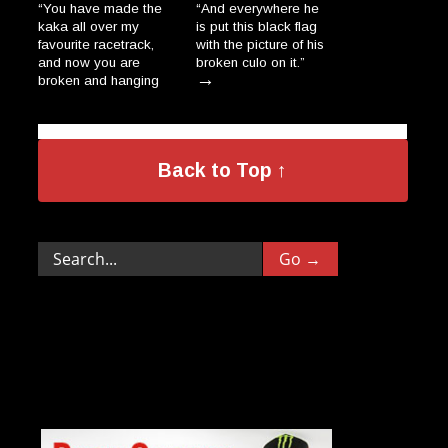
“You have made the
“And everywhere he
kaka all over my
is put this black flag
favourite racetrack,
with the picture of his
and now you are
broken culo on it.”
→
broken and hanging
on a wall, dripping
like the salami-
donkeys in a Polish
→
village.”
Back to Top ↑