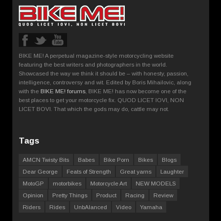
BIKE ME! A perpetual magazine-style motorcycling website
featuring the best writers and photographers in the world.
Showcased the way we think it should be – with honesty, passion,
intelligence, controversy and wit. Edited by Boris Mihailovic, along
with the
BIKE ME! forums
, BIKE ME! has now become one of the
best places to get your motorcycle fix. QUOD LICET IOVI, NON
LICET BOVI. That which the gods may do, cattle may not.
Tags
AMCN Twisty Bits
Babes
Bike Porn
Bikes
Blogs
Dear George
Feats of Strength
Great yarns
Laughter
MotoGP
motorbikes
Motorcycle Art
NEW MODELS
Opinion
Pretty Things
Product
Racing
Review
Riders
Rides
UnbAlanced
Video
Yamaha