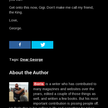
Get onto this now, Gigi. Don’t make me call my friend,
the King.
Love,
George.
Tags:
Dear George
About the Author
Boris
is a writer who has contributed to
many magazines and websites over the
years, edited a couple of those things as
well, and written a few books. But his most
important contribution is pissing people off.