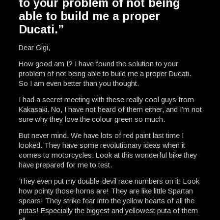
to your problem of not being
able to build me a proper
Ducati.”
Dear Gigi,
How good am I? I have found the solution to your
problem of not being able to build me a proper Ducati.
So I am even better than you thought.
I had a secret meeting with these really cool guys from
Kakasaki. No, I have not heard of them either, and I’m not
sure why they love the colour green so much.
But never mind. We have lots of red paint last time I
looked. They have some revolutionary ideas when it
comes to motorcycles. Look at this wonderful bike they
have prepared for me to test.
They even put my double-devil race numbers on it! Look
how pointy those horns are! They are like little Spartan
spears! They strike fear into the yellow hearts of all the
putas! Especially the biggest and yellowest puta of them