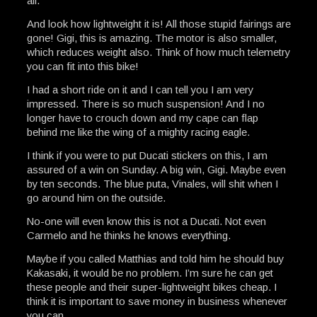
all.
And look how lightweight it is! All those stupid fairings are
gone! Gigi, this is amazing. The motor is also smaller,
which reduces weight also. Think of how much telemetry
you can fit into this bike!
I had a short ride on it and I can tell you I am very
impressed. There is so much suspension! And I no
longer have to crouch down and my cape can flap
behind me like the wing of a mighty racing eagle.
I think if you were to put Ducati stickers on this, I am
assured of a win on Sunday. A big win, Gigi. Maybe even
by ten seconds. The blue puta, Vinales, will shit when I
go around him on the outside.
No-one will even know this is not a Ducati. Not even
Carmelo and he thinks he knows everything.
Maybe if you called Matthias and told him he should buy
Kakasaki, it would be no problem. I’m sure he can get
these people and their super-lightweight bikes cheap. I
think it is important to save money in business whenever
you can.