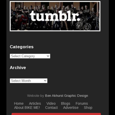
Categories
Categories
Archive
Archive
Website by
Ben Akhurst Graphic Design
Home
Articles
Video
Blogs
Forums
About BIKE ME!
Contact
Advertise
Shop