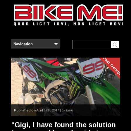
Dear George
Published on
April 19th, 2017 |
by Boris
“Gigi, I have found the solution