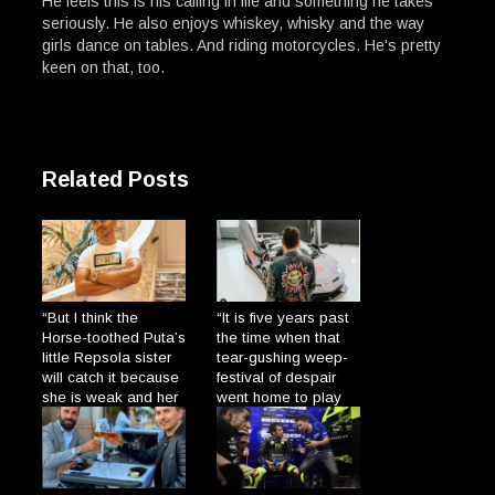
He feels this is his calling in life and something he takes
seriously. He also enjoys whiskey, whisky and the way
girls dance on tables. And riding motorcycles. He's pretty
keen on that, too.
Related Posts
“But I think the
“It is five years past
Horse-toothed Puta’s
the time when that
little Repsola sister
tear-gushing weep-
will catch it because
festival of despair
she is weak and her
went home to play
gums are so broad
with his dolls and
→
the Plague will enter
cats.”
→
through there.”