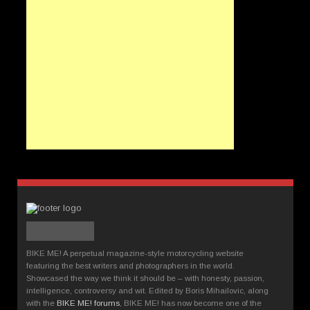
BIKE ME! A perpetual magazine-style motorcycling website
featuring the best writers and photographers in the world.
Showcased the way we think it should be – with honesty, passion,
intelligence, controversy and wit. Edited by Boris Mihailovic, along
with the
BIKE ME! forums
, BIKE ME! has now become one of the