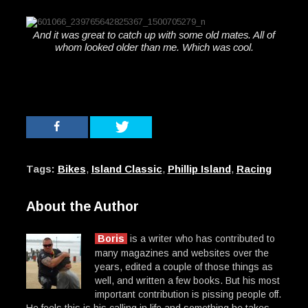
And it was great to catch up with some old mates. All of
whom looked older than me. Which was cool.
Tags:
Bikes
,
Island Classic
,
Phillip Island
,
Racing
About the Author
Boris
is a writer who has contributed to
many magazines and websites over the
years, edited a couple of those things as
well, and written a few books. But his most
important contribution is pissing people off.
He feels this is his calling in life and something he takes