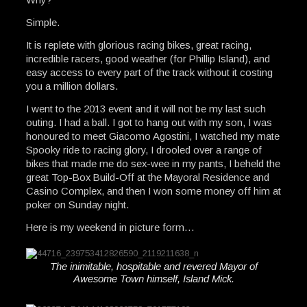
Simple.
It is replete with glorious racing bikes, great racing,
incredible racers, good weather (for Phillip Island), and
easy access to every part of the track without it costing
you a million dollars.
I went to the 2013 event and it will not be my last such
outing. I had a ball. I got to hang out with my son, I was
honoured to meet Giacomo Agostini, I watched my mate
Spooky ride to racing glory, I drooled over a range of
bikes that made me do sex-wee in my pants, I beheld the
great Top-Box Build-Off at the Mayoral Residence and
Casino Complex, and then I won some money off him at
poker on Sunday night.
Here is my weekend in picture form…
The inimitable, hospitable and revered Mayor of
Awesome Town himself, Island Mick.