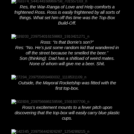
Res, the War-Ranga of Love and Help comforts a
frightened Ross. Ross is easily frightened by all sorts of
things. What set him off this time was the Top-Box
Build-Off.
Ross: “Is that Borrie’s son?”
Res: “No. He’s just some random kid that wandered in
off the street because he smelled the beer.”
Son (thinking): Dad has a shitload of weird mates.
None of whom will give me a beer. Shit.
Outside, the Mayoral Rocketship was fitted with the
first top-box.
Ross’s excitement mounts to a fever pitch upon
discovering that the top-box will easily carry blue plastic
cups.