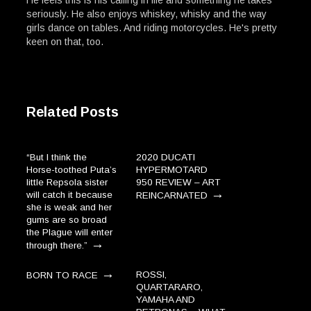
seriously. He also enjoys whiskey, whisky and the way
girls dance on tables. And riding motorcycles. He's pretty
keen on that, too.
Related Posts
“But I think the
2020 DUCATI
Horse-toothed Puta’s
HYPERMOTARD
little Repsola sister
950 REVIEW – ART
→
will catch it because
REINCARNATED
she is weak and her
gums are so broad
the Plague will enter
→
through there.”
→
ROSSI,
BORN TO RACE
QUARTARARO,
YAMAHA AND