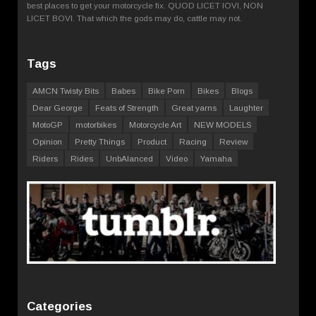
best places to get your motorcycle fix. QUOD LICET IOVI, NON
LICET BOVI. That which the gods may do, cattle may not.
Tags
AMCN Twisty Bits
Babes
Bike Porn
Bikes
Blogs
Dear George
Feats of Strength
Great yarns
Laughter
MotoGP
motorbikes
Motorcycle Art
NEW MODELS
Opinion
Pretty Things
Product
Racing
Review
Riders
Rides
UnbAlanced
Video
Yamaha
Categories