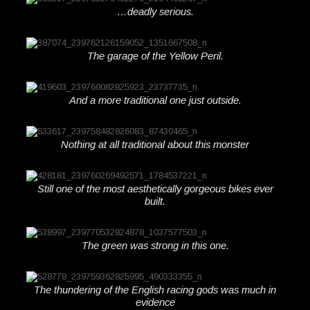
…deadly serious.
The garage of the Yellow Peril.
And a more traditional one just outside.
Nothing at all traditional about this monster
Still one of the most aesthetically gorgeous bikes ever
built.
The green was strong in this one.
The thundering of the English racing gods was much in
evidence