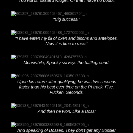
“You will fit, bastard widget. Of that I have no doubt.”
“Big success!”
“I have eaten my fill of oxen and bisons and antelopes.
Now it is time to race!”
Meanwhile, Spooky surveys the battleground.
Upon his return after qualifying, he was five seconds
faster than his best ever time on the PI track. Five.
Fucken. Seconds.
And then he won. Like a Boss!
And speaking of Bosses. They don’t get any Bossier