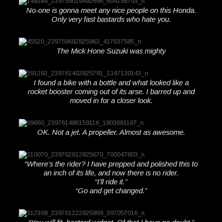
No-one is gonna meet any nice people on this Honda.
Only very fast bastards who hate you.
The Mick Hone Suzuki was mighty
I found a bike with a bottle and what looked like a
rocket booster coming out of its arse. I barred up and
moved in for a closer look.
OK. Not a jet. A propeller. Almost as awesome.
“Where’s the rider? I have prepped and polished this to
an inch of its life, and now there is no rider.
“I’ll ride it.”
“Go and get changed.”