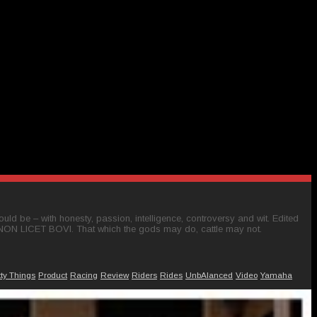
ld be – with honesty, passion, intelligence, controversy and wit. Edited
 NON LICET BOVI. That which the gods may do, cattle may not.
tty Things
Product
Racing
Review
Riders
Rides
UnbAlanced
Video
Yamaha