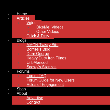
Home
Articles
Video
BikeMe! Videos
Other Videos
Quick & Dirty
Blogs
AMCN Twisty Bits
Borries’s Blog
Dear George
Heavy Duty Iron Filings
UnbAlanced
Snowy’s Stanzas
Forums
Forum FAQ
Forum Guide for New Users
Rules of Engagement
Shop
About
Advertise
Contact