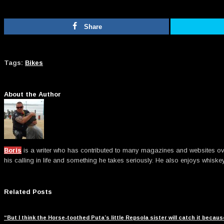
Share
Tags:
Bikes
About the Author
Boris
is a writer who has contributed to many magazines and websites over t
his calling in life and something he takes seriously. He also enjoys whiske
Related Posts
“But I think the Horse-toothed Puta’s little Repsola sister will catch it beca