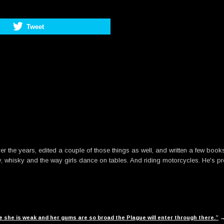
Tweet
he years, edited a couple of those things as well, and written a few books. B
y, whisky and the way girls dance on tables. And riding motorcycles. He's pre
use she is weak and her gums are so broad the Plague will enter through there.”