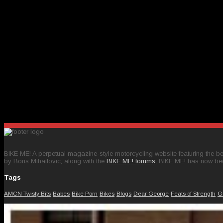
BIKE ME! A perpetual magazine-style motorcycling website featuring the bes
by Boris Mihailovic, along with the
BIKE ME! forums
, BIKE ME! has now be
Tags
AMCN Twisty Bits
Babes
Bike Porn
Bikes
Blogs
Dear George
Feats of Strength
G