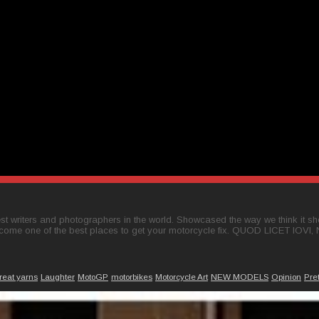
t writers and photographers in the world. Showcased the way we think it shou
come one of the best places to get your motorcycle fix. QUOD LICET IOVI,
reat yarns
Laughter
MotoGP
motorbikes
Motorcycle Art
NEW MODELS
Opinion
Pre