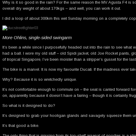
Why is it so good in the rain? For the same reason the MV Agusta F4 is so g
overall dry weight of about 170kgs – and well, you can work it out.
I did a loop of about 300km this wet Sunday morning on a completely cop- a
More Ohlins, single-sided swingarm
It’s been a while since I purposefully headed out into the rain to see what wa
had a ball. I wore my old stuff – old Spidi jacket, old Joe Rocket pants, g
of tropical Singapore, I’ve been moister than a stripper’s gusset for the la
The bike is a marvel. It is now my favourite Ducati. If the madness ever tak
Why? Because it is so wretchedly unique.
It’s not comfortable enough to commute on – the seat is canted forward forci
on, apparently because it doesn’t have a fairing – though it is certainly fru
So what is it designed to do?
It’s designed to grab your hooligan glands and savagely squeeze them unti
It’s that good a bike.
The only thing that is missing from its top-shelf arsenal of goodies is a sli