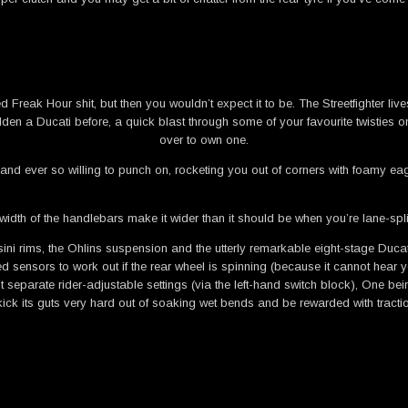
 Freak Hour shit, but then you wouldn’t expect it to be. The Streetfighter live
ridden a Ducati before, a quick blast through some of your favourite twistie
over to own one.
and ever so willing to punch on, rocketing you out of corners with foamy eage
width of the handlebars make it wider than it should be when you’re lane-split
chesini rims, the Ohlins suspension and the utterly remarkable eight-stage Du
sors to work out if the rear wheel is spinning (because it cannot hear you s
separate rider-adjustable settings (via the left-hand switch block), One being
ick its guts very hard out of soaking wet bends and be rewarded with tractio