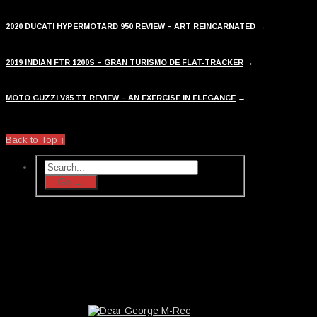
2020 DUCATI HYPERMOTARD 950 REVIEW – ART REINCARNATED
→
2019 INDIAN FTR 1200S – GRAN TURISMO DE FLAT-TRACKER
→
MOTO GUZZI V85 TT REVIEW – AN EXERCISE IN ELEGANCE
→
Back to Top ↑