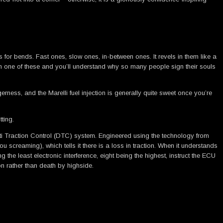
s for bends. Fast ones, slow ones, in-between ones. It revels in them like a
s on one of these and you’ll understand why so many people sign their souls
rness, and the Marelli fuel injection is generally quite sweet once you’re
ting.
cati Traction Control (DTC) system. Engineered using the technology from
creaming), which tells it there is a loss in traction. When it understands
 the least electronic interference, eight being the highest, instruct the ECU
n rather than death by highside.