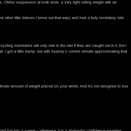
, Ohlins suspension at both ends, a very light rolling weight with an
ther little detours I know out that way) and had a truly revelatory ride.
cling mandarins will only ride in the rain if they are caught out in it. But I
. I got a little damp, but with Sydney’s current climate approximating that
rdinate amount of weight placed on your wrists. And it’s not designed to tour
red-hot into a corner – otherwise, it is a gloriously confidence-inspiring