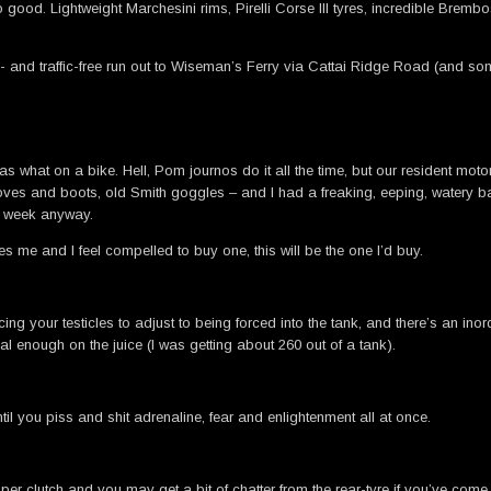
ood. Lightweight Marchesini rims, Pirelli Corse III tyres, incredible Brembos
nd traffic-free run out to Wiseman’s Ferry via Cattai Ridge Road (and some o
s what on a bike. Hell, Pom journos do it all the time, but our resident motorcy
loves and boots, old Smith goggles – and I had a freaking, eeping, watery ball
st week anyway.
es me and I feel compelled to buy one, this will be the one I’d buy.
ng your testicles to adjust to being forced into the tank, and there’s an ino
gal enough on the juice (I was getting about 260 out of a tank).
l you piss and shit adrenaline, fear and enlightenment all at once.
pper clutch and you may get a bit of chatter from the rear-tyre if you’ve come 