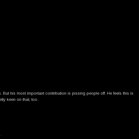
ut his most important contribution is pissing people off. He feels this is
tty keen on that, too.
→