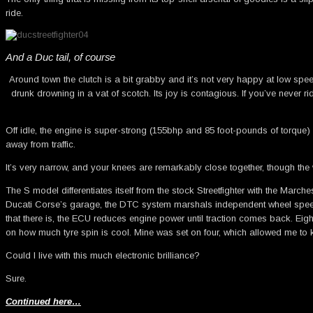
ride.
And a Duc tail, of course
Around town the clutch is a bit grabby and it’s not very happy at low speed
drunk drowning in a vat of scotch. Its joy is contagious. If you’ve never 
Off idle, the engine is super-strong (155bhp and 85 foot-pounds of torque) 
away from traffic.
It’s very narrow, and your knees are remarkably close together, though the 
The S model differentiates itself from the stock Streetfighter with the Mar
Ducati Corse’s garage, the DTC system marshals independent wheel speed sen
that there is, the ECU reduces engine power until traction comes back. Eight 
on how much tyre spin is cool. Mine was set on four, which allowed me to k
Could I live with this much electronic brilliance?
Sure.
Continued here…