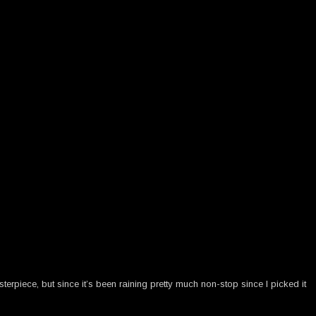
terpiece, but since it’s been raining pretty much non-stop since I picked it