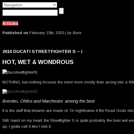
Articles
Published on
February 15th, 2010 |
by Boris
2010 DUCATI STREETFIGHTER S – i
HOT, WET & WONDROUS
NOTHING, but nothing focuses the mind more vividly than arcing into a 65
Brembo, Ohlins and Marchesini: among the best
It is the stuff that dreams are made of. Or nightmares if the Road Gods deci
Still, hand on my heart, the Streetfighter S is quite probably the best wet 
up, I gotta call it like I ride it.