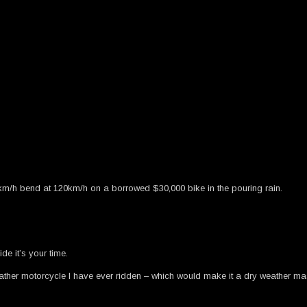
km/h bend at 120km/h on a borrowed $30,000 bike in the pouring rain.
de it’s your time.
weather motorcycle I have ever ridden – which would make it a dry weather mas