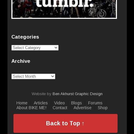
Categories
Categories
Archive
Archive
Website by
Ben Akhurst Graphic Design
Home
Articles
Video
Blogs
Forums
About BIKE ME!
Contact
Advertise
Shop
Back to Top ↑