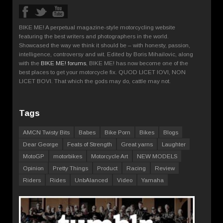
BIKE ME! A perpetual magazine-style motorcycling website
featuring the best writers and photographers in the world.
Showcased the way we think it should be – with honesty, passion,
intelligence, controversy and wit. Edited by Boris Mihailovic, along
with the
BIKE ME! forums
, BIKE ME! has now become one of the
best places to get your motorcycle fix. QUOD LICET IOVI, NON
LICET BOVI. That which the gods may do, cattle may not.
Tags
AMCN Twisty Bits
Babes
Bike Porn
Bikes
Blogs
Dear George
Feats of Strength
Great yarns
Laughter
MotoGP
motorbikes
Motorcycle Art
NEW MODELS
Opinion
Pretty Things
Product
Racing
Review
Riders
Rides
UnbAlanced
Video
Yamaha