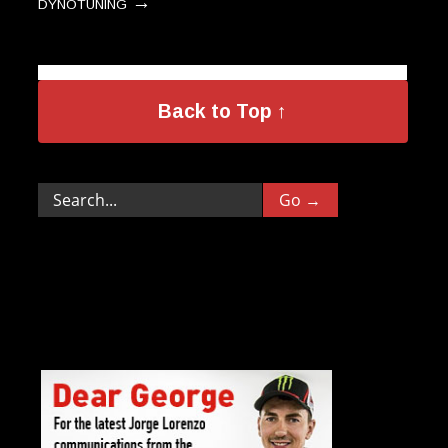
→
DYNOTUNING
Back to Top ↑