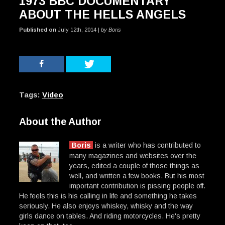
1973 BBC DOCUMENTARY
ABOUT THE HELLS ANGELS
Published on
July 12th, 2014 |
by Boris
Tags:
Video
About the Author
Boris
is a writer who has contributed to
many magazines and websites over the
years, edited a couple of those things as
well, and written a few books. But his most
important contribution is pissing people off.
He feels this is his calling in life and something he takes
seriously. He also enjoys whiskey, whisky and the way
girls dance on tables. And riding motorcycles. He's pretty