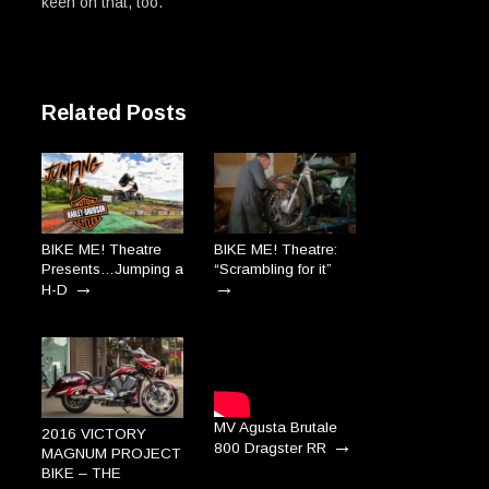
keen on that, too.
Related Posts
BIKE ME! Theatre
BIKE ME! Theatre:
Presents…Jumping a
“Scrambling for it”
→
→
H-D
MV Agusta Brutale
2016 VICTORY
→
800 Dragster RR
MAGNUM PROJECT
BIKE – THE