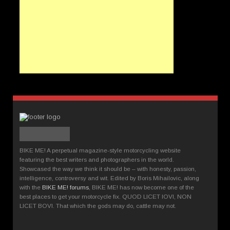
BIKE ME! A perpetual magazine-style motorcycling website
featuring the best writers and photographers in the world.
Showcased the way we think it should be – with honesty, passion,
intelligence, controversy and wit. Edited by Boris Mihailovic, along
with the
BIKE ME! forums
, BIKE ME! has now become one of the
best places to get your motorcycle fix. QUOD LICET IOVI, NON
LICET BOVI. That which the gods may do, cattle may not.