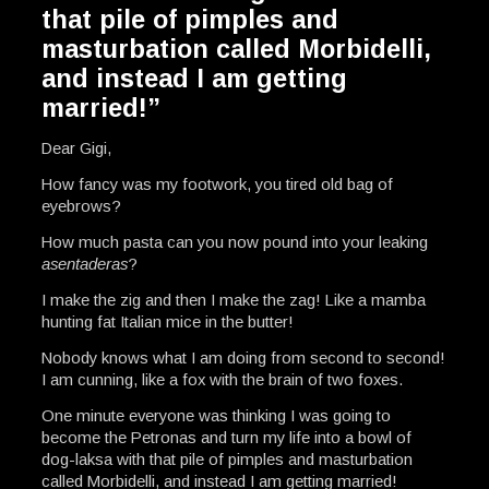
that pile of pimples and
masturbation called Morbidelli,
and instead I am getting
married!”
Dear Gigi,
How fancy was my footwork, you tired old bag of
eyebrows?
How much pasta can you now pound into your leaking
asentaderas
?
I make the zig and then I make the zag! Like a mamba
hunting fat Italian mice in the butter!
Nobody knows what I am doing from second to second!
I am cunning, like a fox with the brain of two foxes.
One minute everyone was thinking I was going to
become the Petronas and turn my life into a bowl of
dog-laksa with that pile of pimples and masturbation
called Morbidelli, and instead I am getting married!