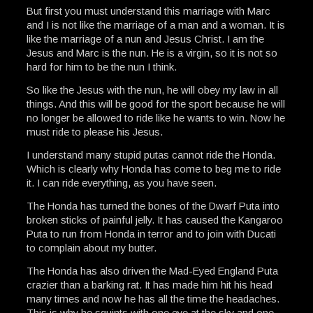
But first you must understand this marriage with Marc
and I is not like the marriage of a man and a woman. It is
like the marriage of a nun and Jesus Christ. I am the
Jesus and Marc is the nun. He is a virgin, so it is not so
hard for him to be the nun I think.
So like the Jesus with the nun, he will obey my law in all
things. And this will be good for the sport because he will
no longer be allowed to ride like he wants to win. Now he
must ride to please his Jesus.
I understand many stupid putas cannot ride the Honda.
Which is clearly why Honda has come to beg me to ride
it. I can ride everything, as you have seen.
The Honda has turned the bones of the Dwarf Puta into
broken sticks of painful jelly. It has caused the Kangaroo
Puta to run from Honda in terror and to join with Ducati
to complain about my butter.
The Honda has also driven the Mad-Eyed England Puta
crazier than a barking rat. It has made him hit his head
many times and now he has all the time the headaches.
This is why he squints with one eye at the sky and one