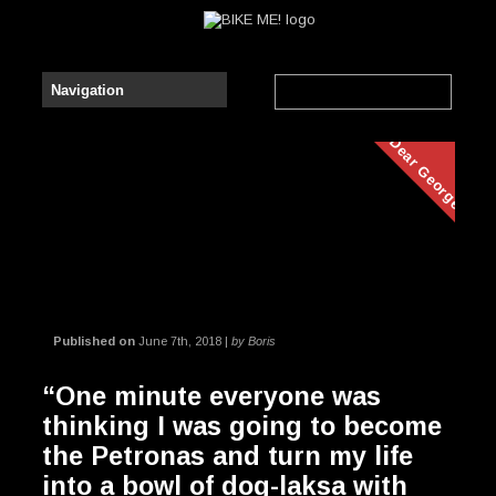
Dear George
Published on
June 7th, 2018 |
by Boris
“One minute everyone was
thinking I was going to become
the Petronas and turn my life
into a bowl of dog-laksa with