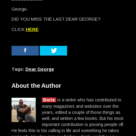
George.
DID YOU MISS THE LAST DEAR GEORGE?
CLICK
HERE
Tags:
Dear George
About the Author
Boris
is a writer who has contributed to
many magazines and websites over the
years, edited a couple of those things as
well, and written a few books. But his most
important contribution is pissing people off.
He feels this is his calling in life and something he takes