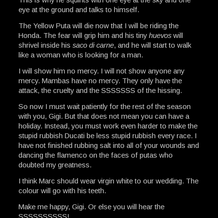
eye at the ground and talks to himself.
The Yellow Puta will die now that I will be riding the
Honda. The fear will grip him and his tiny
huevos
will
shrivel inside his
saco di carne
, and he will start to walk
like a woman who is looking for a man.
I will show him no mercy. I will not show anyone any
mercy. Mambas have no mercy. They only have the
attack, the cruelty and the SSSSSSS of the hissing.
So now I must wait patiently for the rest of the season
with you, Gigi. But that does not mean you can have a
holiday. Instead, you must work even harder to make the
stupid rubbish Ducati be less stupid rubbish every race. I
have not finished rubbing salt into all of your wounds and
dancing the flamenco on the faces of putas who
doubted my greatness.
I think Marc should wear virgin white to our wedding. The
colour will go with his teeth.
Make me happy, Gigi. Or else you will hear the
SSSSSSSSSS!