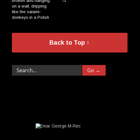
→
broken and hanging
on a wall, dripping
like the salami-
donkeys in a Polish
→
village.”
Back to Top ↑