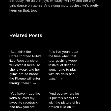
seriously. He also enjoys whiskey, whisky and the way
girls dance on tables. And riding motorcycles. He's pretty
keen on that, too.
Related Posts
“But I think the
“It is five years past
Horse-toothed Puta’s
the time when that
little Repsola sister
tear-gushing weep-
will catch it because
festival of despair
she is weak and her
went home to play
gums are so broad
with his dolls and
→
the Plague will enter
cats.”
→
through there.”
“You have made the
“And everywhere he
kaka all over my
is put this black flag
favourite racetrack,
with the picture of his
and now you are
broken culo on it.”