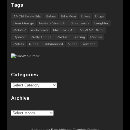
Tags
AMCN Twisty Bits
Babes
Bike Porn
Bikes
Blogs
Dear George
Feats of Strength
Great yarns
Laughter
MotoGP
motorbikes
Motorcycle Art
NEW MODELS
Opinion
Pretty Things
Product
Racing
Review
Riders
Rides
UnbAlanced
Video
Yamaha
Categories
Categories
Archive
Archive
Website by
Ben Akhurst Graphic Design