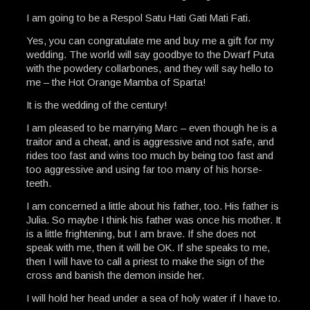
I am going to be a Respol Satu Hati Gati Mati Fati.
Yes, you can congratulate me and buy me a gift for my
wedding. The world will say goodbye to the Dwarf Puta
with the powdery collarbones, and they will say hello to
me – the Hot Orange Mamba of Sparta!
It is the wedding of the century!
I am pleased to be marrying Marc – even though he is a
traitor and a cheat, and is aggressive and not safe, and
rides too fast and wins too much by being too fast and
too aggressive and using far too many of his horse-
teeth.
I am concerned a little about his father, too. His father is
Julia. So maybe I think his father was once his mother. It
is a little frightening, but I am brave. If she does not
speak with me, then it will be OK. If she speaks to me,
then I will have to call a priest to make the sign of the
cross and banish the demon inside her.
I will hold her head under a sea of holy water if I have to.