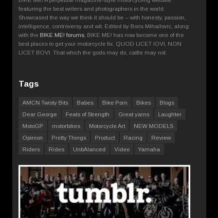
featuring the best writers and photographers in the world.
Showcased the way we think it should be – with honesty, passion,
intelligence, controversy and wit. Edited by Boris Mihailovic, along
with the
BIKE ME! forums
, BIKE ME! has now become one of the
best places to get your motorcycle fix. QUOD LICET IOVI, NON
LICET BOVI. That which the gods may do, cattle may not.
Tags
AMCN Twisty Bits
Babes
Bike Porn
Bikes
Blogs
Dear George
Feats of Strength
Great yarns
Laughter
MotoGP
motorbikes
Motorcycle Art
NEW MODELS
Opinion
Pretty Things
Product
Racing
Review
Riders
Rides
UnbAlanced
Video
Yamaha