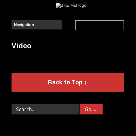
Video
Back to Top ↑