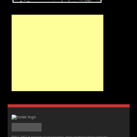
BIKE ME! A perpetual magazine-style motorcycling website