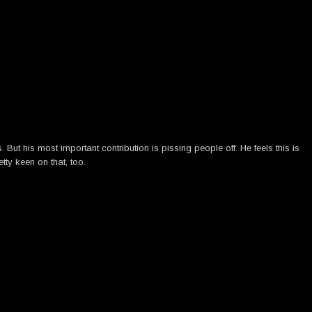
ut his most important contribution is pissing people off. He feels this is
tty keen on that, too.