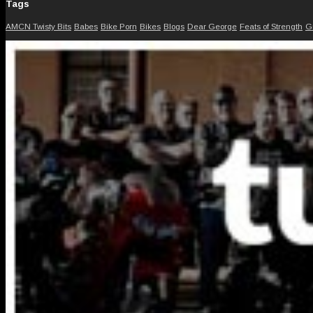
Tags
AMCN Twisty Bits
Babes
Bike Porn
Bikes
Blogs
Dear George
Feats of Strength
G