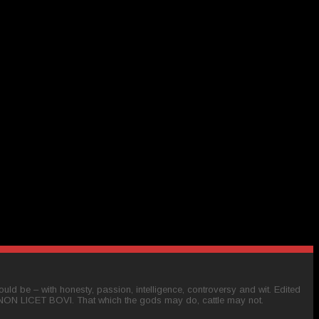
ld be – with honesty, passion, intelligence, controversy and wit. Edited
 NON LICET BOVI. That which the gods may do, cattle may not.