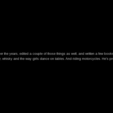
he years, edited a couple of those things as well, and written a few books. B
y, whisky and the way girls dance on tables. And riding motorcycles. He's pre