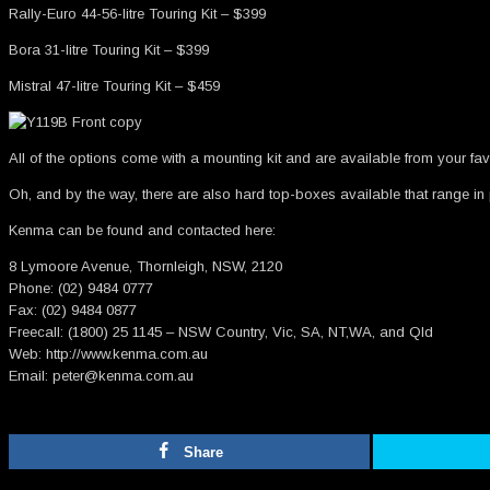
Rally-Euro 44-56-litre Touring Kit – $399
Bora 31-litre Touring Kit – $399
Mistral 47-litre Touring Kit – $459
All of the options come with a mounting kit and are available from your favou
Oh, and by the way, there are also hard top-boxes available that range in p
Kenma can be found and contacted here:
8 Lymoore Avenue, Thornleigh, NSW, 2120
Phone: (02) 9484 0777
Fax: (02) 9484 0877
Freecall: (1800) 25 1145 – NSW Country, Vic, SA, NT,WA, and Qld
Web: http://www.kenma.com.au
Email: peter@kenma.com.au
Share