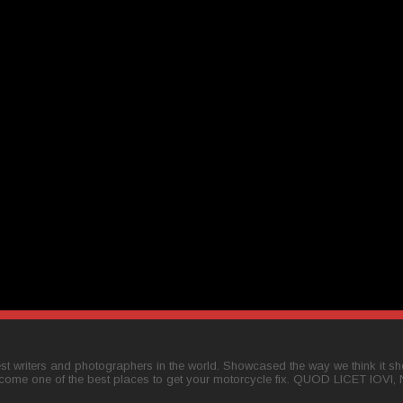
t writers and photographers in the world. Showcased the way we think it shou
come one of the best places to get your motorcycle fix. QUOD LICET IOVI,