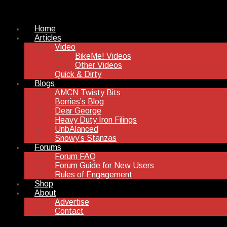
Home
Articles
Video
BikeMe! Videos
Other Videos
Quick & Dirty
Blogs
AMCN Twisty Bits
Borries’s Blog
Dear George
Heavy Duty Iron Filings
UnbAlanced
Snowy’s Stanzas
Forums
Forum FAQ
Forum Guide for New Users
Rules of Engagement
Shop
About
Advertise
Contact