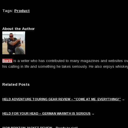
Tags:
Product
About the Author
Boris
is a writer who has contributed to many magazines and websites over t
his calling in life and something he takes seriously. He also enjoys whiske
Related Posts
HELD ADVENTURE TOURING GEAR REVIEW – “COME AT ME, EVERYTHING!”
→
HELD FOR YOUR HEAD – GERMAN WARMTH IS SERIOUS
→
IXON BRIXTON JACKET REVIEW – Ready to riot!
→