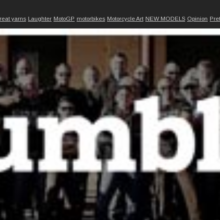
reat yarns
Laughter
MotoGP
motorbikes
Motorcycle Art
NEW MODELS
Opinion
Pre