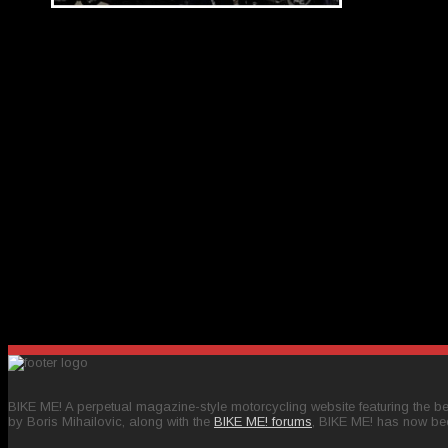
BIKE ME! A perpetual magazine-style motorcycling website featuring the bes
by Boris Mihailovic, along with the
BIKE ME! forums
, BIKE ME! has now be