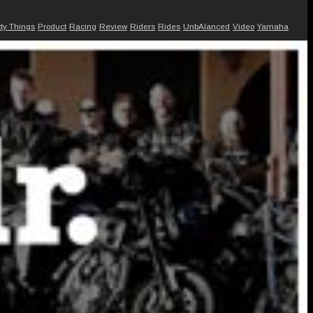
tty Things
Product
Racing
Review
Riders
Rides
UnbAlanced
Video
Yamaha