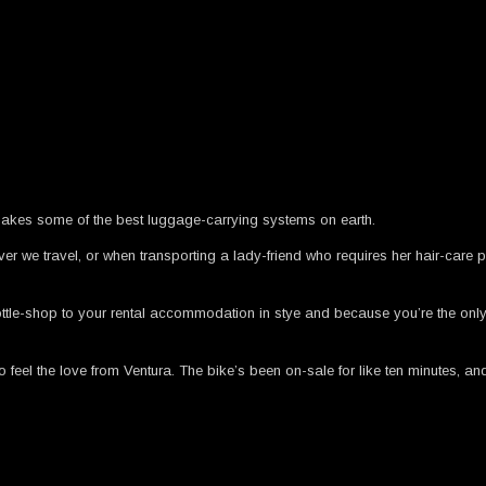
a makes some of the best luggage-carrying systems on earth.
er we travel, or when transporting a lady-friend who requires her hair-care 
ottle-shop to your rental accommodation in stye and because you’re the onl
eel the love from Ventura. The bike’s been on-sale for like ten minutes, an