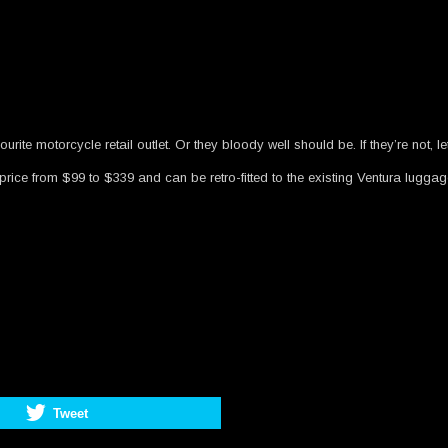
rite motorcycle retail outlet. Or they bloody well should be. If they’re not, l
rice from $99 to $339 and can be retro-fitted to the existing Ventura luggag
Tweet