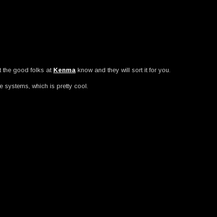
et the good folks at
Kenma
know and they will sort it for you.
e systems, which is pretty cool.