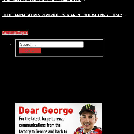
HELD SAMBIA GLOVES REVIEWED – WHY AREN’T YOU WEARING THESE?
→
Back to Top ↑