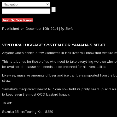
Just So You Know
Published on
December 10th, 2014 |
by Boris
VENTURA LUGGAGE SYSTEM FOR YAMAHA’S MT-07
Anyone who’s ridden a few kilometres in their lives will know that Ventur
This is a bonus for those of us who need to take everything we own whenev
be available because she needs to be prepared for all eventualities.
Likewise, massive amounts of beer and ice can be transported from the b
straw.
Yamaha’s magnificent new MT-07 can now hold its pretty head up and also f
to keep even the most OCD bastard happy.
To wit:
Suzuka 35-litreTouring Kit – $359