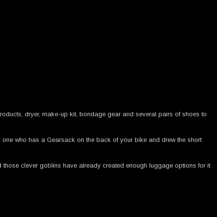
products, dryer, make-up kit, bondage gear and several pairs of shoes to
y one who has a Gearsack on the back of your bike and drew the short
d those clever goblins have already created enough luggage options for it