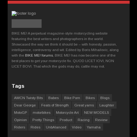
BIKE ME! A perpetual magazine-style motorcycling website
featuring the best writers and photographers in the world.
Showcased the way we think it should be – with honesty, passion,
intelligence, controversy and wit. Edited by Boris Mihailovic, along
with the
BIKE ME! forums
, BIKE ME! has now become one of the
best places to get your motorcycle fix. QUOD LICET IOVI, NON
LICET BOVI. That which the gods may do, cattle may not.
Tags
AMCN Twisty Bits
Babes
Bike Porn
Bikes
Blogs
Dear George
Feats of Strength
Great yarns
Laughter
MotoGP
motorbikes
Motorcycle Art
NEW MODELS
Opinion
Pretty Things
Product
Racing
Review
Riders
Rides
UnbAlanced
Video
Yamaha