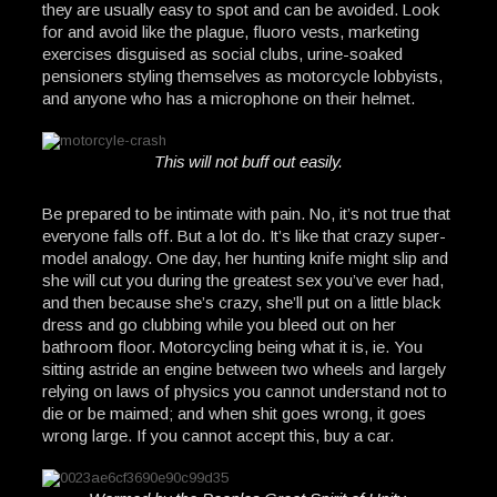
they are usually easy to spot and can be avoided. Look
for and avoid like the plague, fluoro vests, marketing
exercises disguised as social clubs, urine-soaked
pensioners styling themselves as motorcycle lobbyists,
and anyone who has a microphone on their helmet.
This will not buff out easily.
Be prepared to be intimate with pain. No, it’s not true that
everyone falls off. But a lot do. It’s like that crazy super-
model analogy. One day, her hunting knife might slip and
she will cut you during the greatest sex you’ve ever had,
and then because she’s crazy, she’ll put on a little black
dress and go clubbing while you bleed out on her
bathroom floor. Motorcycling being what it is, ie. You
sitting astride an engine between two wheels and largely
relying on laws of physics you cannot understand not to
die or be maimed; and when shit goes wrong, it goes
wrong large. If you cannot accept this, buy a car.