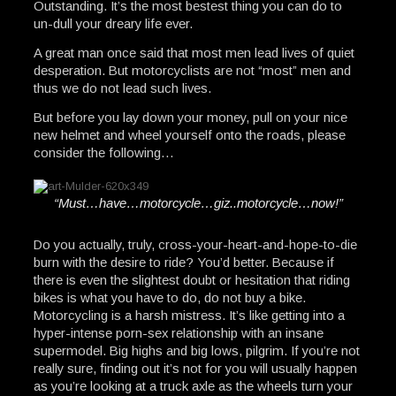
Outstanding. It’s the most bestest thing you can do to
un-dull your dreary life ever.
A great man once said that most men lead lives of quiet
desperation. But motorcyclists are not “most” men and
thus we do not lead such lives.
But before you lay down your money, pull on your nice
new helmet and wheel yourself onto the roads, please
consider the following…
“Must…have…motorcycle…giz..motorcycle…now!”
Do you actually, truly, cross-your-heart-and-hope-to-die
burn with the desire to ride? You’d better. Because if
there is even the slightest doubt or hesitation that riding
bikes is what you have to do, do not buy a bike.
Motorcycling is a harsh mistress. It’s like getting into a
hyper-intense porn-sex relationship with an insane
supermodel. Big highs and big lows, pilgrim. If you’re not
really sure, finding out it’s not for you will usually happen
as you’re looking at a truck axle as the wheels turn your