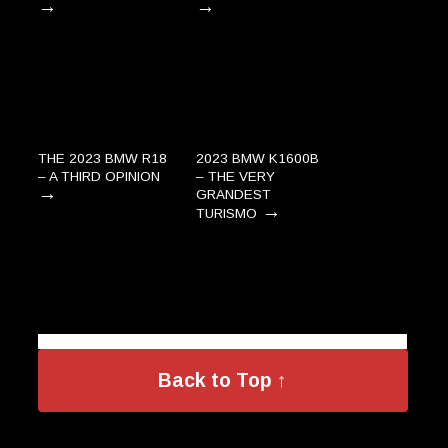
→
→
THE 2023 BMW R18
2023 BMW K1600B
– A THIRD OPINION
– THE VERY
→
GRANDEST
→
TURISMO
Back to Top ↑