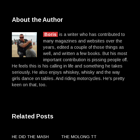
About the Author
Boris
is a writer who has contributed to
many magazines and websites over the
years, edited a couple of those things as
well, and written a few books. But his most
important contribution is pissing people off.
He feels this is his calling in life and something he takes
seriously. He also enjoys whiskey, whisky and the way
girls dance on tables. And riding motorcycles. He's pretty
keen on that, too.
Related Posts
HE DID THE MASH
THE MOLONG TT