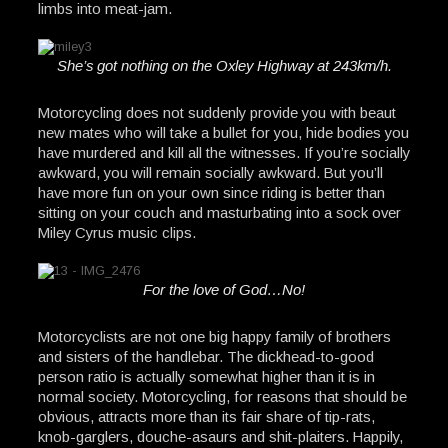
limbs into meat-jam.
She’s got nothing on the Oxley Highway at 243km/h.
Motorcycling does not suddenly provide you with beaut
new mates who will take a bullet for you, hide bodies you
have murdered and kill all the witnesses. If you’re socially
awkward, you will remain socially awkward. But you’ll
have more fun on your own since riding is better than
sitting on your couch and masturbating into a sock over
Miley Cyrus music clips.
For the love of God…No!
Motorcyclists are not one big happy family of brothers
and sisters of the handlebar. The dickhead-to-good
person ratio is actually somewhat higher than it is in
normal society. Motorcycling, for reasons that should be
obvious, attracts more than its fair share of tip-rats,
knob-garglers, douche-asaurs and shit-plaiters. Happily,