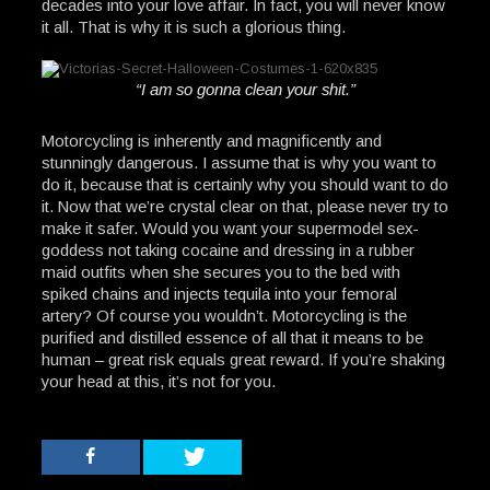
decades into your love affair. In fact, you will never know
it all. That is why it is such a glorious thing.
“I am so gonna clean your shit.”
Motorcycling is inherently and magnificently and
stunningly dangerous. I assume that is why you want to
do it, because that is certainly why you should want to do
it. Now that we’re crystal clear on that, please never try to
make it safer. Would you want your supermodel sex-
goddess not taking cocaine and dressing in a rubber
maid outfits when she secures you to the bed with
spiked chains and injects tequila into your femoral
artery? Of course you wouldn’t. Motorcycling is the
purified and distilled essence of all that it means to be
human – great risk equals great reward. If you’re shaking
your head at this, it’s not for you.