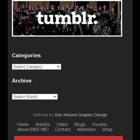
Categories
Categories
Archive
Archive
Website by
Ben Akhurst Graphic Design
Home
Articles
Video
Blogs
Forums
About BIKE ME!
Contact
Advertise
Shop