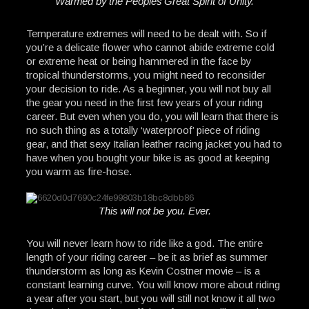
Warmed by the Peoples Great Spirit of Unity.
Temperature extremes will need to be dealt with. So if
you’re a delicate flower who cannot abide extreme cold
or extreme heat or being hammered in the face by
tropical thunderstorms, you might need to reconsider
your decision to ride. As a beginner, you will not buy all
the gear you need in the first few years of your riding
career. But even when you do, you will learn that there is
no such thing as a totally ‘waterproof’ piece of riding
gear, and that sexy Italian leather racing jacket you had to
have when you bought your bike is as good at keeping
you warm as fire-hose.
This will not be you. Ever.
You will never learn how to ride like a god. The entire
length of your riding career – be it as brief as summer
thunderstorm as long as Kevin Costner movie – is a
constant learning curve. You will know more about riding
a year after you start, but you will still not know it all two