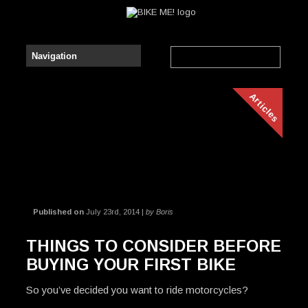
Articles
Published on
July 23rd, 2014 |
by Boris
THINGS TO CONSIDER BEFORE
BUYING YOUR FIRST BIKE
So you’ve decided you want to ride motorcycles?