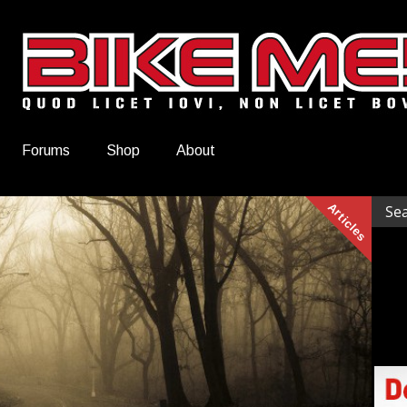
Forums
Shop
About
Articles