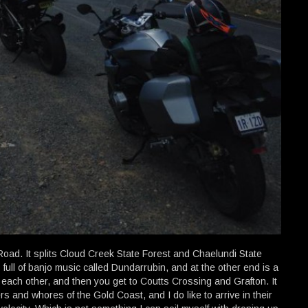
Road. It splits Cloud Creek State Forest and Chaelundi State
full of banjo music called Dundarrubin, and at the other end is a
 each other, and then you get to Coutts Crossing and Grafton. It
rs and whores of the Gold Coast, and I do like to arrive in their