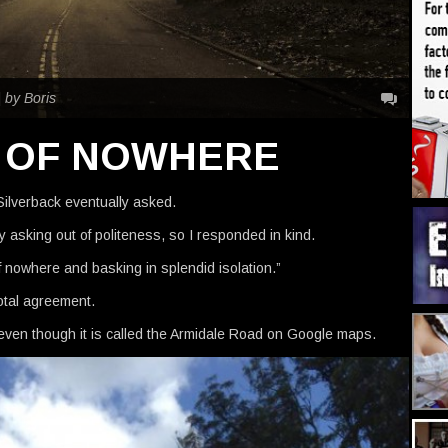
|
by Boris
E OF NOWHERE
ilverback eventually asked.
y asking out of politeness, so I responded in kind.
f nowhere and basking in splendid isolation.”
otal agreement.
even though it is called the Armidale Road on Google maps.