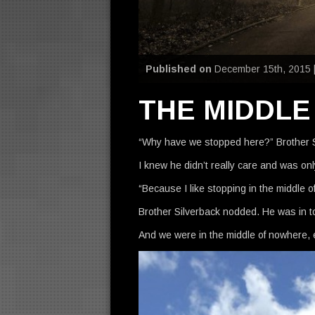
Published on
December 15th, 2015 
THE MIDDL
“Why have we stopped here?” Brother S
I knew he didn’t really care and was onl
“Because I like stopping in the middle o
Brother Silverback nodded. He was in t
And we were in the middle of nowhere, 