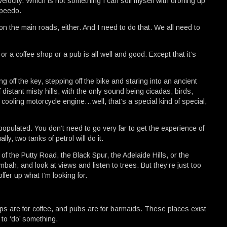
elocity. Which is not something I can soil myself with droning up
speedo.
on the main roads, either. And I need to do that. We all need to
or a coffee shop or a pub is all well and good. Except that it’s
ing off the key, stepping off the bike and staring into an ancient
f distant misty hills, with the only sound being cicadas, birds,
 cooling motorcycle engine…well, that’s a special kind of special,
populated. You don’t need to go very far to get the experience of
ly, two tanks of petrol will do it.
of the Putty Road, the Black Spur, the Adelaide Hills, or the
bah, and look at views and listen to trees. But they’re just too
ffer up what I’m looking for.
hops are for coffee, and pubs are for barmaids. These places exist
to ‘do’ something.