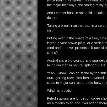
midst reeking of fiendishness and high v
the major highways and staring at my 
And I cannot bask in splendid isolation 
do that.
Taking a break from the road in a servo 
shit.
Pulling over in the shade of a tree, turn
forest, a vast brown plain, or a series o
wind and the ever-present tick-tack of a
isn’t it?
Australia is a big country and sparsely 
being isolated in natural splendour. Usual
Yeah, I know I can go stand by the side 
Burragorang race track behind Murwillum
close to major centres and too busy to o
Which is isolation.
Petrol stations are for petrol, coffee s
as a means to an end. You attend them 