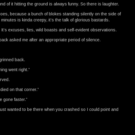
d of it hitting the ground is always funny. So there is laughter.
does, because a bunch of blokes standing silently on the side of
minutes is kinda creepy, it’s the talk of glorious bastards.
. It’s excuses, lies, wild boasts and self-evident observations.
back asked me after an appropriate period of silence.
 grinned back.
ing went right.”
erved.
died on that corner.”
e gone faster.”
I just wanted to be there when you crashed so I could point and