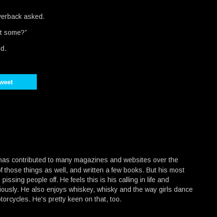
verback asked.
nt some?”
id.
weet
 has contributed to many magazines and websites over the
f those things as well, and written a few books. But his most
 pissing people off. He feels this is his calling in life and
ously. He also enjoys whiskey, whisky and the way girls dance
torcycles. He's pretty keen on that, too.