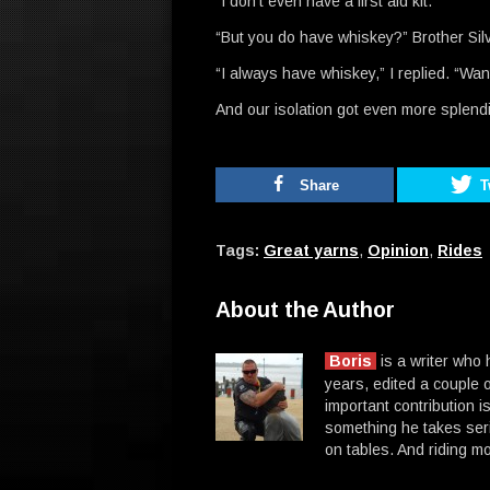
“I don’t even have a first aid kit.”
“But you do have whiskey?” Brother Sil
“I always have whiskey,” I replied. “Wa
And our isolation got even more splend
Share
T
Tags:
Great yarns
,
Opinion
,
Rides
About the Author
Boris
is a writer who
years, edited a couple o
important contribution is
something he takes seri
on tables. And riding mo