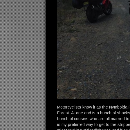
Motorcyclists know it as the Nymboida 
Forest. At one end is a bunch of shacks 
bunch of cousins who are all married to
is my preferred way to get to the strippe