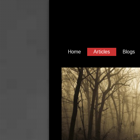
Home
Articles
Blogs