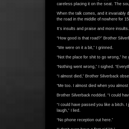
careless placing it on the seat. The soun
When the talk comes, and it invariably 
the road in the middle of nowhere for 15 
It’s insults and praise and more insults
“How good is that road?” Brother Silver
“We were on it a bit,” I grinned.
“Not the place for shit to go wrong,” he
“Nothing went wrong,” I sighed. “Everyth
“I almost died,” Brother Silverback obs
“Me too. I almost died when you almost 
Brother Silverback nodded. “I could hav
“I could have passed you like a bitch. 
laugh,” I lied.
“No phone reception out here.”