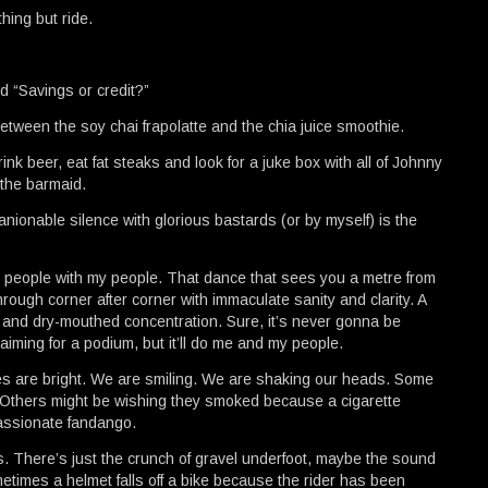
hing but ride.
d “Savings or credit?”
tween the soy chai frapolatte and the chia juice smoothie.
ink beer, eat fat steaks and look for a juke box with all of Johnny
 the barmaid.
nionable silence with glorious bastards (or by myself) is the
 people with my people. That dance that sees you a metre from
rough corner after corner with immaculate sanity and clarity. A
ll, and dry-mouthed concentration. Sure, it’s never gonna be
ming for a podium, but it’ll do me and my people.
es are bright. We are smiling. We are shaking our heads. Some
es. Others might be wishing they smoked because a cigarette
assionate fandango.
s. There’s just the crunch of gravel underfoot, maybe the sound
metimes a helmet falls off a bike because the rider has been