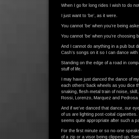
When I go for long rides I wish to do not
I just want to ‘be’, as it were.
You cannot ‘be’ when you’re being aske
You cannot ‘be’ when you’re choosing be
And I cannot do anything in a pub but dr
Cash’s songs on it so I can dance with
Standing on the edge of a road in compa
stuff of life.
I may have just danced the dance of my
each others’ back wheels as you dice th
snaking, flesh-metal train of noise, ski
Rossi, Lorenzo, Marquez and Pedrosa ai
And if we’ve danced that dance, our ey
of us are lighting post-coital cigarett
seems quite appropriate after such a p
For the first minute or so no-one speak
of a zip or a visor being clipped up. So