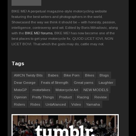
BIKE ME! A perpetual magazine-style motorcycling website
featuring the best writers and photographers in the world.
Showcased the way we think it should be – with honesty, passion,
intelligence, controversy and wit. Edited by Boris Mihailovic, along
with the
BIKE ME! forums
, BIKE ME! has now become one of the
best places to get your motorcycle fix. QUOD LICET IOVI, NON
LICET BOVI. That which the gods may do, cattle may not.
Tags
AMCN Twisty Bits
Babes
Bike Porn
Bikes
Blogs
Dear George
Feats of Strength
Great yarns
Laughter
MotoGP
motorbikes
Motorcycle Art
NEW MODELS
Opinion
Pretty Things
Product
Racing
Review
Riders
Rides
UnbAlanced
Video
Yamaha