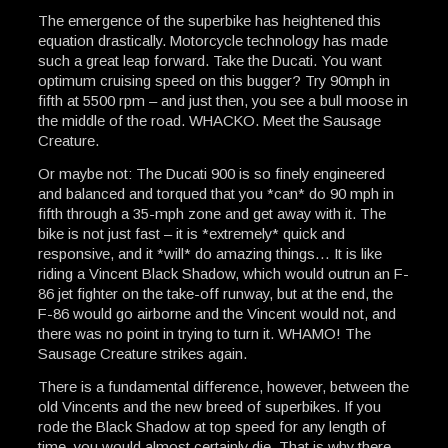
The emergence of the superbike has heightened this
equation drastically. Motorcycle technology has made
such a great leap forward. Take the Ducati. You want
optimum cruising speed on this bugger? Try 90mph in
fifth at 5500 rpm – and just then, you see a bull moose in
the middle of the road. WHACKO. Meet the Sausage
Creature.
Or maybe not: The Ducati 900 is so finely engineered
and balanced and torqued that you *can* do 90 mph in
fifth through a 35-mph zone and get away with it. The
bike is not just fast – it is *extremely* quick and
responsive, and it *will* do amazing things… It is like
riding a Vincent Black Shadow, which would outrun an F-
86 jet fighter on the take-off runway, but at the end, the
F-86 would go airborne and the Vincent would not, and
there was no point in trying to turn it. WHAMO! The
Sausage Creature strikes again.
There is a fundamental difference, however, between the
old Vincents and the new breed of superbikes. If you
rode the Black Shadow at top speed for any length of
time, you would almost certainly die. That is why there