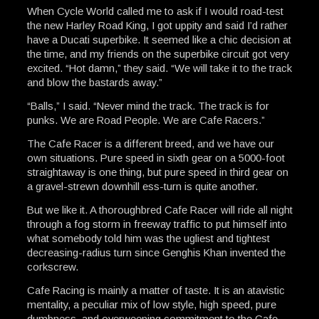
When Cycle World called me to ask if I would road-test
the new Harley Road King, I got uppity and said I’d rather
have a Ducati superbike. It seemed like a chic decision at
the time, and my friends on the superbike circuit got very
excited. “Hot damn,” they said. “We will take it to the track
and blow the bastards away.”
“Balls,” I said. “Never mind the track. The track is for
punks. We are Road People. We are Cafe Racers.”
The Cafe Racer is a different breed, and we have our
own situations. Pure speed in sixth gear on a 5000-foot
straightaway is one thing, but pure speed in third gear on
a gravel-strewn downhill ess-turn is quite another.
But we like it. A thoroughbred Cafe Racer will ride all night
through a fog storm in freeway traffic to put himself into
what somebody told him was the ugliest and tightest
decreasing-radius turn since Genghis Khan invented the
corkscrew.
Cafe Racing is mainly a matter of taste. It is an atavistic
mentality, a peculiar mix of low style, high speed, pure
dumbness, and overweening commitment to the Cafe