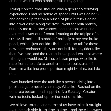
an hour when it was standing still in my garage.
Taking it on the road, though, was a genuinely terrifying
experience. I had no sense of speed until I was going 90
and coming up fast on a bunch of pickup trucks going
into a wet curve along the river. I went for both brakes,
but only the front one worked, and I almost went end
over end. I was out of control staring at the tailpipe of a
U.S. Mail truck, still stabbing frantically at my rear brake
pedal, which I just couldn’t find… I am too tall for these
new-age roadracers; they are not built for any rider taller
than five-nine, and the rearset brake pedal was not where
I thought it would be. Mid-size Italian pimps who like to
race from one cafe to another on the boulevards of
Rome in a flat-line prone position might like this, but I do
not.
I was hunched over the tank like a person diving into a
pool that got emptied yesterday. Whacko! Bashed on the
concrete bottom, flesh ripped off, a Sausage Creature
with no teeth, fucked-up for the rest of its life.
We all love Torque, and some of us have taken it straight
over the high side from time to time – and there is always