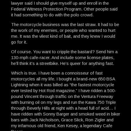
lawyer said I should give myself up and enroll in the
Federal Witness Protection Program. Other people said
it had something to do with the polo crowd.
The motorcycle business was the last straw. It had to be
the work of my enemies, or people who wanted to hurt
me. It was the vilest kind of bait, and they knew I would
go for it.
Of course. You want to cripple the bastard? Send him a
130-mph cafe-racer. And include some license plates,
he’ll think it’s a streetbike. He’s queer for anything fast.
Which is true. I have been a connoisseur of fast
motorcycles all my life. I bought a brand-new 650 BSA
Lightning when it was billed as “the fastest motorcycle
ever tested by Hot Rod magazine.” I have ridden a 500-
pound Vincent through traffic on the Ventura Freeway
with burning oil on my legs and run the Kawa 750 Triple
through Beverly Hills at night with a head full of acid… I
have ridden with Sonny Barger and smoked weed in biker
bars with Jack Nicholson, Grace Slick, Ron Zigler and
my infamous old friend, Ken Kesey, a legendary Cafe