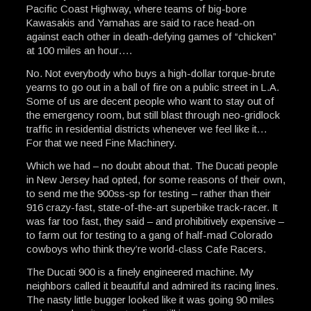
Pacific Coast Highway, where teams of big-bore
Kawasakis and Yamahas are said to race head-on
against each other in death-defying games of “chicken”
at 100 miles an hour….
No. Not everybody who buys a high-dollar torque-brute
yearns to go out in a ball of fire on a public street in L.A.
Some of us are decent people who want to stay out of
the emergency room, but still blast through neo-gridlock
traffic in residential districts whenever we feel like it…
For that we need Fine Machinery.
Which we had – no doubt about that. The Ducati people
in New Jersey had opted, for some reasons of their own,
to send me the 900ss-sp for testing – rather than their
916 crazy-fast, state-of-the-art superbike track-racer. It
was far too fast, they said – and prohibitively expensive –
to farm out for testing to a gang of half-mad Colorado
cowboys who think they’re world-class Cafe Racers.
The Ducati 900 is a finely engineered machine. My
neighbors called it beautiful and admired its racing lines.
The nasty little bugger looked like it was going 90 miles