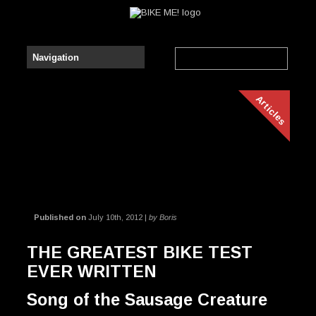
Articles
Published on
July 10th, 2012 |
by Boris
THE GREATEST BIKE TEST
EVER WRITTEN
Song of the Sausage Creature