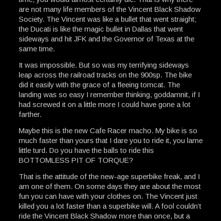
are not many life members of the Vincent Black Shadow
Society. The Vincent was like a bullet that went straight;
the Ducati is like the magic bullet in Dallas that went
sideways and hit JFK and the Governor of Texas at the
same time.
It was impossible. But so was my terrifying sideways
leap across the railroad tracks on the 900sp. The bike
did it easily with the grace of a fleeing tomcat. The
landing was so easy I remember thinking, goddamnit, if I
had screwed it on a little more I could have gone a lot
farther.
Maybe this is the new Cafe Racer macho. My bike is so
much faster than yours that I dare you to ride it, you lame
little turd. Do you have the balls to ride this
BOTTOMLESS PIT OF TORQUE?
That is the attitude of the new-age superbike freak, and I
am one of them. On some days they are about the most
fun you can have with your clothes on. The Vincent just
killed you a lot faster than a superbike will. A fool couldn’t
ride the Vincent Black Shadow more than once, but a