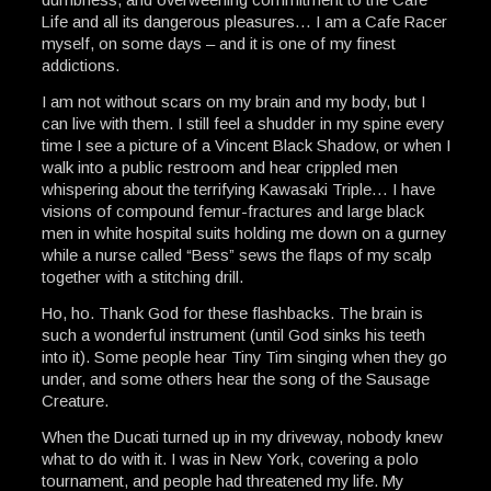
Life and all its dangerous pleasures… I am a Cafe Racer
myself, on some days – and it is one of my finest
addictions.
I am not without scars on my brain and my body, but I
can live with them. I still feel a shudder in my spine every
time I see a picture of a Vincent Black Shadow, or when I
walk into a public restroom and hear crippled men
whispering about the terrifying Kawasaki Triple… I have
visions of compound femur-fractures and large black
men in white hospital suits holding me down on a gurney
while a nurse called “Bess” sews the flaps of my scalp
together with a stitching drill.
Ho, ho. Thank God for these flashbacks. The brain is
such a wonderful instrument (until God sinks his teeth
into it). Some people hear Tiny Tim singing when they go
under, and some others hear the song of the Sausage
Creature.
When the Ducati turned up in my driveway, nobody knew
what to do with it. I was in New York, covering a polo
tournament, and people had threatened my life. My