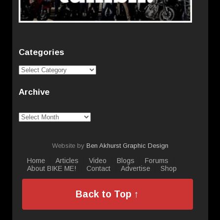
Categories
Categories
Archive
Archive
Website by
Ben Akhurst Graphic Design
Home
Articles
Video
Blogs
Forums
About BIKE ME!
Contact
Advertise
Shop
Back to Top ↑