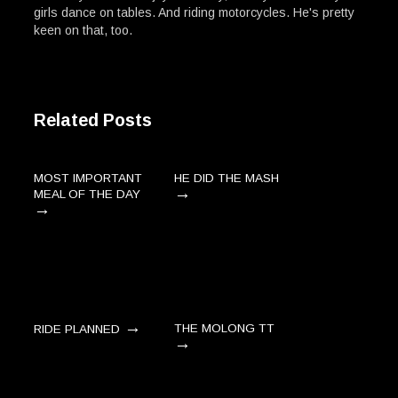
girls dance on tables. And riding motorcycles. He's pretty
keen on that, too.
Related Posts
MOST IMPORTANT
HE DID THE MASH
→
MEAL OF THE DAY
→
→
THE MOLONG TT
RIDE PLANNED
→