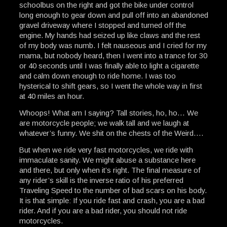
schoolbus on the right and got the bike under control
long enough to gear down and pull off into an abandoned
gravel driveway where I stopped and turned off the
engine. My hands had seized up like claws and the rest
of my body was numb. I felt nauseous and I cried for my
mama, but nobody heard, then I went into a trance for 30
or 40 seconds until I was finally able to light a cigarette
and calm down enough to ride home. I was too
hysterical to shift gears, so I went the whole way in first
at 40 miles an hour.
Whoops! What am I saying? Tall stories, ho, ho… We
are motorcycle people; we walk tall and we laugh at
whatever’s funny. We shit on the chests of the Weird….
But when we ride very fast motorcycles, we ride with
immaculate sanity. We might abuse a substance here
and there, but only when it’s right. The final measure of
any rider’s skill is the inverse ratio of his preferred
Traveling Speed to the number of bad scars on his body.
It is that simple: If you ride fast and crash, you are a bad
rider. And if you are a bad rider, you should not ride
motorcycles.