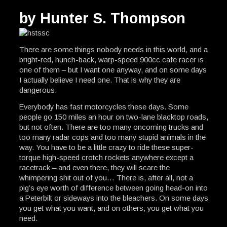
by Hunter S. Thompson
There are some things nobody needs in this world, and a
bright-red, hunch-back, warp-speed 900cc cafe racer is
one of them – but I want one anyway, and on some days
I actually believe I need one. That is why they are
dangerous.
Everybody has fast motorcycles these days. Some
people go 150 miles an hour on two-lane blacktop roads,
but not often. There are too many oncoming trucks and
too many radar cops and too many stupid animals in the
way. You have to be a little crazy to ride these super-
torque high-speed crotch rockets anywhere except a
racetrack – and even there, they will scare the
whimpering shit out of you… There is, after all, not a
pig’s eye worth of difference between going head-on into
a Peterbilt or sideways into the bleachers. On some days
you get what you want, and on others, you get what you
need.