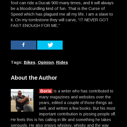
fool can ride a Ducati 900 many times, and it will always
be a bloodcurdling kind of fun. That is the Curse of
Speed which has plagued me all my life. I am a slave to
it. On my tombstone they will carve, “IT NEVER GOT
FAST ENOUGH FOR ME.”
Tags:
Bikes
,
Opinion
,
Rides
About the Author
Boris
is a writer who has contributed to
many magazines and websites over the
years, edited a couple of those things as
well, and written a few books. But his most
important contribution is pissing people off.
He feels this is his calling in life and something he takes
seriously. He also enjoys whiskey, whisky and the way