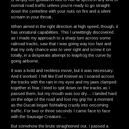
normal road traffic unless you’re ready to go straight
down the centerline with your nuts on fire and a silent
scream in your throat.
When aimed in the right direction at high speed, though, it
has unnatural capabilities. This I unwittingly discovered
as I made my approach to a sharp turn across some
railroad tracks, saw that I was going way too fast and
that my only chance was to veer right and screw it on
totally, in a desperate attempt to leapfrog the curve by
going airborne.
It was a bold and reckless move, but it was necessary.
And it worked: I felt like Evel Knievel as I soared across
the tracks with the rain in my eyes and my jaws clamped
together in fear. I tried to spit down on the tracks as I
passed them, but my mouth was too dry… I landed hard
on the edge of the road and lost my grip for a moment
as the Ducati began fishtailing crazily into oncoming
traffic. For two or three seconds I came face to face
with the Sausage Creature….
But somehow the brute straightened out. I passed a