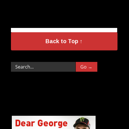
Back to Top ↑