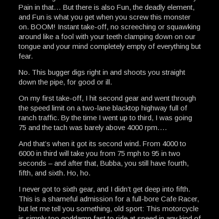
Pain in that… But there is also Fun, the deadly element,
and Fun is what you get when you screw this monster
on. BOOM! Instant take-off, no screeching or squawking
around like a fool with your teeth clamping down on our
tongue and your mind completely empty of everything but
fear.
No. This bugger digs right in and shoots you straight
down the pipe, for good or ill.
On my first take-off, I hit second gear and went through
the speed limit on a two-lane blacktop highway full of
ranch traffic. By the time I went up to third, I was going
75 and the tach was barely above 4000 rpm….
And that’s when it got its second wind. From 4000 to
6000 in third will take you from 75 mph to 95 in two
seconds – and after that, Bubba, you still have fourth,
fifth, and sixth. Ho, ho.
I never got to sixth gear, and I didn’t get deep into fifth.
This is a shameful admission for a full-bore Cafe Racer,
but let me tell you something, old sport: This motorcycle
is simply too goddamn fast to ride at speed in any kind of