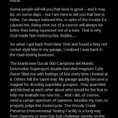
Racer.
Some people will tell you that slow is good – and it may
be, on some days – but I am here to tell you that fast is
better. I’ve always believed this, in spite of the trouble it’s
caused me. Being shot out of a cannon will always be
better than being squeezed out of a tube. That is why
God made fast motorcycles, Bubba….
So when I got back from New York and found a fiery red
rocket-style bike in my garage, I realized I was back in
the road-testing business.
The brand-new Ducati 900 Campione del Mundo
Desmodue Supersport double-barreled magnum Cafe
Racer filled me with feelings of lust every time I looked at
it. Others felt the same way. My garage quickly became a
magnet for drooling superbike groupies. They quarreled
and bitched at each other about who would be the first to
help me evaluate my new toy… And I did, of course,
need a certain spectrum of opinions, besides my own, to
properly judge this motorcycle. The Woody Creek
Perverse Environmental Testing Facility is a long way
from Daytona or even top-fuel challenge-sprints on the