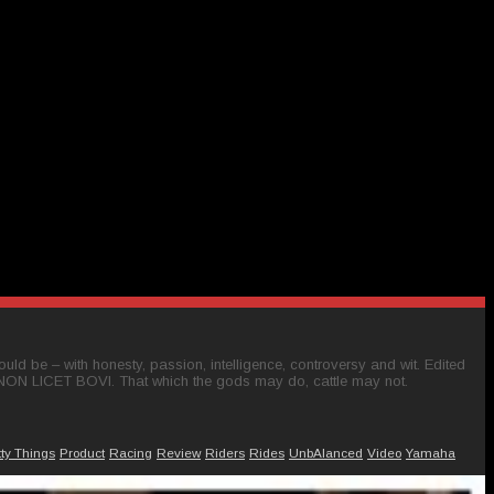
ld be – with honesty, passion, intelligence, controversy and wit. Edited
 NON LICET BOVI. That which the gods may do, cattle may not.
tty Things
Product
Racing
Review
Riders
Rides
UnbAlanced
Video
Yamaha