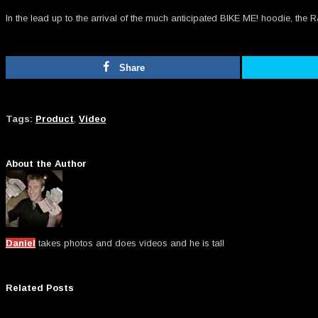
In the lead up to the arrival of the much anticipated BIKE ME! hoodie, t
Share
Tags:
Product
,
Video
About the Author
Daniel
takes photos and does videos and he is tall
Related Posts