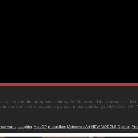
t writers and photographers in the world. Showcased the way we think it shou
come one of the best places to get your motorcycle fix. QUOD LICET IOVI,
reat yarns
Laughter
MotoGP
motorbikes
Motorcycle Art
NEW MODELS
Opinion
Pre