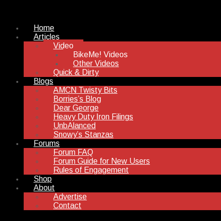
Home
Articles
Video
BikeMe! Videos
Other Videos
Quick & Dirty
Blogs
AMCN Twisty Bits
Borries’s Blog
Dear George
Heavy Duty Iron Filings
UnbAlanced
Snowy’s Stanzas
Forums
Forum FAQ
Forum Guide for New Users
Rules of Engagement
Shop
About
Advertise
Contact