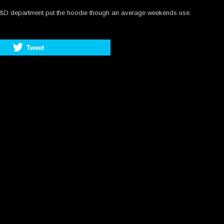
he R&D department put the hoodie though an average weekends use.
Tweet