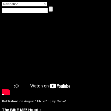
Published on
August 11th, 2013 |
by Daniel
The BIKE ME! Hoodie