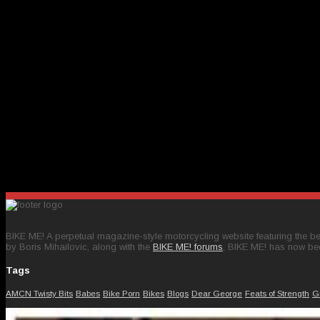
BIKE ME! A perpetual magazine-style motorcycling website featuring the bes
by Boris Mihailovic, along with the
BIKE ME! forums
, BIKE ME! has now be
Tags
AMCN Twisty Bits
Babes
Bike Porn
Bikes
Blogs
Dear George
Feats of Strength
G