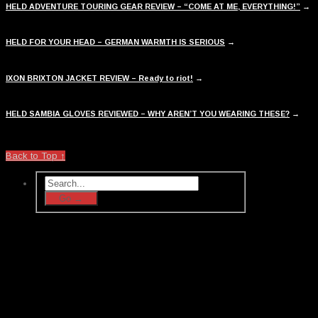
HELD ADVENTURE TOURING GEAR REVIEW – “COME AT ME, EVERYTHING!”
→
HELD FOR YOUR HEAD – GERMAN WARMTH IS SERIOUS
→
IXON BRIXTON JACKET REVIEW – Ready to riot!
→
HELD SAMBIA GLOVES REVIEWED – WHY AREN’T YOU WEARING THESE?
→
Back to Top ↑