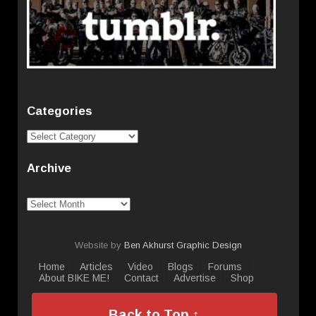
Categories
Categories
Archive
Archive
Website by
Ben Akhurst Graphic Design
Home
Articles
Video
Blogs
Forums
About BIKE ME!
Contact
Advertise
Shop
Back to Top ↑