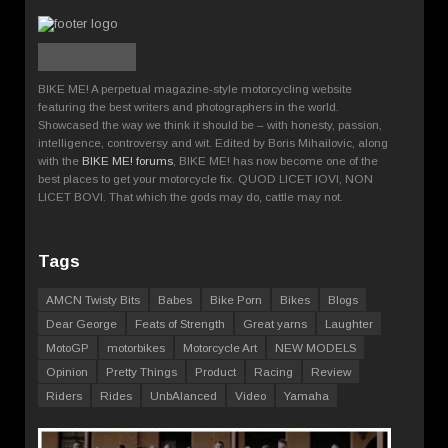
BIKE ME! A perpetual magazine-style motorcycling website
featuring the best writers and photographers in the world.
Showcased the way we think it should be – with honesty, passion,
intelligence, controversy and wit. Edited by Boris Mihailovic, along
with the
BIKE ME! forums
, BIKE ME! has now become one of the
best places to get your motorcycle fix. QUOD LICET IOVI, NON
LICET BOVI. That which the gods may do, cattle may not.
Tags
AMCN Twisty Bits
Babes
Bike Porn
Bikes
Blogs
Dear George
Feats of Strength
Great yarns
Laughter
MotoGP
motorbikes
Motorcycle Art
NEW MODELS
Opinion
Pretty Things
Product
Racing
Review
Riders
Rides
UnbAlanced
Video
Yamaha