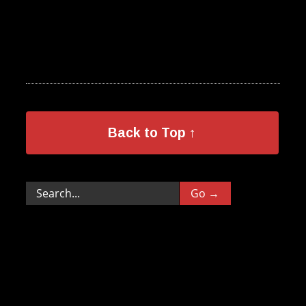
Back to Top ↑