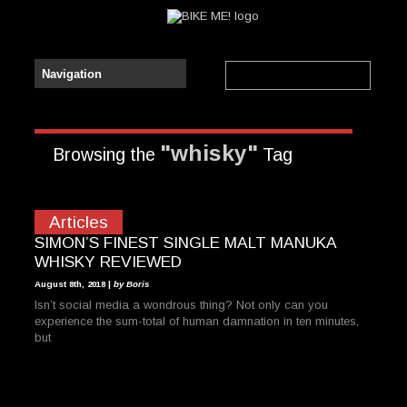
"whisky"
Browsing the
Tag
Articles
SIMON’S FINEST SINGLE MALT MANUKA
WHISKY REVIEWED
August 8th, 2018 |
by Boris
Isn’t social media a wondrous thing? Not only can you
experience the sum-total of human damnation in ten minutes,
but