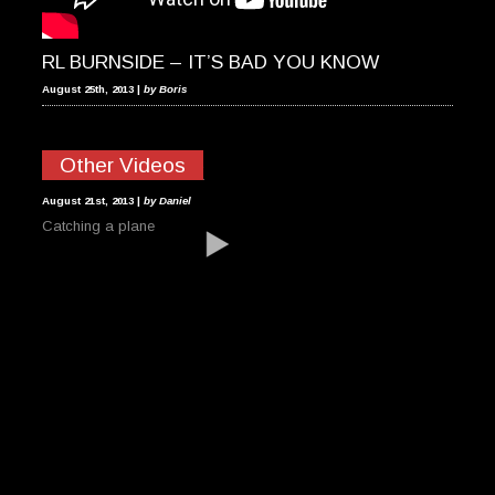
RL BURNSIDE – IT’S BAD YOU KNOW
August 25th, 2013 |
by Boris
Other Videos
INVERTED PLANE
August 21st, 2013 |
by Daniel
Catching a plane