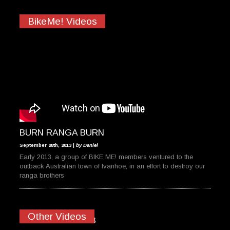
BikeMe! Videos
BURN RANGA BURN
September 28th, 2013 |
by Daniel
Early 2013, a group of BIKE ME! members ventured to the
outback Australian town of Ivanhoe, in an effort to destroy our
ranga brothers
Other Videos
MAN ISLAND 2013