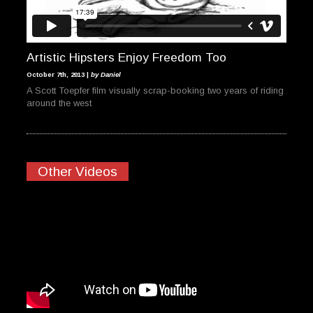
Artistic Hipsters Enjoy Freedom Too
October 7th, 2013 |
by Daniel
A Scott Toepfer film visually scrap-booking two years of riding
around the west
Other Videos