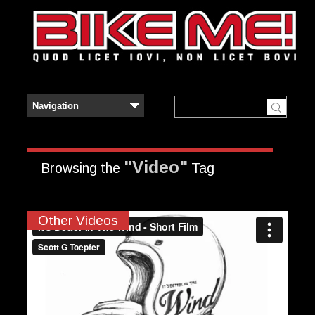
"Video"
Browsing the
Tag
Other Videos