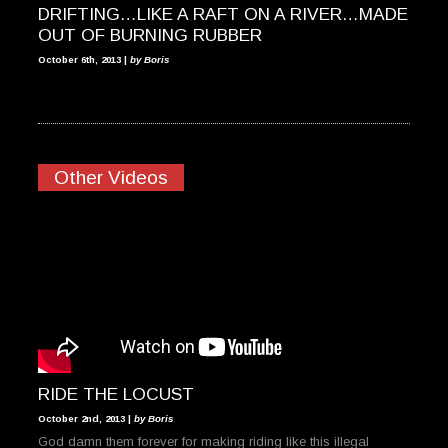
DRIFTING…LIKE A RAFT ON A RIVER…MADE
OUT OF BURNING RUBBER
October 6th, 2013 |
by Boris
Other Videos
RIDE THE LOCUST
October 2nd, 2013 |
by Boris
God damn them forever for making riding like this illegal