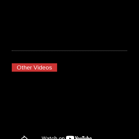
Other Videos