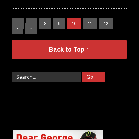
«
‹
8
9
10
11
12
›
»
Back to Top ↑