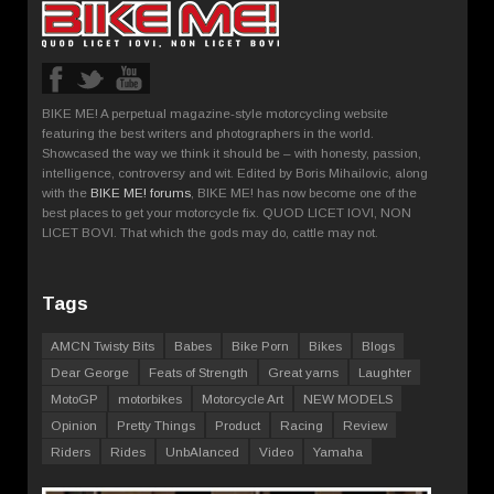
BIKE ME! A perpetual magazine-style motorcycling website
featuring the best writers and photographers in the world.
Showcased the way we think it should be – with honesty, passion,
intelligence, controversy and wit. Edited by Boris Mihailovic, along
with the
BIKE ME! forums
, BIKE ME! has now become one of the
best places to get your motorcycle fix. QUOD LICET IOVI, NON
LICET BOVI. That which the gods may do, cattle may not.
Tags
AMCN Twisty Bits
Babes
Bike Porn
Bikes
Blogs
Dear George
Feats of Strength
Great yarns
Laughter
MotoGP
motorbikes
Motorcycle Art
NEW MODELS
Opinion
Pretty Things
Product
Racing
Review
Riders
Rides
UnbAlanced
Video
Yamaha