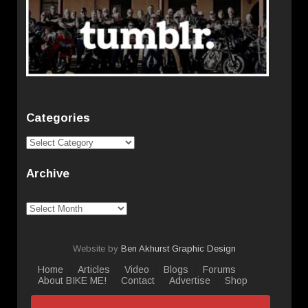
Categories
Categories
Archive
Archive
Website by
Ben Akhurst Graphic Design
Home
Articles
Video
Blogs
Forums
About BIKE ME!
Contact
Advertise
Shop