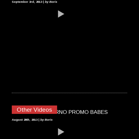
September 3rd, 2013 |
by Boris
Other Videos
2013 MOTOGP BRNO PROMO BABES
August 28th, 2013 |
by Boris