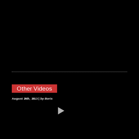
Other Videos
HEAD DOWN
August 26th, 2013 |
by Boris