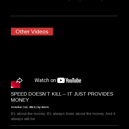
Other Videos
SPEED DOESN’T KILL – IT JUST PROVIDES
MONEY
October 1st, 2013 |
by Boris
It's about the money. It's always been about the money. And it
always will be