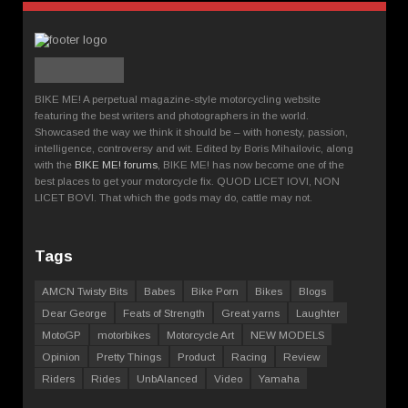
BIKE ME! A perpetual magazine-style motorcycling website
featuring the best writers and photographers in the world.
Showcased the way we think it should be – with honesty, passion,
intelligence, controversy and wit. Edited by Boris Mihailovic, along
with the
BIKE ME! forums
, BIKE ME! has now become one of the
best places to get your motorcycle fix. QUOD LICET IOVI, NON
LICET BOVI. That which the gods may do, cattle may not.
Tags
AMCN Twisty Bits
Babes
Bike Porn
Bikes
Blogs
Dear George
Feats of Strength
Great yarns
Laughter
MotoGP
motorbikes
Motorcycle Art
NEW MODELS
Opinion
Pretty Things
Product
Racing
Review
Riders
Rides
UnbAlanced
Video
Yamaha