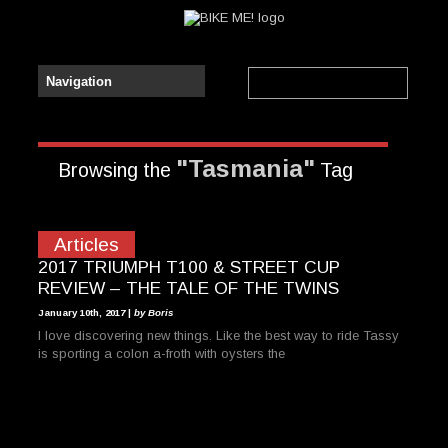
"Tasmania"
Browsing the
Tag
Articles
2017 TRIUMPH T100 & STREET CUP
REVIEW – THE TALE OF THE TWINS
January 10th, 2017 |
by Boris
I love discovering new things. Like the best way to ride Tassy
is sporting a colon a-froth with oysters the