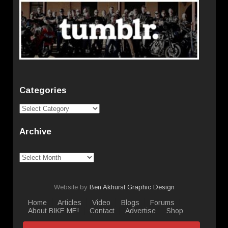
Categories
Categories
Archive
Archive
Website by
Ben Akhurst Graphic Design
Home
Articles
Video
Blogs
Forums
About BIKE ME!
Contact
Advertise
Shop