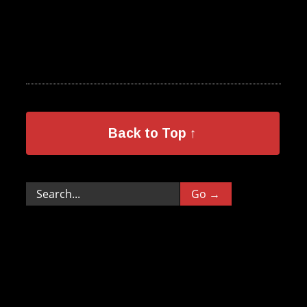
Back to Top ↑