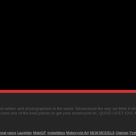
t writers and photographers in the world. Showcased the way we think it shou
come one of the best places to get your motorcycle fix. QUOD LICET IOVI,
reat yarns
Laughter
MotoGP
motorbikes
Motorcycle Art
NEW MODELS
Opinion
Pre