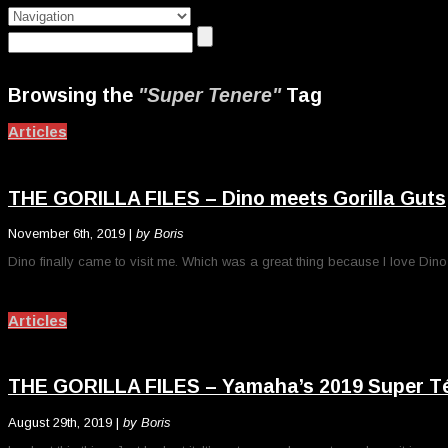
Browsing the
"Super Tenere"
Tag
Articles
THE GORILLA FILES – Dino meets Gorilla Guts
November 6th, 2019 |
by Boris
Dino finally came to visit me. Which was a great thing because I love Din
Articles
THE GORILLA FILES – Yamaha’s 2019 Super Téné
August 29th, 2019 |
by Boris