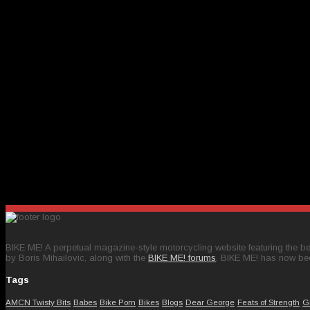
BIKE ME! A perpetual magazine-style motorcycling website featuring the bes
by Boris Mihailovic, along with the
BIKE ME! forums
, BIKE ME! has now be
Tags
AMCN Twisty Bits
Babes
Bike Porn
Bikes
Blogs
Dear George
Feats of Strength
G