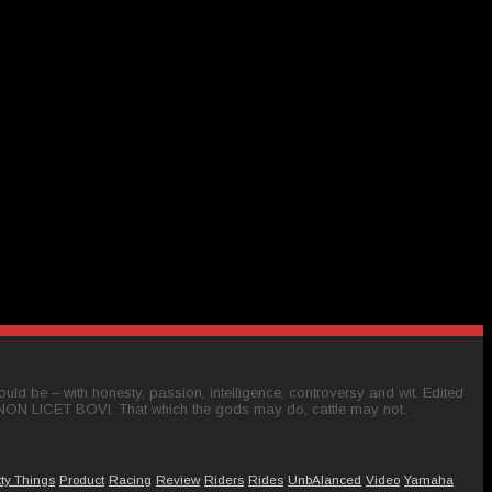
ld be – with honesty, passion, intelligence, controversy and wit. Edited
 NON LICET BOVI. That which the gods may do, cattle may not.
tty Things
Product
Racing
Review
Riders
Rides
UnbAlanced
Video
Yamaha