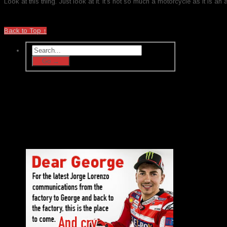
Look at this thing. Just look at it. It’s not so much a motorcycle as it is an a
Back to Top ↑