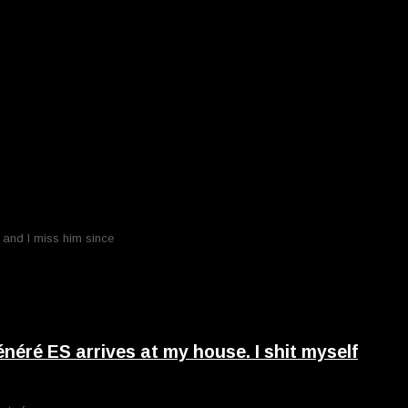
o and I miss him since
ré ES arrives at my house. I shit myself