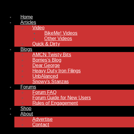
Home
Articles
Video
BikeMe! Videos
Other Videos
Quick & Dirty
Blogs
AMCN Twisty Bits
Borries’s Blog
Dear George
Heavy Duty Iron Filings
UnbAlanced
Snowy’s Stanzas
Forums
Forum FAQ
Forum Guide for New Users
Rules of Engagement
Shop
About
Advertise
Contact