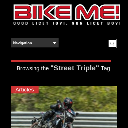
"Street Triple"
Browsing the
Tag
Articles