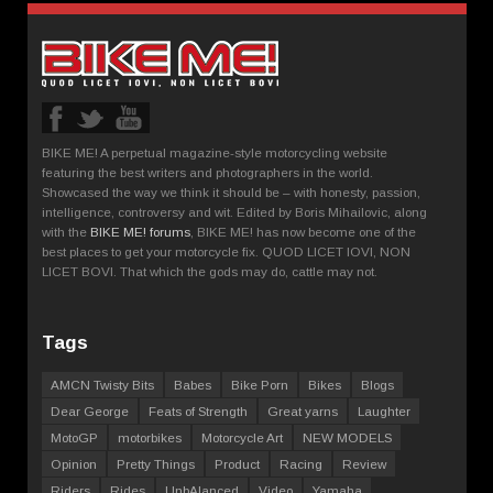
BIKE ME! A perpetual magazine-style motorcycling website
featuring the best writers and photographers in the world.
Showcased the way we think it should be – with honesty, passion,
intelligence, controversy and wit. Edited by Boris Mihailovic, along
with the
BIKE ME! forums
, BIKE ME! has now become one of the
best places to get your motorcycle fix. QUOD LICET IOVI, NON
LICET BOVI. That which the gods may do, cattle may not.
Tags
AMCN Twisty Bits
Babes
Bike Porn
Bikes
Blogs
Dear George
Feats of Strength
Great yarns
Laughter
MotoGP
motorbikes
Motorcycle Art
NEW MODELS
Opinion
Pretty Things
Product
Racing
Review
Riders
Rides
UnbAlanced
Video
Yamaha