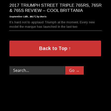
2017 TRIUMPH STREET TRIPLE 765RS, 765R
& 765S REVIEW – COOL BRITTANIA
September 12th, 2017 |
by Boris
It’s hard not to applaud Triumph at the moment. Every new
model the marque has launched in the last two
Back to Top ↑