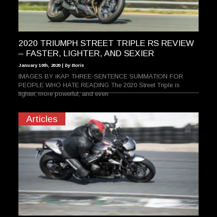
2020 TRIUMPH STREET TRIPLE RS REVIEW
– FASTER, LIGHTER, AND SEXIER
January 10th, 2020 |
by Boris
IMAGES BY iKAP THREE-SENTENCE SUMMATION FOR
PEOPLE WHO HATE READING The 2020 Street Triple is
lighter, more powerful, and even
Articles