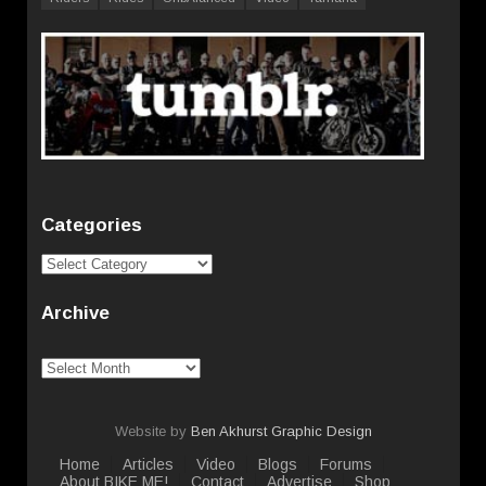
Categories
Categories
Archive
Archive
Website by
Ben Akhurst Graphic Design
Home
Articles
Video
Blogs
Forums
About BIKE ME!
Contact
Advertise
Shop