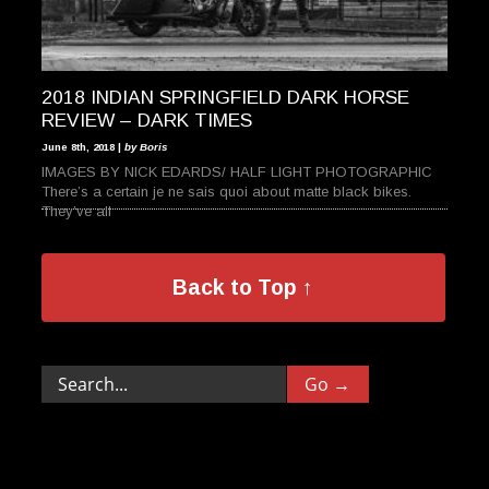
2018 INDIAN SPRINGFIELD DARK HORSE
REVIEW – DARK TIMES
June 8th, 2018 |
by Boris
IMAGES BY NICK EDARDS/ HALF LIGHT PHOTOGRAPHIC
There’s a certain je ne sais quoi about matte black bikes.
They’ve all
Back to Top ↑