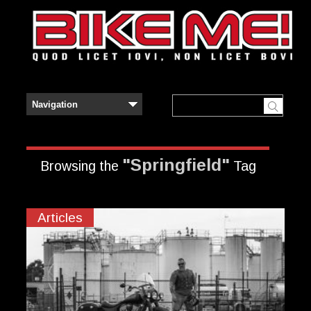
"Springfield"
Browsing the
Tag
Articles