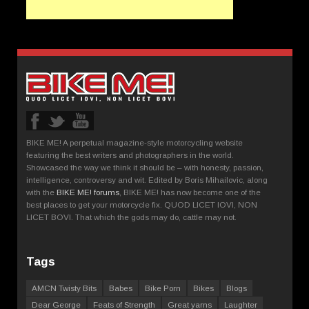
BIKE ME! A perpetual magazine-style motorcycling website
featuring the best writers and photographers in the world.
Showcased the way we think it should be – with honesty, passion,
intelligence, controversy and wit. Edited by Boris Mihailovic, along
with the
BIKE ME! forums
, BIKE ME! has now become one of the
best places to get your motorcycle fix. QUOD LICET IOVI, NON
LICET BOVI. That which the gods may do, cattle may not.
Tags
AMCN Twisty Bits
Babes
Bike Porn
Bikes
Blogs
Dear George
Feats of Strength
Great yarns
Laughter