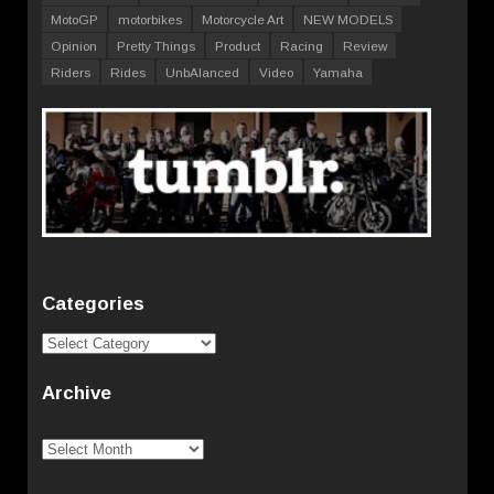
MotoGP
motorbikes
Motorcycle Art
NEW MODELS
Opinion
Pretty Things
Product
Racing
Review
Riders
Rides
UnbAlanced
Video
Yamaha
Categories
Categories
Archive
Archive