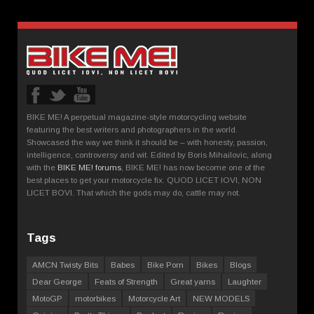
BIKE ME! A perpetual magazine-style motorcycling website
featuring the best writers and photographers in the world.
Showcased the way we think it should be – with honesty, passion,
intelligence, controversy and wit. Edited by Boris Mihailovic, along
with the
BIKE ME! forums
, BIKE ME! has now become one of the
best places to get your motorcycle fix. QUOD LICET IOVI, NON
LICET BOVI. That which the gods may do, cattle may not.
Tags
AMCN Twisty Bits
Babes
Bike Porn
Bikes
Blogs
Dear George
Feats of Strength
Great yarns
Laughter
MotoGP
motorbikes
Motorcycle Art
NEW MODELS