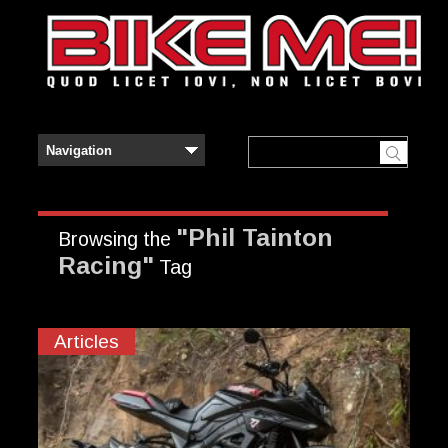
"Phil Tainton
Browsing the
Racing"
Tag
Articles