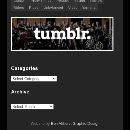
Opinion
Pretty Things
Product
Racing
Review
Riders
Rides
UnbAlanced
Video
Yamaha
Categories
Categories
Archive
Archive
Website by
Ben Akhurst Graphic Design