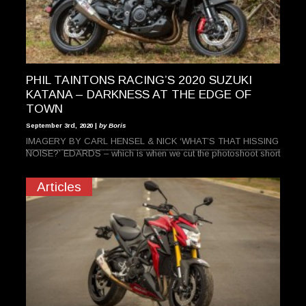
PHIL TAINTONS RACING’S 2020 SUZUKI
KATANA – DARKNESS AT THE EDGE OF
TOWN
September 3rd, 2020 |
by Boris
IMAGERY BY CARL HENSEL & NICK ‘WHAT’S THAT HISSING
NOISE?’ EDARDS – which is when we cut the photoshoot short
Articles