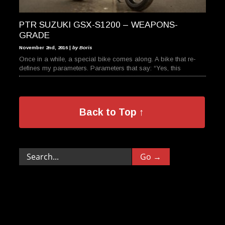
PTR SUZUKI GSX-S1200 – WEAPONS-
GRADE
November 2nd, 2016 |
by Boris
Once in a while, a special bike comes along. A bike that re-
defines my parameters. Parameters that say: “Yes, this
Back to Top ↑