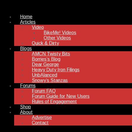
Home
Articles
Video
BikeMe! Videos
Other Videos
Quick & Dirty
Blogs
AMCN Twisty Bits
Borries’s Blog
Dear George
Heavy Duty Iron Filings
UnbAlanced
Snowy’s Stanzas
Forums
Forum FAQ
Forum Guide for New Users
Rules of Engagement
Shop
About
Advertise
Contact