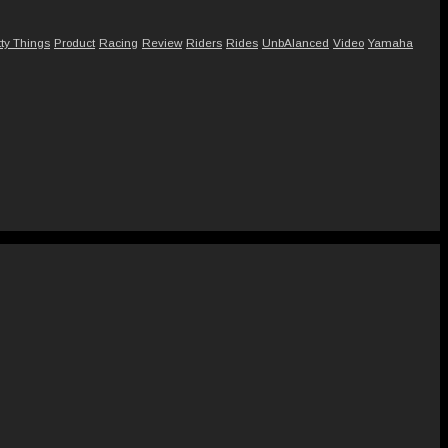
tty Things
Product
Racing
Review
Riders
Rides
UnbAlanced
Video
Yamaha