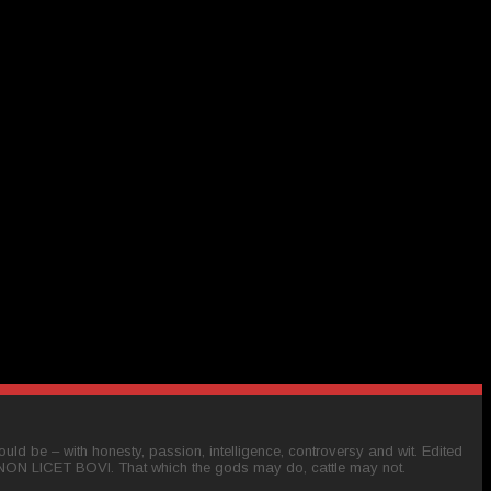
ld be – with honesty, passion, intelligence, controversy and wit. Edited
 NON LICET BOVI. That which the gods may do, cattle may not.