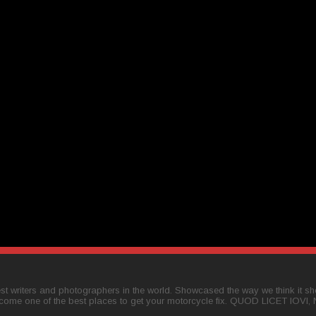
t writers and photographers in the world. Showcased the way we think it shou
come one of the best places to get your motorcycle fix. QUOD LICET IOVI,