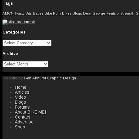
Tags
AMCN Twisty Bits
Babes
Bike Porn
Bikes
Blogs
Dear George
Feats of Strength
G
Categories
Categories
Archive
Archive
Website by
Ben Akhurst Graphic Design
Home
Articles
Video
Blogs
Forums
About BIKE ME!
Contact
Advertise
Shop