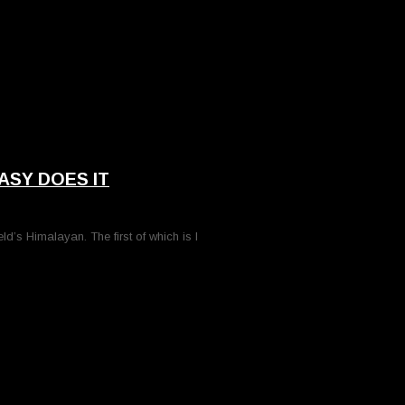
ASY DOES IT
ld’s Himalayan. The first of which is I