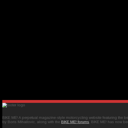
BIKE ME! A perpetual magazine-style motorcycling website featuring the bes
by Boris Mihailovic, along with the
BIKE ME! forums
, BIKE ME! has now be