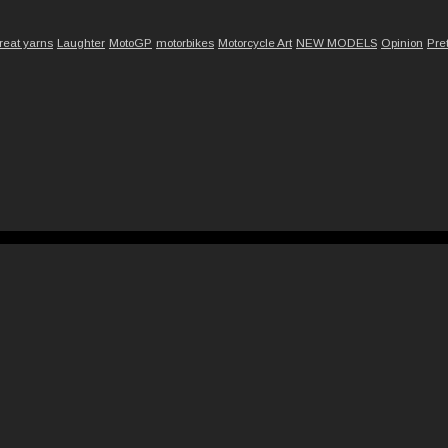
reat yarns
Laughter
MotoGP
motorbikes
Motorcycle Art
NEW MODELS
Opinion
Pre