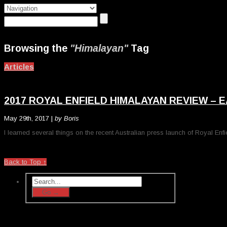
Browsing the
"Himalayan"
Tag
Articles
2017 ROYAL ENFIELD HIMALAYAN REVIEW – E
May 29th, 2017 |
by Boris
I learned several things on the recent Australian press launch of Royal Enfie
Back to Top ↑