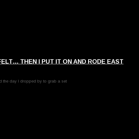
 FELT… THEN I PUT IT ON AND RODE EAST
d the day I dropped by to grab a set