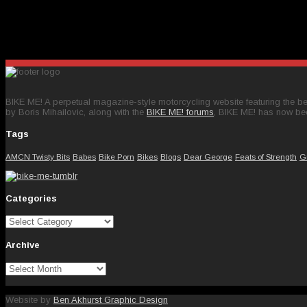
BIKE ME! A perpetual magazine-style motorcycling website featuring the bes
by Boris Mihailovic, along with the
BIKE ME! forums
, BIKE ME! has now be
Tags
AMCN Twisty Bits
Babes
Bike Porn
Bikes
Blogs
Dear George
Feats of Strength
G
Categories
Categories
Archive
Archive
Website by
Ben Akhurst Graphic Design