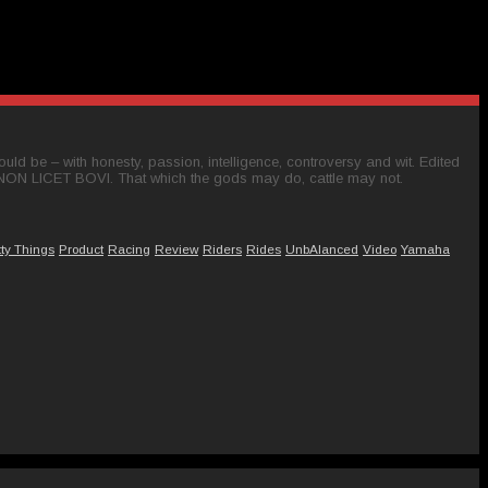
ld be – with honesty, passion, intelligence, controversy and wit. Edited
 NON LICET BOVI. That which the gods may do, cattle may not.
tty Things
Product
Racing
Review
Riders
Rides
UnbAlanced
Video
Yamaha