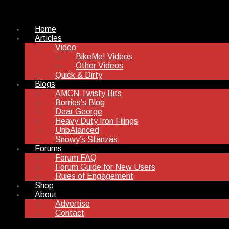
Home
Articles
Video
BikeMe! Videos
Other Videos
Quick & Dirty
Blogs
AMCN Twisty Bits
Borries’s Blog
Dear George
Heavy Duty Iron Filings
UnbAlanced
Snowy’s Stanzas
Forums
Forum FAQ
Forum Guide for New Users
Rules of Engagement
Shop
About
Advertise
Contact