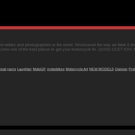
t writers and photographers in the world. Showcased the way we think it shou
come one of the best places to get your motorcycle fix. QUOD LICET IOVI,
reat yarns
Laughter
MotoGP
motorbikes
Motorcycle Art
NEW MODELS
Opinion
Pre