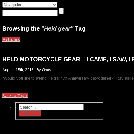
Browsing the
"Held gear"
Tag
Articles
HELD MOTORCYCLE GEAR – I CAME, I SAW, I
August 15th, 2016 |
by Boris
“Would you like to attend Held’s 70th Anniversary get-together?” Ray aske
Back to Top ↑