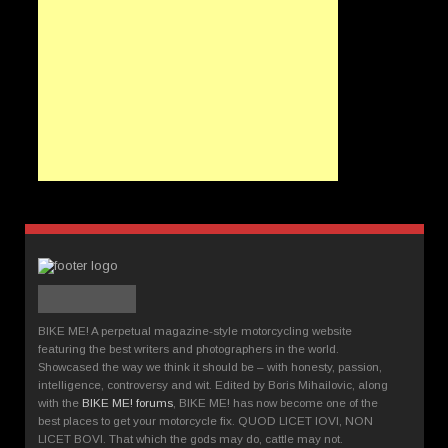
BIKE ME! A perpetual magazine-style motorcycling website
featuring the best writers and photographers in the world.
Showcased the way we think it should be – with honesty, passion,
intelligence, controversy and wit. Edited by Boris Mihailovic, along
with the
BIKE ME! forums
, BIKE ME! has now become one of the
best places to get your motorcycle fix. QUOD LICET IOVI, NON
LICET BOVI. That which the gods may do, cattle may not.