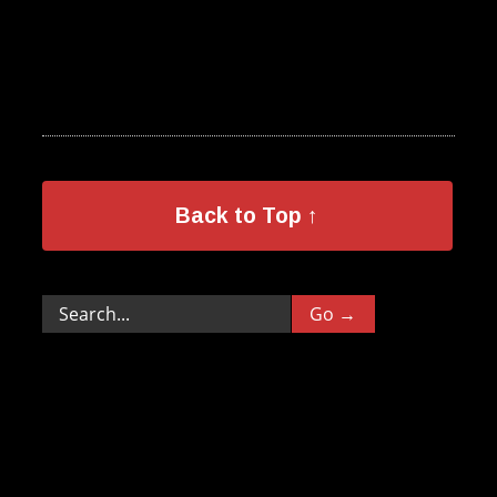
Back to Top ↑