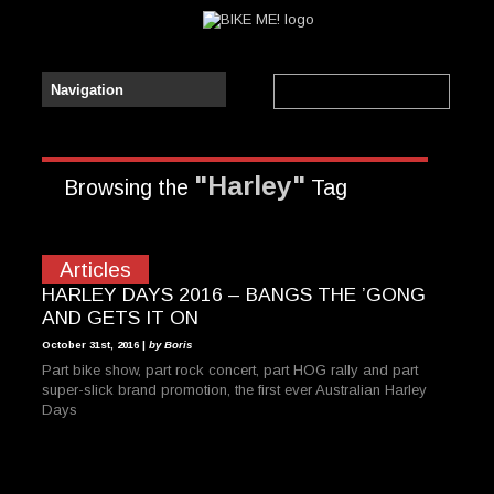
"Harley"
Browsing the
Tag
Articles
HARLEY DAYS 2016 – BANGS THE ’GONG
AND GETS IT ON
October 31st, 2016 |
by Boris
Part bike show, part rock concert, part HOG rally and part
super-slick brand promotion, the first ever Australian Harley
Days