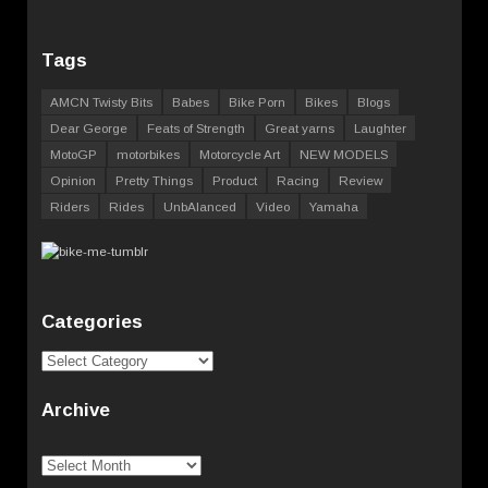
Tags
AMCN Twisty Bits
Babes
Bike Porn
Bikes
Blogs
Dear George
Feats of Strength
Great yarns
Laughter
MotoGP
motorbikes
Motorcycle Art
NEW MODELS
Opinion
Pretty Things
Product
Racing
Review
Riders
Rides
UnbAlanced
Video
Yamaha
Categories
Categories
Archive
Archive